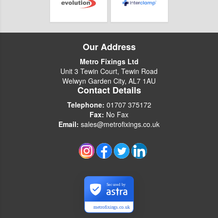
Our Address
Metro Fixings Ltd
Unit 3 Tewin Court, Tewin Road
Welwyn Garden City, AL7 1AU
Contact Details
Telephone:
01707 375172
Fax:
No Fax
Email:
sales@metrofixings.co.uk
Secured by
metrofixings.co.uk