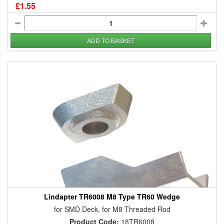
£1.55
ADD TO BASKET
Lindapter TR6008 M8 Type TR60 Wedge
for SMD Deck, for M8 Threaded Rod
Product Code:
18TR6008