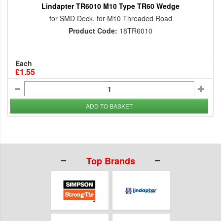
Lindapter TR6010 M10 Type TR60 Wedge
for SMD Deck, for M10 Threaded Road
Product Code:
18TR6010
Each
£1.55
ADD TO BASKET
Top Brands