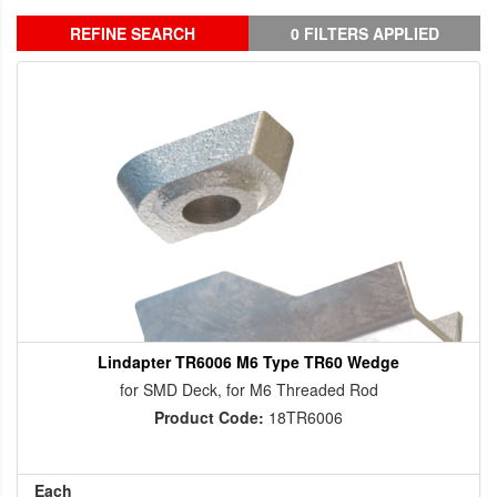
REFINE SEARCH
0 FILTERS APPLIED
Lindapter TR6006 M6 Type TR60 Wedge
for SMD Deck, for M6 Threaded Rod
Product Code:
18TR6006
Each