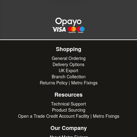
Shopping
General Ordering
Delivery Options
UK Export
Branch Collection
Returns Policy | Metro Fixings
Resources
Technical Support
Product Sourcing
Open a Trade Credit Account Facility | Metro Fixings
Our Company