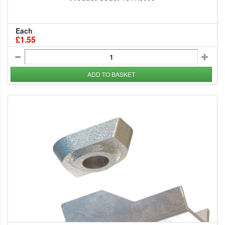
Each
£1.55
ADD TO BASKET