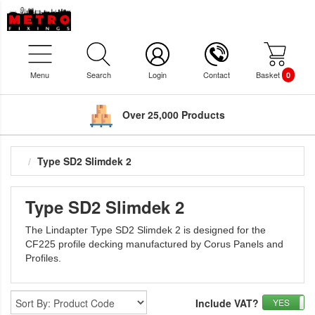
Menu
Search
Login
Contact
Basket
0
Over 25,000 Products
Type SD2 Slimdek 2
Type SD2 Slimdek 2
The Lindapter Type SD2 Slimdek 2 is designed for the
CF225 profile decking manufactured by Corus Panels and
Profiles.
Include VAT?
YES