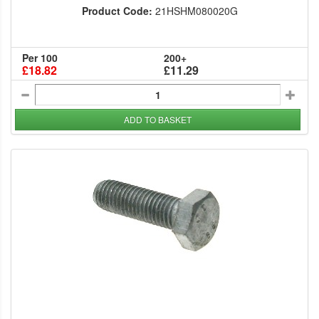
Product Code:
21HSHM080020G
Per 100
200+
£18.82
£11.29
ADD TO BASKET