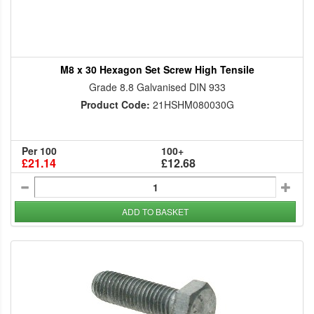
M8 x 30 Hexagon Set Screw High Tensile
Grade 8.8 Galvanised DIN 933
Product Code:
21HSHM080030G
Per 100
100+
£21.14
£12.68
ADD TO BASKET