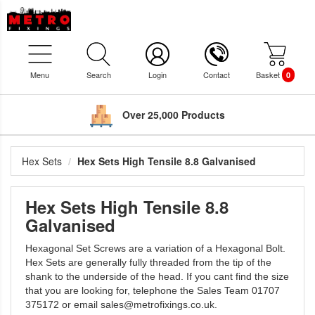
Menu
Search
Login
Contact
Basket
0
Over 25,000 Products
Hex Sets
Hex Sets High Tensile 8.8 Galvanised
Hex Sets High Tensile 8.8
Galvanised
Hexagonal Set Screws are a variation of a Hexagonal Bolt.
Hex Sets are generally fully threaded from the tip of the
shank to the underside of the head. If you cant find the size
that you are looking for, telephone the Sales Team 01707
375172 or email sales@metrofixings.co.uk.