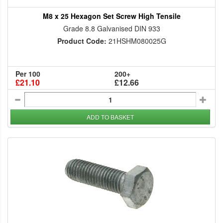
M8 x 25 Hexagon Set Screw High Tensile
Grade 8.8 Galvanised DIN 933
Product Code:
21HSHM080025G
Per 100
200+
£21.10
£12.66
ADD TO BASKET