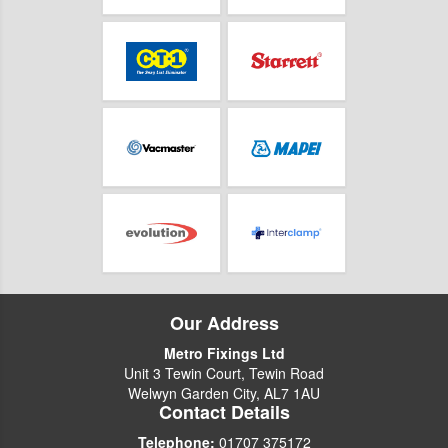
Our Address
Metro Fixings Ltd
Unit 3 Tewin Court, Tewin Road
Welwyn Garden City, AL7 1AU
Contact Details
Telephone:
01707 375172