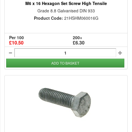
M6 x 16 Hexagon Set Screw High Tensile
Grade 8.8 Galvanised DIN 933
Product Code:
21HSHM060016G
Per 100
200+
£10.50
£6.30
ADD TO BASKET