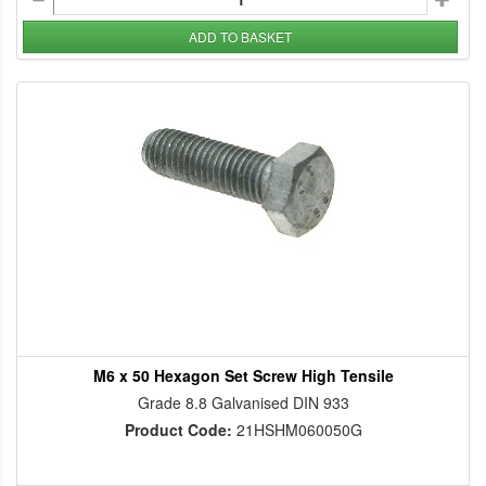
ADD TO BASKET
M6 x 50 Hexagon Set Screw High Tensile
Grade 8.8 Galvanised DIN 933
Product Code:
21HSHM060050G