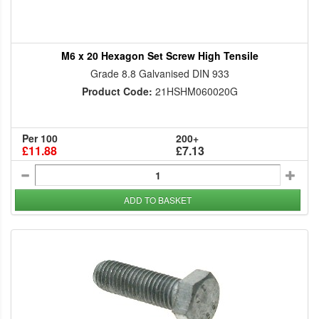
M6 x 20 Hexagon Set Screw High Tensile
Grade 8.8 Galvanised DIN 933
Product Code:
21HSHM060020G
Per 100
200+
£11.88
£7.13
ADD TO BASKET