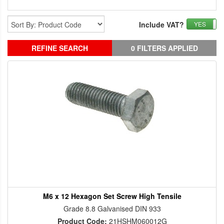
Include VAT?
YES
REFINE SEARCH
0 FILTERS APPLIED
M6 x 12 Hexagon Set Screw High Tensile
Grade 8.8 Galvanised DIN 933
Product Code:
21HSHM060012G