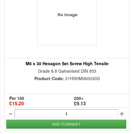
M6 x 30 Hexagon Set Screw High Tensile
Grade 8.8 Galvanised DIN 933
Product Code:
21HSHM060030G
Per 100
200+
£15.20
£9.13
ADD TO BASKET