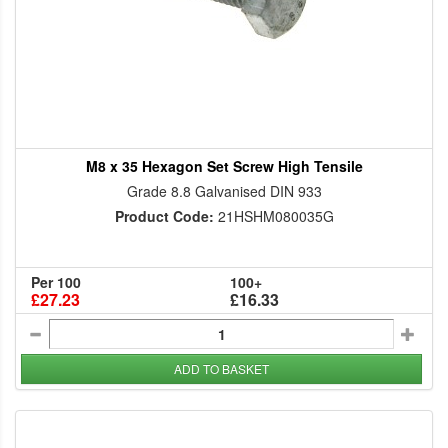
M8 x 35 Hexagon Set Screw High Tensile
Grade 8.8 Galvanised DIN 933
Product Code:
21HSHM080035G
Per 100
100+
£27.23
£16.33
ADD TO BASKET