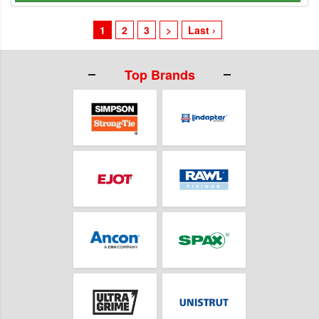
1
2
3
>
Last ›
Top Brands