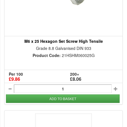
M6 x 25 Hexagon Set Screw High Tensile
Grade 8.8 Galvanised DIN 933
Product Code:
21HSHM060025G
Per 100
200+
£9.86
£8.06
ADD TO BASKET