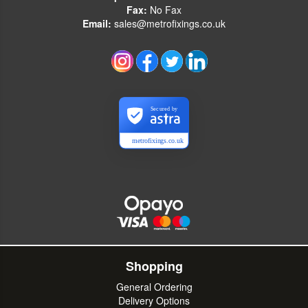
Fax:
No Fax
Email:
sales@metrofixings.co.uk
Secured by
metrofixings.co.uk
Shopping
General Ordering
Delivery Options