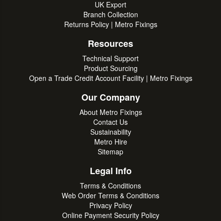
UK Export
Branch Collection
Returns Policy | Metro Fixings
Resources
Technical Support
Product Sourcing
Open a Trade Credit Account Facility | Metro Fixings
Our Company
About Metro Fixings
Contact Us
Sustainability
Metro Hire
Sitemap
Legal Info
Terms & Conditions
Web Order Terms & Conditions
Privacy Policy
Online Payment Security Policy