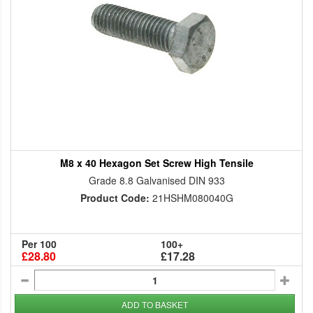
M8 x 40 Hexagon Set Screw High Tensile
Grade 8.8 Galvanised DIN 933
Product Code:
21HSHM080040G
Per 100
100+
£28.80
£17.28
ADD TO BASKET