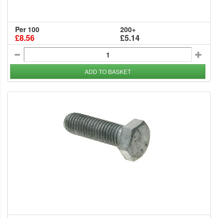
Per 100
200+
£8.56
£5.14
ADD TO BASKET