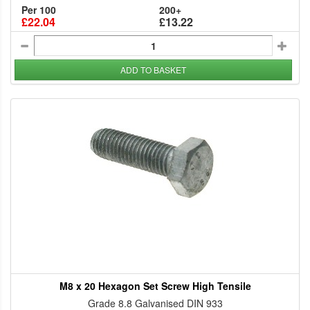
Per 100
200+
£22.04
£13.22
ADD TO BASKET
M8 x 20 Hexagon Set Screw High Tensile
Grade 8.8 Galvanised DIN 933