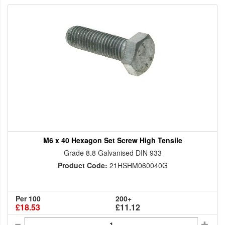
M6 x 40 Hexagon Set Screw High Tensile
Grade 8.8 Galvanised DIN 933
Product Code:
21HSHM060040G
Per 100
200+
£18.53
£11.12