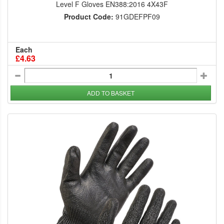
Level F Gloves EN388:2016 4X43F
Product Code:
91GDEFPF09
Each
£4.63
ADD TO BASKET