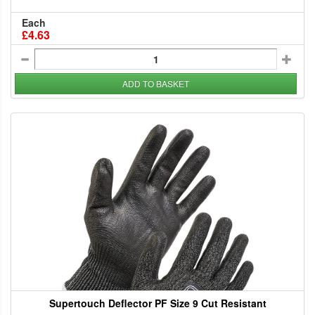
Each
£4.63
ADD TO BASKET
Supertouch Deflector PF Size 9 Cut Resistant