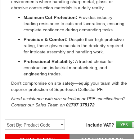
environments where handling sharp metal, glass, or
abrasive construction materials is a daily reality.
Maximum Cut Protection:
Provides industry-
leading resistance to cuts and lacerations, ensuring
complete confidence during demanding tasks.
Precision & Comfort:
Despite their high protective
rating, these gloves maintain the dexterity required
for intricate assembly and handling work.
Professional Reliability:
A trusted choice for
construction, industrial manufacturing, and
engineering trades.
Don't compromise on site safety—equip your team with the
superior protection of Supertouch Deflector PF.
Need assistance with size selection or PPE specifications?
Contact our Sales Team on
01707 375172
.
Include VAT?
YES