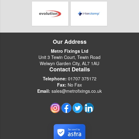
Our Address
Metro Fixings Ltd
Unit 3 Tewin Court, Tewin Road
Welwyn Garden City, AL7 1AU
Contact Details
Telephone:
01707 375172
Fax:
No Fax
Email:
sales@metrofixings.co.uk
Secured by