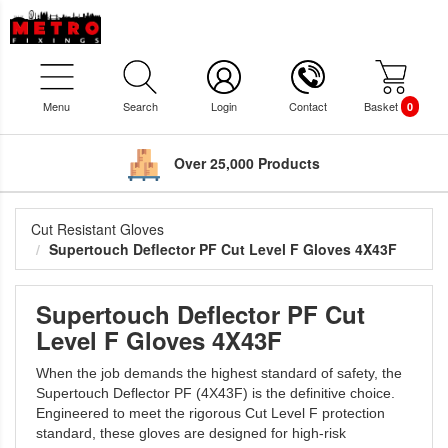
Menu
Search
Login
Contact
Basket
0
Over 25,000 Products
Cut Resistant Gloves
Supertouch Deflector PF Cut Level F Gloves 4X43F
Supertouch Deflector PF Cut
Level F Gloves 4X43F
When the job demands the highest standard of safety, the
Supertouch Deflector PF (4X43F) is the definitive choice.
Engineered to meet the rigorous Cut Level F protection
standard, these gloves are designed for high-risk