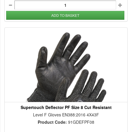
ADD TO BASKET
Supertouch Deflector PF Size 8 Cut Resistant
Level F Gloves EN388:2016 4X43F
Product Code:
91GDEFPF08