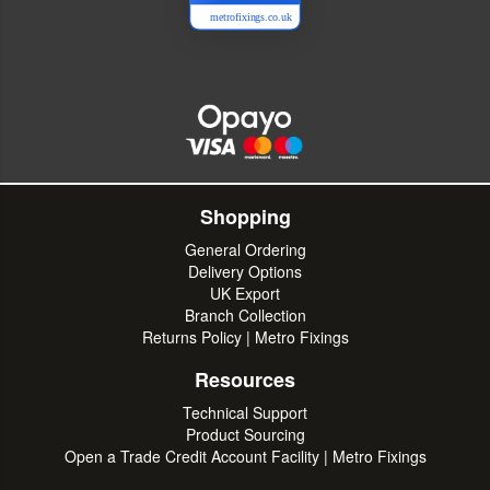
metrofixings.co.uk
Shopping
General Ordering
Delivery Options
UK Export
Branch Collection
Returns Policy | Metro Fixings
Resources
Technical Support
Product Sourcing
Open a Trade Credit Account Facility | Metro Fixings