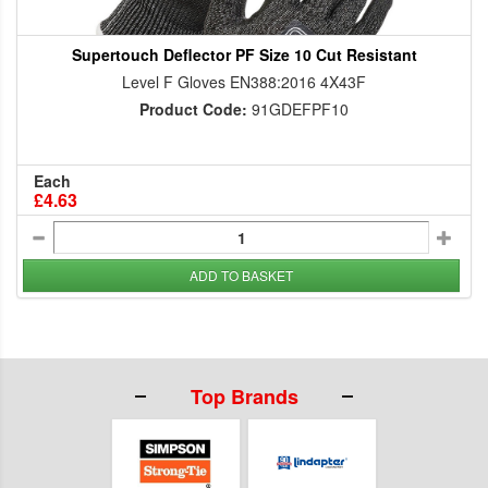
Supertouch Deflector PF Size 10 Cut Resistant
Level F Gloves EN388:2016 4X43F
Product Code:
91GDEFPF10
Each
£4.63
ADD TO BASKET
Top Brands