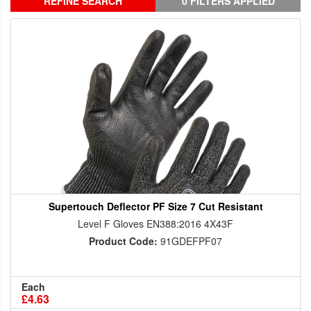
REFINE SEARCH
0 FILTERS APPLIED
Supertouch Deflector PF Size 7 Cut Resistant
Level F Gloves EN388:2016 4X43F
Product Code:
91GDEFPF07
Each
£4.63