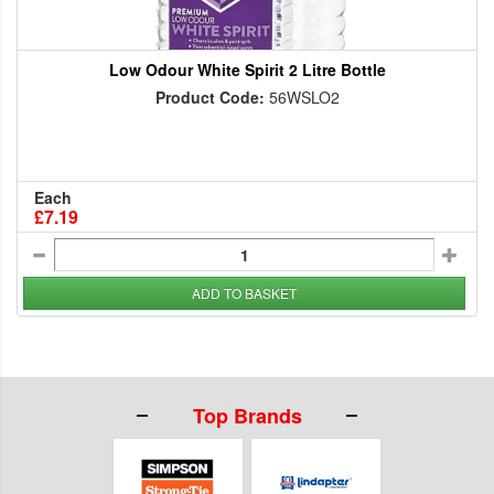
Low Odour White Spirit 2 Litre Bottle
Product Code:
56WSLO2
Each
£7.19
ADD TO BASKET
Top Brands