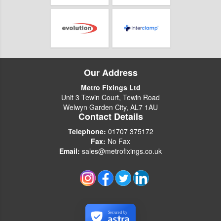
Our Address
Metro Fixings Ltd
Unit 3 Tewin Court, Tewin Road
Welwyn Garden City, AL7 1AU
Contact Details
Telephone:
01707 375172
Fax:
No Fax
Email:
sales@metrofixings.co.uk
Secured by