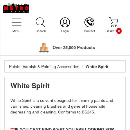
Menu
Search
Login
Contact
Basket
0
Over 25,000 Products
Paints, Varnish & Painting Accessories
White Spirit
White Spirit
White Spirit is a solvent designed for thinning paints and
varnishes, cleaning brushes and general household
degreasing and cleaning. Conforms to BS245.
***
IF YOU CANT FIND WHAT YOU ARE LOOKING FOR,