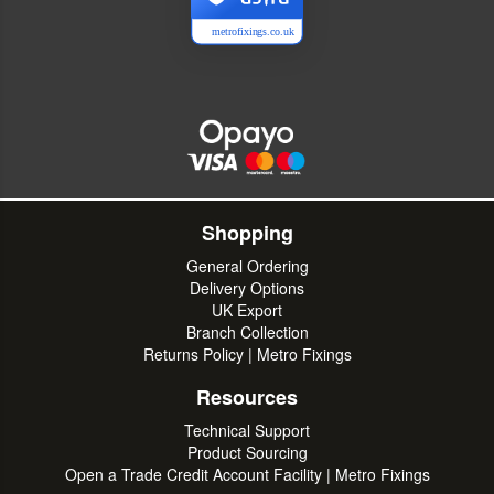
metrofixings.co.uk
Shopping
General Ordering
Delivery Options
UK Export
Branch Collection
Returns Policy | Metro Fixings
Resources
Technical Support
Product Sourcing
Open a Trade Credit Account Facility | Metro Fixings