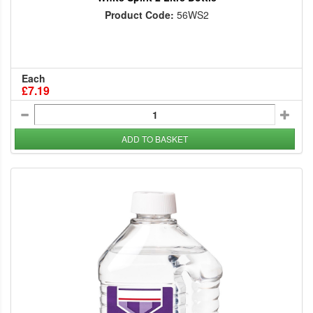
Product Code:
56WS2
Each
£7.19
ADD TO BASKET