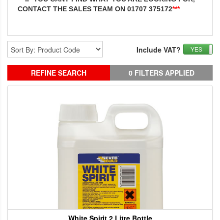
CONTACT THE SALES TEAM ON 01707 375172
***
Include VAT?
YES
REFINE SEARCH
0 FILTERS APPLIED
White Spirit 2 Litre Bottle