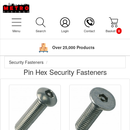
Menu
Search
Login
Contact
Basket
0
Over 25,000 Products
Security Fasteners
Pin Hex Security Fasteners