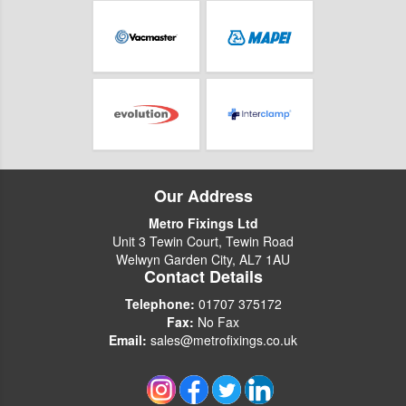
Our Address
Metro Fixings Ltd
Unit 3 Tewin Court, Tewin Road
Welwyn Garden City, AL7 1AU
Contact Details
Telephone:
01707 375172
Fax:
No Fax
Email:
sales@metrofixings.co.uk