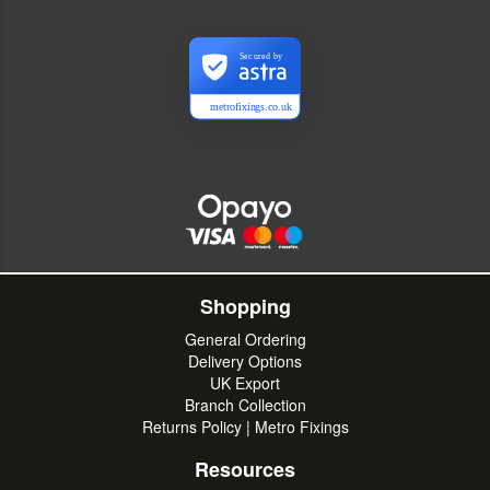
Secured by
metrofixings.co.uk
Shopping
General Ordering
Delivery Options
UK Export
Branch Collection
Returns Policy | Metro Fixings
Resources