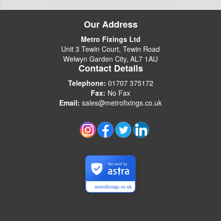
Our Address
Metro Fixings Ltd
Unit 3 Tewin Court, Tewin Road
Welwyn Garden City, AL7 1AU
Contact Details
Telephone:
01707 375172
Fax:
No Fax
Email:
sales@metrofixings.co.uk
Secured by
metrofixings.co.uk