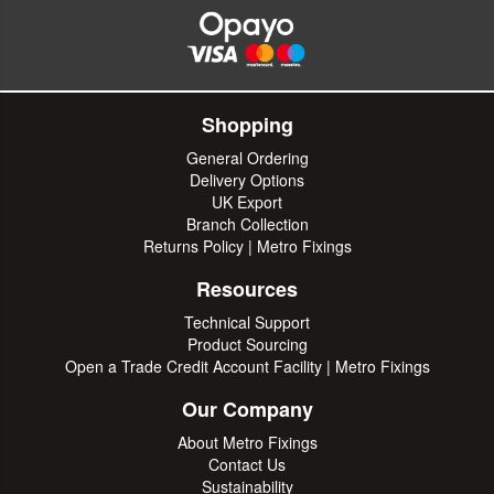
Shopping
General Ordering
Delivery Options
UK Export
Branch Collection
Returns Policy | Metro Fixings
Resources
Technical Support
Product Sourcing
Open a Trade Credit Account Facility | Metro Fixings
Our Company
About Metro Fixings
Contact Us
Sustainability