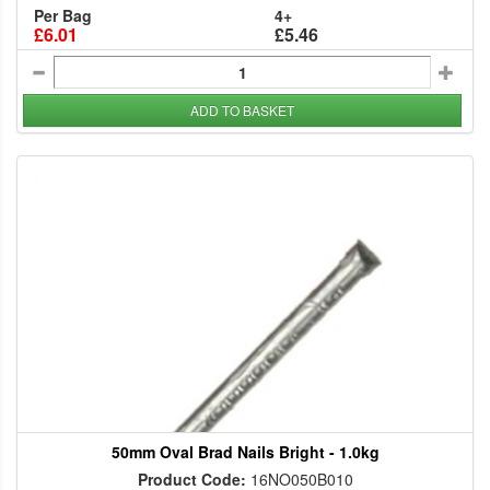
Per Bag
4+
£6.01
£5.46
ADD TO BASKET
50mm Oval Brad Nails Bright - 1.0kg
Product Code:
16NO050B010