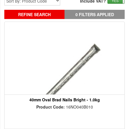
Include VAT?
YES
REFINE SEARCH
0 FILTERS APPLIED
40mm Oval Brad Nails Bright - 1.0kg
Product Code:
16NO040B010