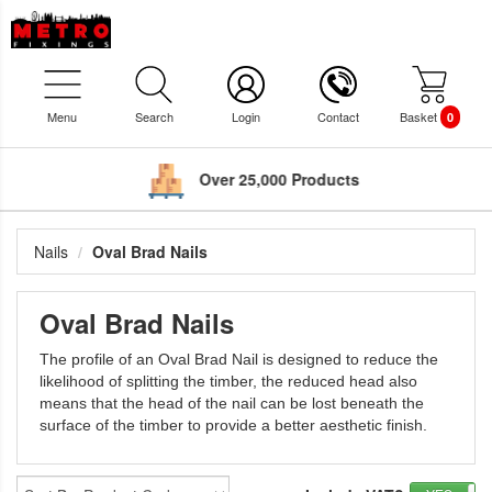
Menu
Search
Login
Contact
Basket
0
Over 25,000 Products
Nails
Oval Brad Nails
Oval Brad Nails
The profile of an Oval Brad Nail is designed to reduce the
likelihood of splitting the timber, the reduced head also
means that the head of the nail can be lost beneath the
surface of the timber to provide a better aesthetic finish.