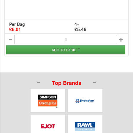
Per Bag
4+
£6.01
£5.46
ADD TO BASKET
Top Brands