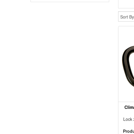
Clim
Lock
Prod