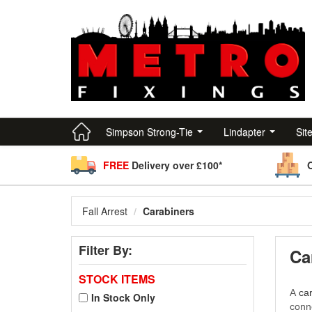
Simpson Strong-Tie
Lindapter
Sit
FREE
Delivery over £100*
Fall Arrest
Carabiners
Filter By:
Ca
STOCK ITEMS
A
ca
In Stock Only
conn