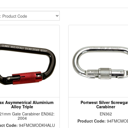
ax Asymmetrical Aluminium
Portwest Silver Screwga
Alloy Triple
Carabiner
 21mm Gate Carabiner EN362:
EN362
2004
Product Code:
94FMCMO
uct Code:
94FMCMODKHALU