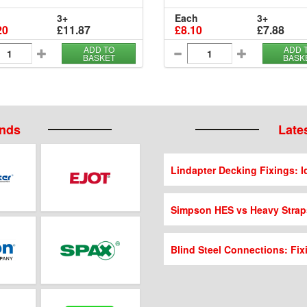
3+
Each
3+
20
£11.87
£8.10
£7.88
ADD TO
ADD 
BASKET
BASK
ands
Lates
Lindapter Decking Fixings: Id
Simpson HES vs Heavy Strap
Blind Steel Connections: Fix