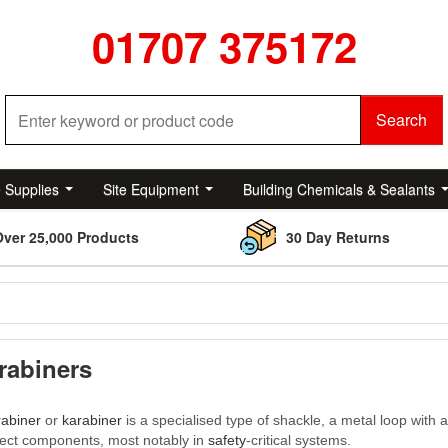
01707 375172
Search
e Supplies
Site Equipment
Building Chemicals & Sealants
Over 25,000 Products
30 Day Returns
rabiners
rabiner
or
karabiner
is a specialised type of shackle, a metal loop with 
ect components, most notably in
safety
-critical systems.