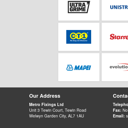
Our Address
Contac
Metro Fixings Ltd
Teleph
Unit 3 Tewin Court, Tewin Road
Fax:
No
Welwyn Garden City, AL7 1AU
Email:
s