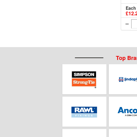
Each
£12.
Top Br