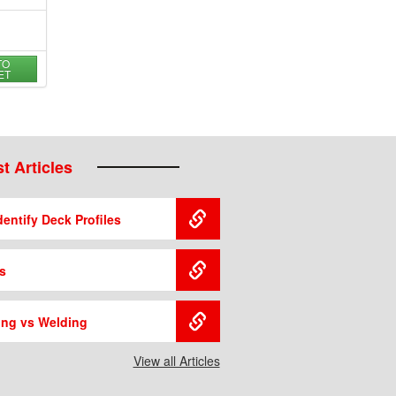
TO
ET
t Articles
entify Deck Profiles
s
ing vs Welding
View all Articles