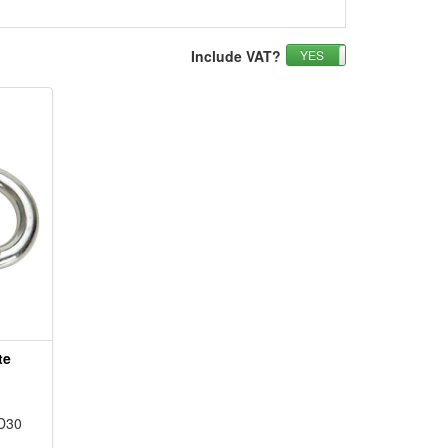
Include VAT?
YES
NO
te
D30