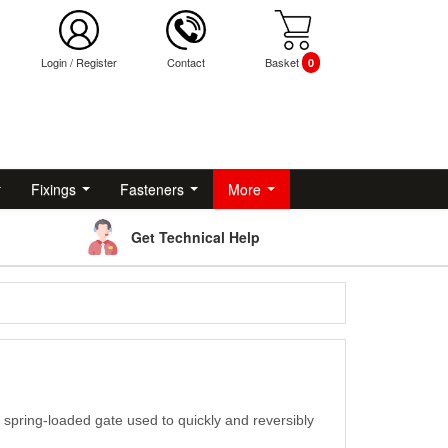
Login
/
Register
Contact
Basket
0
Fixings
Fasteners
More
Get Technical Help
a spring-loaded gate used to quickly and reversibly