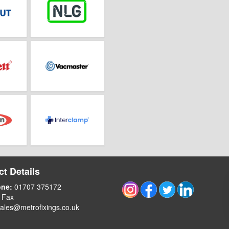
t Details
one:
01707 375172
 Fax
ales@metrofixings.co.uk