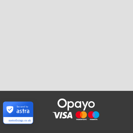
Secured by
metrofixings.co.uk