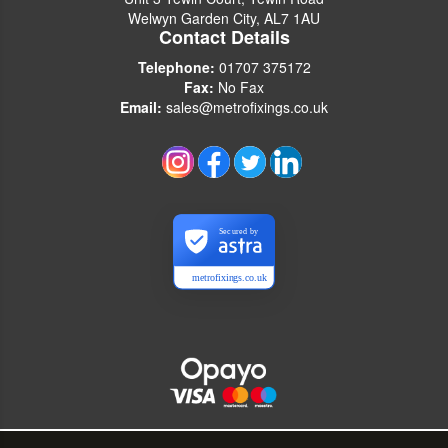
Welwyn Garden City, AL7 1AU
Contact Details
Telephone:
01707 375172
Fax:
No Fax
Email:
sales@metrofixings.co.uk
Secured by
metrofixings.co.uk