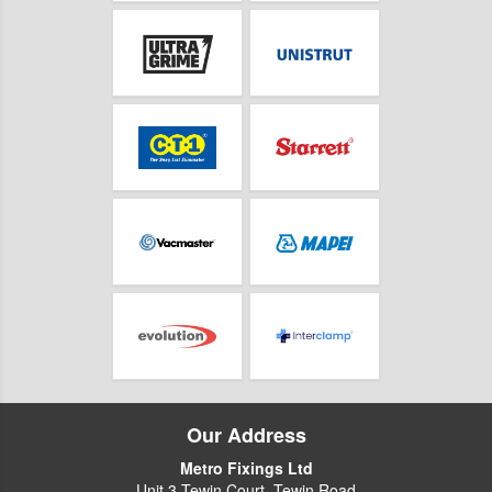
Our Address
Metro Fixings Ltd
Unit 3 Tewin Court, Tewin Road