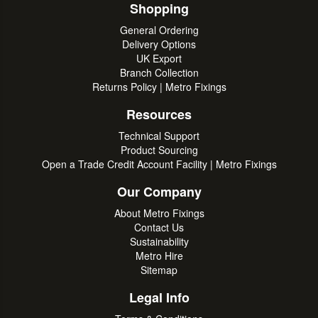
Shopping
General Ordering
Delivery Options
UK Export
Branch Collection
Returns Policy | Metro Fixings
Resources
Technical Support
Product Sourcing
Open a Trade Credit Account Facility | Metro Fixings
Our Company
About Metro Fixings
Contact Us
Sustainability
Metro Hire
Sitemap
Legal Info