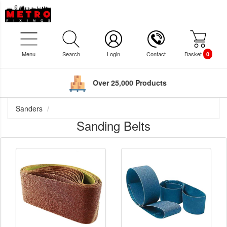
Menu
Search
Login
Contact
Basket
0
Over 25,000 Products
Sanders
Sanding Belts