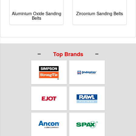
Aluminium Oxide Sanding
Zirconium Sanding Belts
Belts
Top Brands