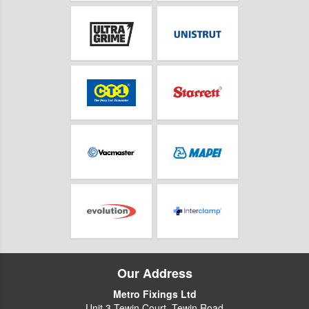
Our Address
Metro Fixings Ltd
Unit 3 Tewin Court, Tewin Road