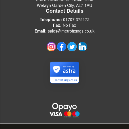
Welwyn Garden City, AL7 1AU
Contact Details
Telephone:
01707 375172
Fax:
No Fax
Email:
sales@metrofixings.co.uk
Secured by
metrofixings.co.uk