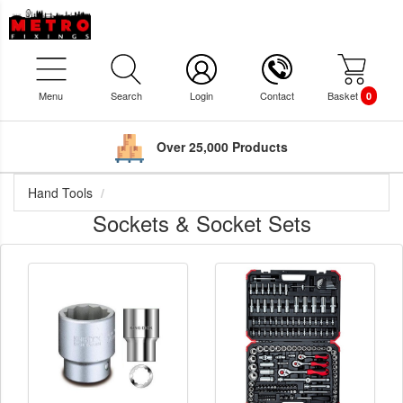
Menu
Search
Login
Contact
Basket
0
Over 25,000 Products
Hand Tools
Sockets & Socket Sets