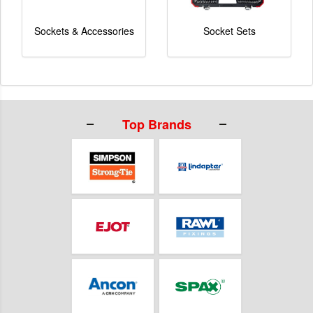
Sockets & Accessories
Socket Sets
Top Brands