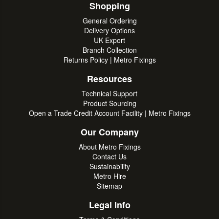
Shopping
General Ordering
Delivery Options
UK Export
Branch Collection
Returns Policy | Metro Fixings
Resources
Technical Support
Product Sourcing
Open a Trade Credit Account Facility | Metro Fixings
Our Company
About Metro Fixings
Contact Us
Sustainability
Metro Hire
Sitemap
Legal Info