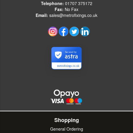
Telephone:
01707 375172
Fax:
No Fax
Email:
sales@metrofixings.co.uk
Secured by
metrofixings.co.uk
Shopping
General Ordering