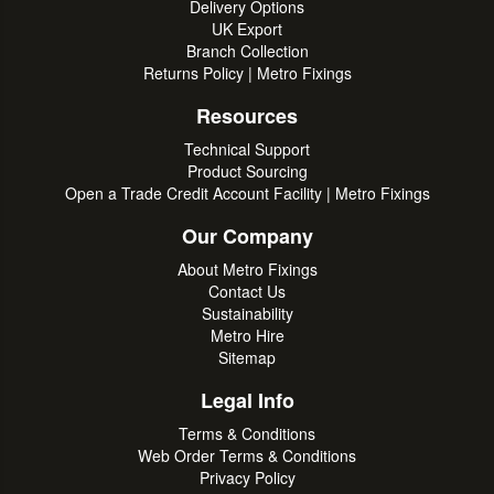
Delivery Options
UK Export
Branch Collection
Returns Policy | Metro Fixings
Resources
Technical Support
Product Sourcing
Open a Trade Credit Account Facility | Metro Fixings
Our Company
About Metro Fixings
Contact Us
Sustainability
Metro Hire
Sitemap
Legal Info
Terms & Conditions
Web Order Terms & Conditions
Privacy Policy