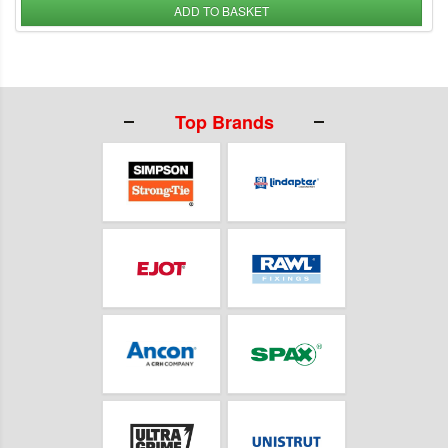
ADD TO BASKET
Top Brands