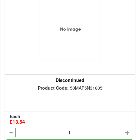
Discontinued
Product Code:
50MAP5N31605
Each
£13.54