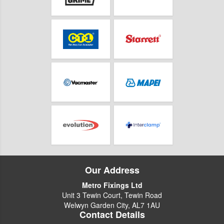
Our Address
Metro Fixings Ltd
Unit 3 Tewin Court, Tewin Road
Welwyn Garden City, AL7 1AU
Contact Details