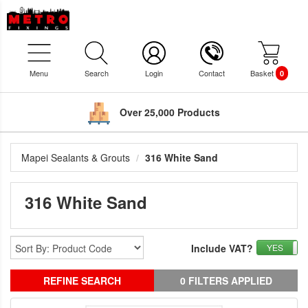
Menu
Search
Login
Contact
Basket
0
Over 25,000 Products
Mapei Sealants & Grouts
316 White Sand
316 White Sand
Include VAT?
YES
REFINE SEARCH
0 FILTERS APPLIED