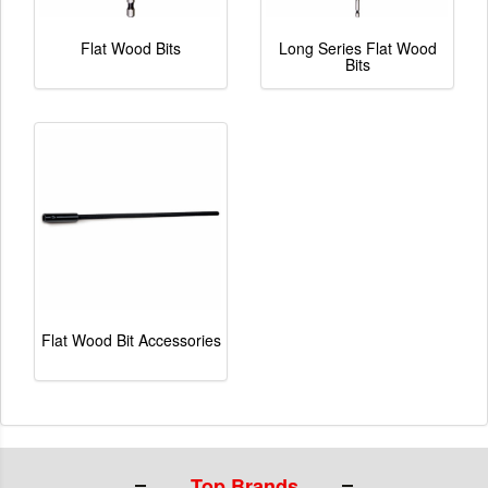
Flat Wood Bits
Long Series Flat Wood
Bits
Flat Wood Bit Accessories
Top Brands