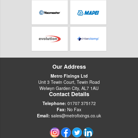
Our Address
Metro Fixings Ltd
Unit 3 Tewin Court, Tewin Road
Welwyn Garden City, AL7 1AU
Contact Details
Telephone:
01707 375172
Fax:
No Fax
Email:
sales@metrofixings.co.uk