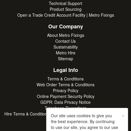
Technical Support
Product Sourcing
Open a Trade Credit Account Facility | Metro Fixings
Our Company
About Metro Fixings
Contact Us
Sustainability
Metro Hire
Sitemap
Legal Info
Terms & Conditions
Web Order Terms & Conditions
Privacy Policy
Online Payment Security Policy
GDPR: Data Privacy Notice
Telephone Recordings
×
Hire Terms & Conditions | Professional Tool & Plant Rental | Metro
Our site uses cookies to give you
Hire
the best experience. By continuing
to use our site, you agree to our use