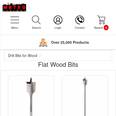
Menu
Search
Login
Contact
Basket
0
Over 25,000 Products
Drill Bits for Wood
Flat Wood Bits