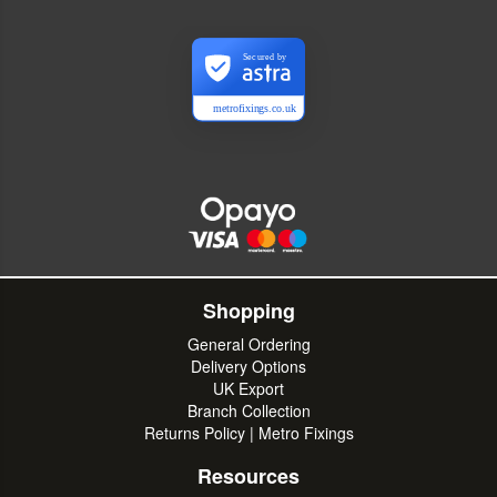
Secured by
metrofixings.co.uk
Shopping
General Ordering
Delivery Options
UK Export
Branch Collection
Returns Policy | Metro Fixings
Resources