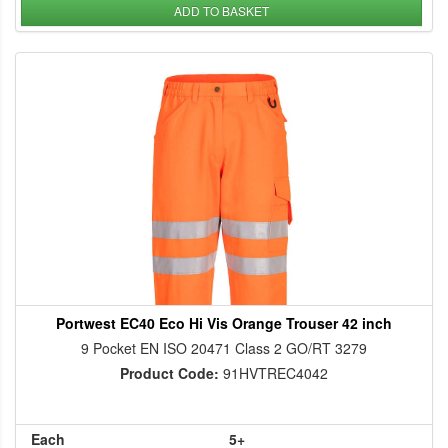
ADD TO BASKET
Portwest EC40 Eco Hi Vis Orange Trouser 42 inch
9 Pocket EN ISO 20471 Class 2 GO/RT 3279
Product Code:
91HVTREC4042
Each
5+