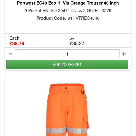
Portwest EC40 Eco Hi Vis Orange Trouser 46 inch
9 Pocket EN ISO 20471 Class 2 GO/RT 3279
Product Code:
91HVTREC4046
Each
5+
£38.78
£35.27
ADD TO BASKET