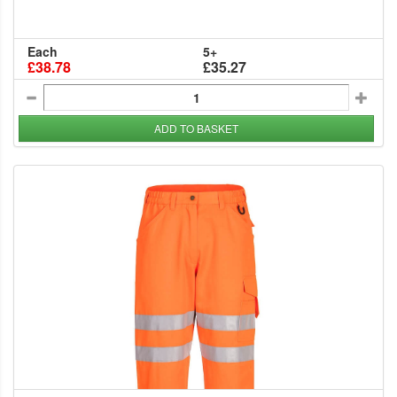
Each
5+
£38.78
£35.27
ADD TO BASKET