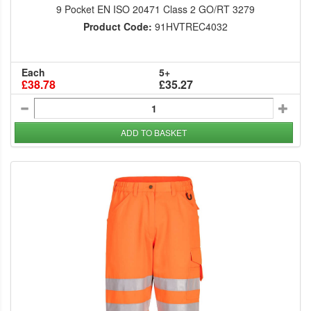
9 Pocket EN ISO 20471 Class 2 GO/RT 3279
Product Code:
91HVTREC4032
Each
5+
£38.78
£35.27
ADD TO BASKET