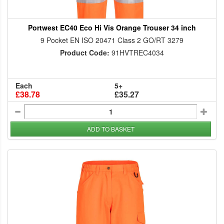
Portwest EC40 Eco Hi Vis Orange Trouser 34 inch
9 Pocket EN ISO 20471 Class 2 GO/RT 3279
Product Code:
91HVTREC4034
Each
5+
£38.78
£35.27
ADD TO BASKET