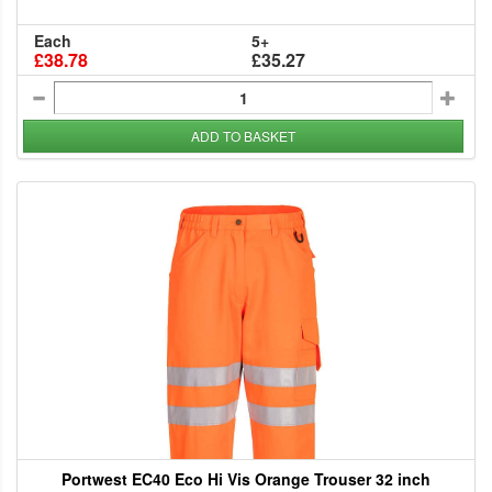
Each
5+
£38.78
£35.27
ADD TO BASKET
Portwest EC40 Eco Hi Vis Orange Trouser 32 inch