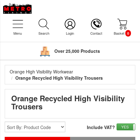
Menu
Search
Login
Contact
Basket
0
Over 25,000 Products
Orange High Visibility Workwear
Orange Recycled High Visibility Trousers
Orange Recycled High Visibility
Trousers
Include VAT?
YES