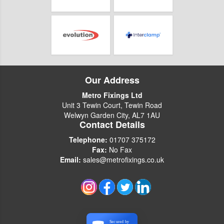
Our Address
Metro Fixings Ltd
Unit 3 Tewin Court, Tewin Road
Welwyn Garden City, AL7 1AU
Contact Details
Telephone:
01707 375172
Fax:
No Fax
Email:
sales@metrofixings.co.uk
Secured by