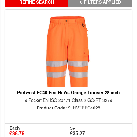
REFINE SEARCH
0 FILTERS APPLIED
Portwest EC40 Eco Hi Vis Orange Trouser 28 inch
9 Pocket EN ISO 20471 Class 2 GO/RT 3279
Product Code:
91HVTREC4028
Each
5+
£38.78
£35.27