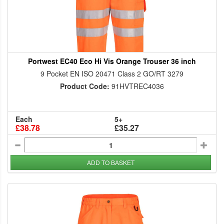
Portwest EC40 Eco Hi Vis Orange Trouser 36 inch
9 Pocket EN ISO 20471 Class 2 GO/RT 3279
Product Code:
91HVTREC4036
Each
5+
£38.78
£35.27
ADD TO BASKET