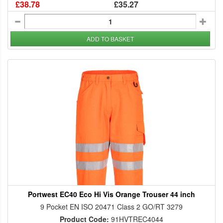
£38.78
£35.27
ADD TO BASKET
Portwest EC40 Eco Hi Vis Orange Trouser 44 inch
9 Pocket EN ISO 20471 Class 2 GO/RT 3279
Product Code:
91HVTREC4044