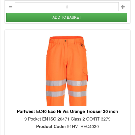
ADD TO BASKET
Portwest EC40 Eco Hi Vis Orange Trouser 30 inch
9 Pocket EN ISO 20471 Class 2 GO/RT 3279
Product Code:
91HVTREC4030