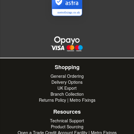
metrofixings.co.uk
Shopping
General Ordering
Delivery Options
UK Export
Branch Collection
Returns Policy | Metro Fixings
Resources
Technical Support
Product Sourcing
Open a Trade Credit Account Facility | Metro Fixings