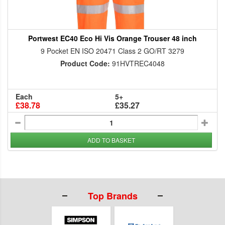
Portwest EC40 Eco Hi Vis Orange Trouser 48 inch
9 Pocket EN ISO 20471 Class 2 GO/RT 3279
Product Code:
91HVTREC4048
Each
5+
£38.78
£35.27
ADD TO BASKET
Top Brands