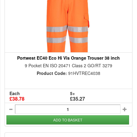
Portwest EC40 Eco Hi Vis Orange Trouser 38 inch
9 Pocket EN ISO 20471 Class 2 GO/RT 3279
Product Code:
91HVTREC4038
Each
5+
£38.78
£35.27
ADD TO BASKET