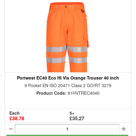
Portwest EC40 Eco Hi Vis Orange Trouser 40 inch
9 Pocket EN ISO 20471 Class 2 GO/RT 3279
Product Code:
91HVTREC4040
Each
5+
£38.78
£35.27