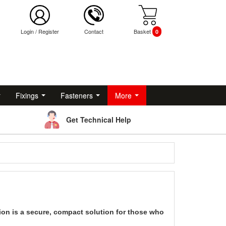
Login
/
Register
Contact
Basket
0
Fixings
Fasteners
More
Get Technical Help
tion is a secure, compact solution for those who