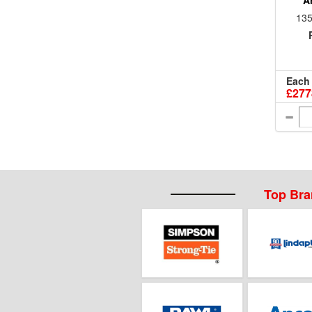
A
135
Each
£277
Top Br