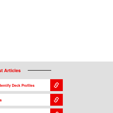
t Articles
entify Deck Profiles
s