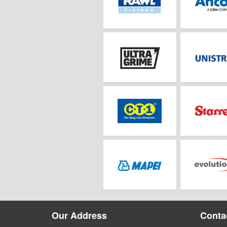
Our Address
Contac