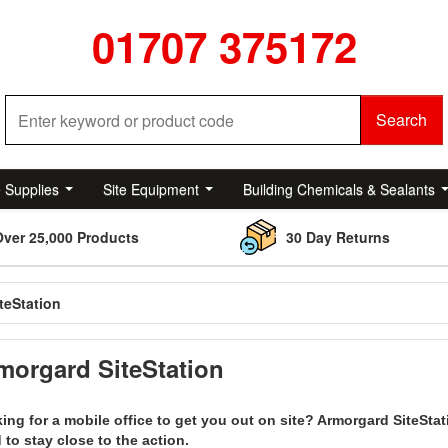
01707 375172
Search
e Supplies
Site Equipment
Building Chemicals & Sealants
Over 25,000 Products
30 Day Returns
teStation
morgard SiteStation
ing for a mobile office to get you out on site? Armorgard SiteSta
 to stay close to the action.