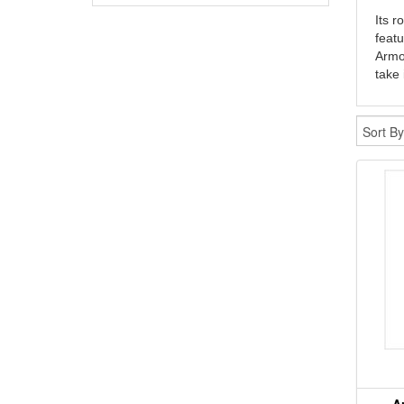
Its r
featu
Armor
take 