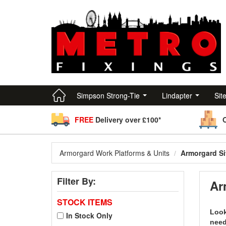
Simpson Strong-Tie
Lindapter
Sit
FREE
Delivery over £100*
Armorgard Work Platforms & Units
Armorgard Si
Filter By:
Ar
STOCK ITEMS
Look
In Stock Only
need