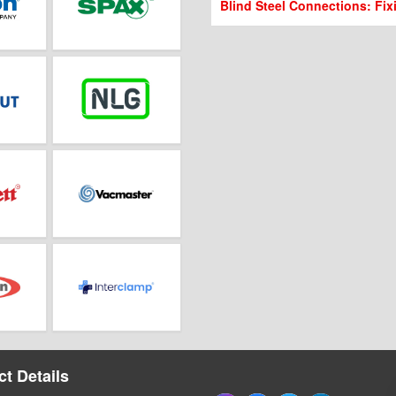
Blind Steel Connections: Fix
t Details