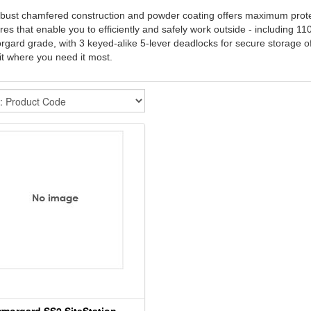
obust chamfered construction and powder coating offers maximum protectio
res that enable you to efficiently and safely work outside - including 11
gard grade, with 3 keyed-alike 5-lever deadlocks for secure storage of 
it where you need it most.