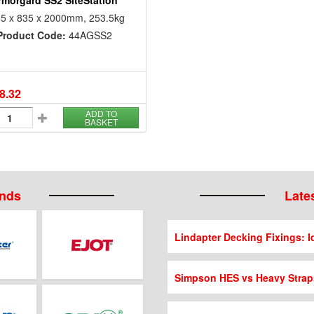
rmorgard SS2 SiteStation
5 x 835 x 2000mm, 253.5kg
Product Code:
44AGSS2
8.32
ADD TO
BASKET
ands
Lates
Lindapter Decking Fixings: Id
Simpson HES vs Heavy Strap