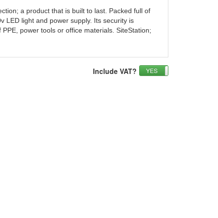
n; a product that is built to last. Packed full of
0v LED light and power supply. Its security is
PPE, power tools or office materials. SiteStation;
Include VAT?
YES
NO