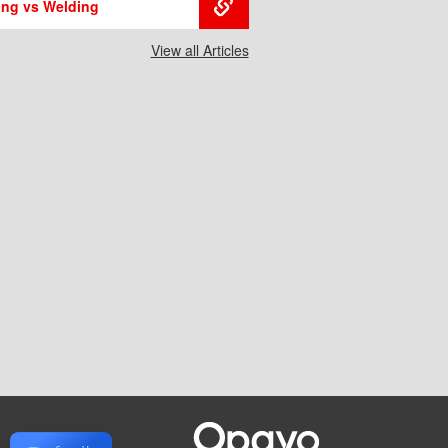
ing vs Welding
View all Articles