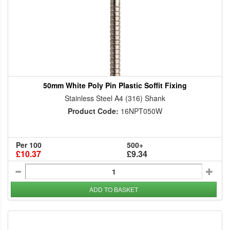
50mm White Poly Pin Plastic Soffit Fixing
Stainless Steel A4 (316) Shank
Product Code:
16NPT050W
Per 100
500+
£10.37
£9.34
ADD TO BASKET