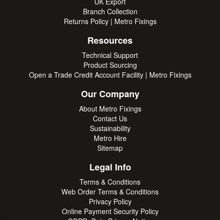
UK Export
Branch Collection
Returns Policy | Metro Fixings
Resources
Technical Support
Product Sourcing
Open a Trade Credit Account Facility | Metro Fixings
Our Company
About Metro Fixings
Contact Us
Sustainability
Metro Hire
Sitemap
Legal Info
Terms & Conditions
Web Order Terms & Conditions
Privacy Policy
Online Payment Security Policy