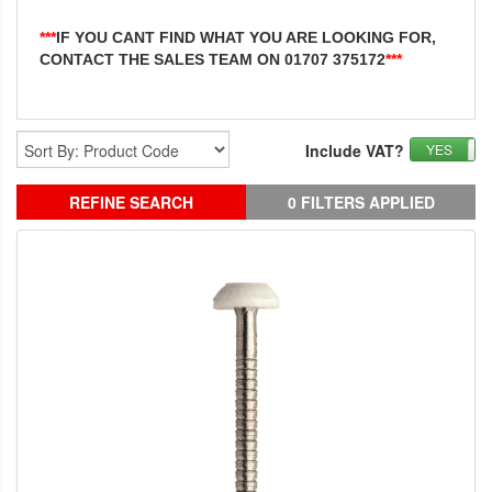
***
IF YOU CANT FIND WHAT YOU ARE LOOKING FOR,
CONTACT THE SALES TEAM ON 01707 375172
***
Include VAT?
YES
REFINE SEARCH
0 FILTERS APPLIED