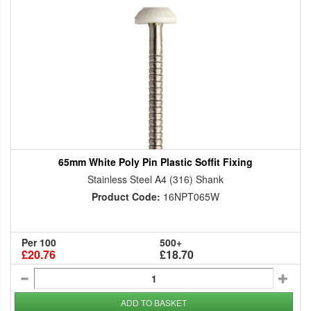
65mm White Poly Pin Plastic Soffit Fixing
Stainless Steel A4 (316) Shank
Product Code:
16NPT065W
Per 100
500+
£20.76
£18.70
ADD TO BASKET