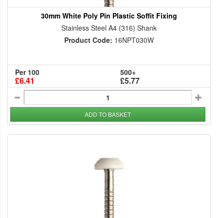
30mm White Poly Pin Plastic Soffit Fixing
Stainless Steel A4 (316) Shank
Product Code:
16NPT030W
Per 100
500+
£6.41
£5.77
ADD TO BASKET