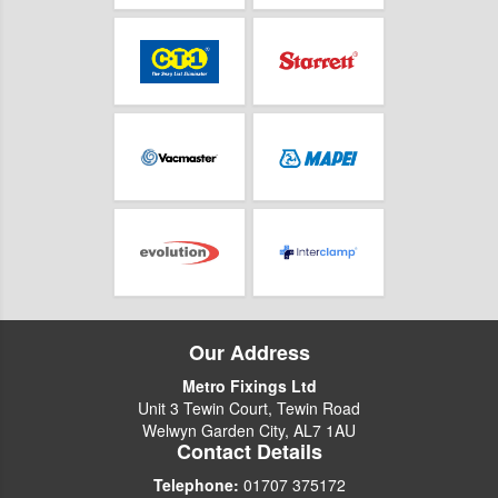
Our Address
Metro Fixings Ltd
Unit 3 Tewin Court, Tewin Road
Welwyn Garden City, AL7 1AU
Contact Details
Telephone:
01707 375172