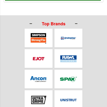
Top Brands