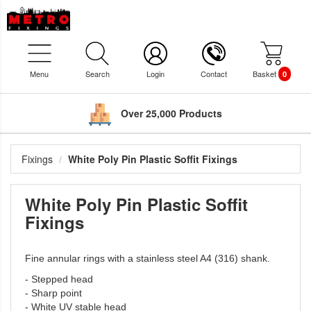
Menu
Search
Login
Contact
Basket
0
Over 25,000 Products
Fixings
White Poly Pin Plastic Soffit Fixings
White Poly Pin Plastic Soffit
Fixings
Fine annular rings with a stainless steel A4 (316) shank.
- Stepped head
- Sharp point
- White UV stable head