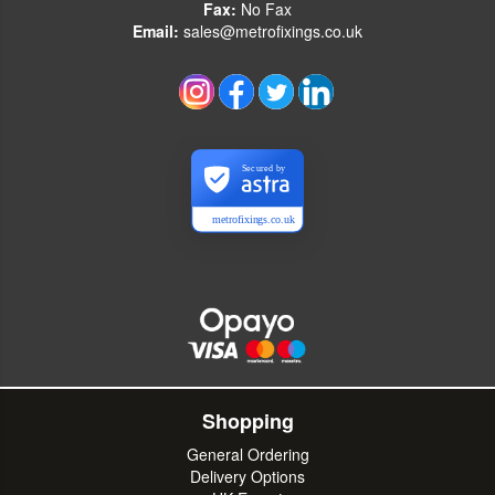
Fax:
No Fax
Email:
sales@metrofixings.co.uk
Secured by
metrofixings.co.uk
Shopping
General Ordering
Delivery Options