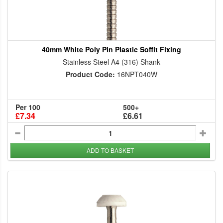
40mm White Poly Pin Plastic Soffit Fixing
Stainless Steel A4 (316) Shank
Product Code:
16NPT040W
Per 100
500+
£7.34
£6.61
ADD TO BASKET