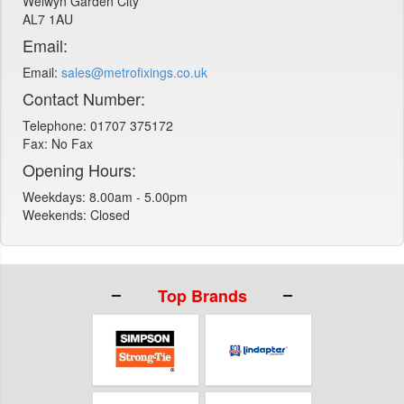
Welwyn Garden City
AL7 1AU
Email:
Email:
sales@metrofixings.co.uk
Contact Number:
Telephone: 01707 375172
Fax: No Fax
Opening Hours:
Weekdays: 8.00am - 5.00pm
Weekends: Closed
Top Brands