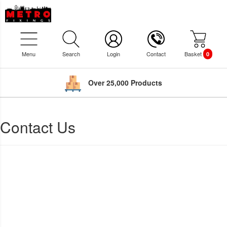
Menu
Search
Login
Contact
Basket
0
Over 25,000 Products
Contact Us