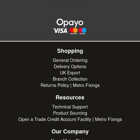
Shopping
General Ordering
Delivery Options
UK Export
Branch Collection
Returns Policy | Metro Fixings
Resources
Technical Support
Product Sourcing
Open a Trade Credit Account Facility | Metro Fixings
Our Company