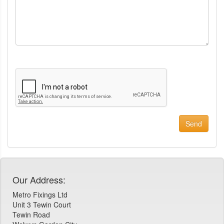
Our Address:
Metro Fixings Ltd
Unit 3 Tewin Court
Tewin Road