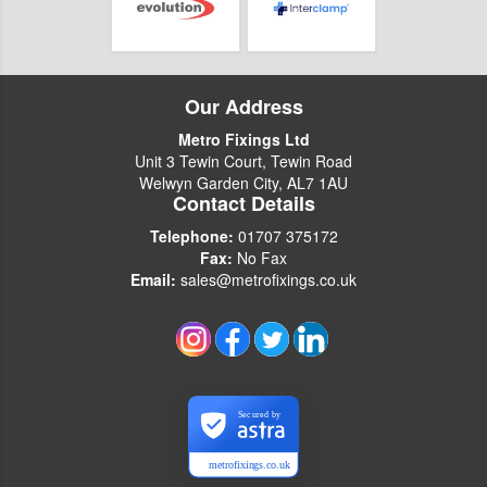
Our Address
Metro Fixings Ltd
Unit 3 Tewin Court, Tewin Road
Welwyn Garden City, AL7 1AU
Contact Details
Telephone:
01707 375172
Fax:
No Fax
Email:
sales@metrofixings.co.uk
Secured by
metrofixings.co.uk