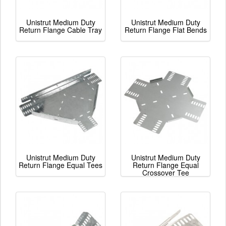
Unistrut Medium Duty
Unistrut Medium Duty
Return Flange Cable Tray
Return Flange Flat Bends
Unistrut Medium Duty
Unistrut Medium Duty
Return Flange Equal Tees
Return Flange Equal
Crossover Tee