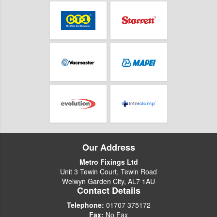
Our Address
Metro Fixings Ltd
Unit 3 Tewin Court, Tewin Road
Welwyn Garden City, AL7 1AU
Contact Details
Telephone:
01707 375172
Fax:
No Fax