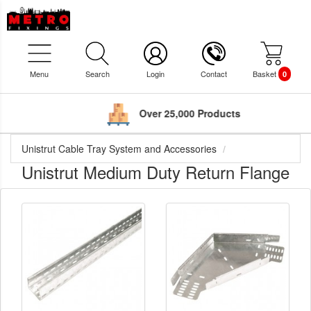
Menu
Search
Login
Contact
Basket
0
Over 25,000 Products
Unistrut Cable Tray System and Accessories
Unistrut Medium Duty Return Flange