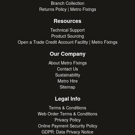
Branch Collection
Returns Policy | Metro Fixings
Resources
Technical Support
Product Sourcing
Open a Trade Credit Account Facility | Metro Fixings
Our Company
About Metro Fixings
Contact Us
Sustainability
Metro Hire
Sitemap
Legal Info
Terms & Conditions
Web Order Terms & Conditions
Privacy Policy
Online Payment Security Policy
GDPR: Data Privacy Notice