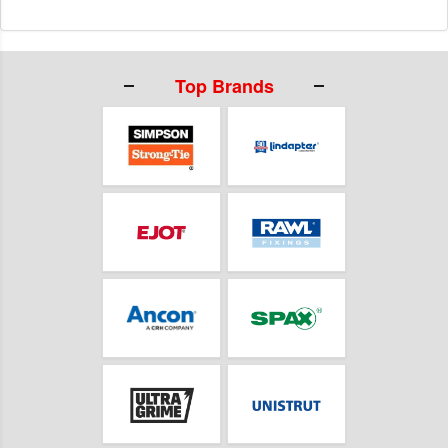
Top Brands