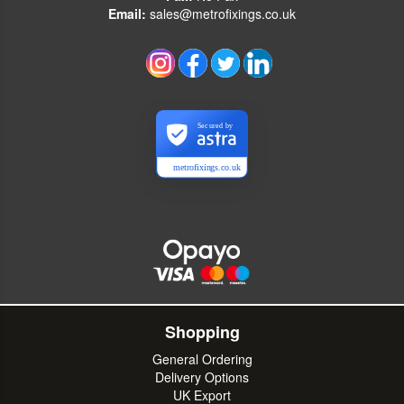
Email:
sales@metrofixings.co.uk
Secured by
metrofixings.co.uk
Shopping
General Ordering
Delivery Options
UK Export