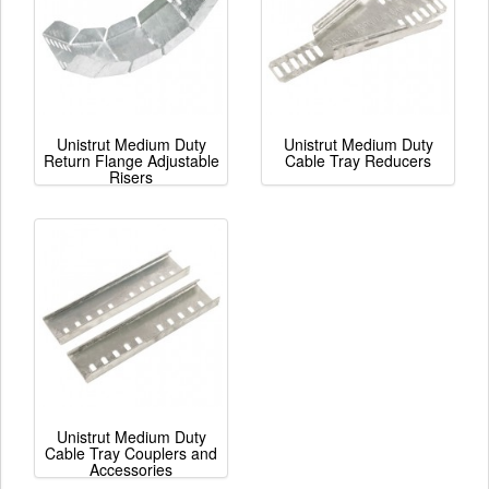
Unistrut Medium Duty
Unistrut Medium Duty
Return Flange Adjustable
Cable Tray Reducers
Risers
Unistrut Medium Duty
Cable Tray Couplers and
Accessories