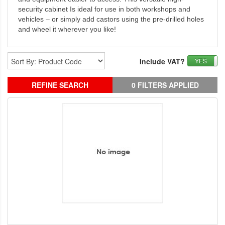
security cabinet Is ideal for use in both workshops and
vehicles – or simply add castors using the pre-drilled holes
and wheel it wherever you like!
Include VAT?
YES
REFINE SEARCH
0 FILTERS APPLIED