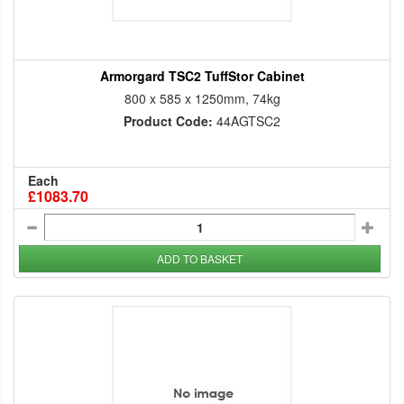
Armorgard TSC2 TuffStor Cabinet
800 x 585 x 1250mm, 74kg
Product Code:
44AGTSC2
Each
£1083.70
ADD TO BASKET