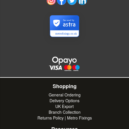
Secured by
metrofixings.co.uk
Shopping
General Ordering
Delivery Options
UK Export
Branch Collection
Returns Policy | Metro Fixings