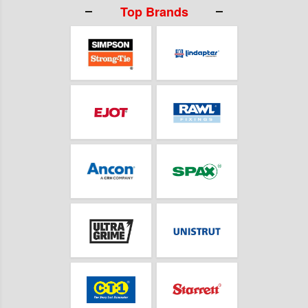
Top Brands