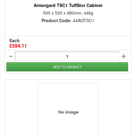
Armorgard TSC1 TuffStor Cabinet
500 x 530 x 980mm, 44kg
Product Code:
44AGTSC1
Each
£594.11
ADD TO BASKET