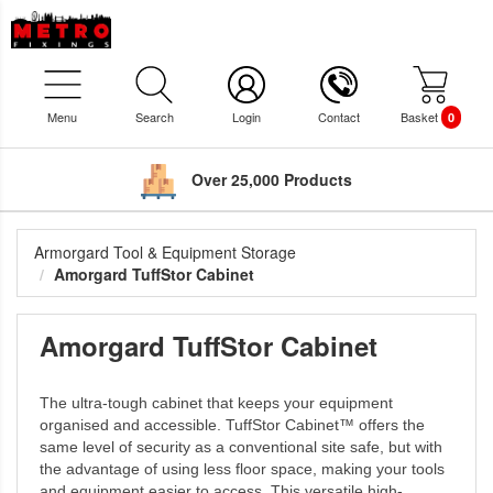
Menu
Search
Login
Contact
Basket
0
Over 25,000 Products
Armorgard Tool & Equipment Storage
Amorgard TuffStor Cabinet
Amorgard TuffStor Cabinet
The ultra-tough cabinet that keeps your equipment
organised and accessible. TuffStor Cabinet™ offers the
same level of security as a conventional site safe, but with
the advantage of using less floor space, making your tools
and equipment easier to access. This versatile high-