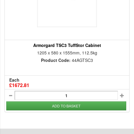
Armorgard TSC3 TuffStor Cabinet
1205 x 580 x 1555mm, 112.5kg
Product Code:
44AGTSC3
Each
£1672.81
ADD TO BASKET