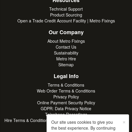
Resources
Technical Support
Product Sourcing
Open a Trade Credit Account Facility | Metro Fixings
Our Company
About Metro Fixings
Contact Us
Sustainability
Metro Hire
Sitemap
Legal Info
Terms & Conditions
Web Order Terms & Conditions
Privacy Policy
Online Payment Security Policy
GDPR: Data Privacy Notice
Telephone Recordings
×
Hire Terms & Conditions | Professional Tool & Plant Rental | Metro
Our site uses cookies to give you
Hire
the best experience. By continuing