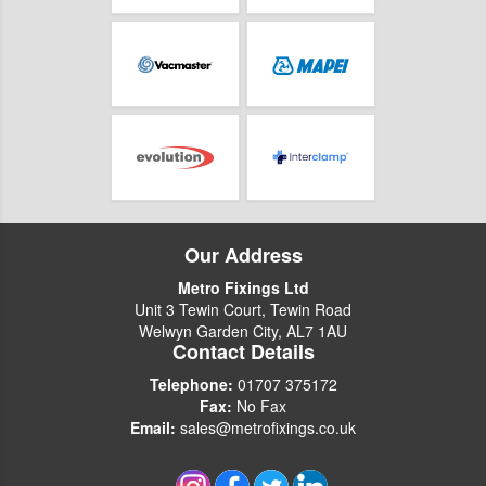
Our Address
Metro Fixings Ltd
Unit 3 Tewin Court, Tewin Road
Welwyn Garden City, AL7 1AU
Contact Details
Telephone:
01707 375172
Fax:
No Fax
Email:
sales@metrofixings.co.uk