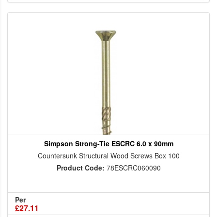
Simpson Strong-Tie ESCRC 6.0 x 90mm
Countersunk Structural Wood Screws Box 100
Product Code:
78ESCRC060090
Per
£27.11