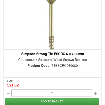
Simpson Strong-Tie ESCRC 6.0 x 80mm
Countersunk Structural Wood Screws Box 100
Product Code:
78ESCRC060080
Per
£21.62
ADD TO BASKET