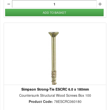
ADD TO BASKET
Simpson Strong-Tie ESCRC 6.0 x 180mm
Countersunk Structural Wood Screws Box 100
Product Code:
78ESCRC060180