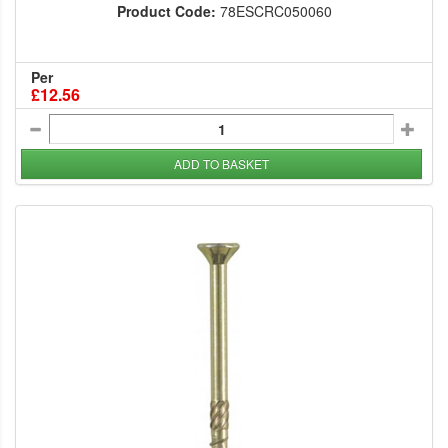
Product Code:
78ESCRC050060
Per
£12.56
ADD TO BASKET