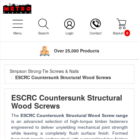
Menu
Search
Login
Contact
Basket
0
Over 25,000 Products
Simpson Strong-Tie Screws & Nails
ESCRC Countersunk Structural Wood Screws
ESCRC Countersunk Structural
Wood Screws
The
ESCRC Countersunk Structural Wood Screw range
is an advanced selection of high-torque timber fasteners
engineered to deliver unyielding mechanical joint strength
while leaving a completely flush surface finish. Formed