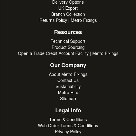
Delivery Options
UK Export
Branch Collection
Returns Policy | Metro Fixings
Resources
Technical Support
Product Sourcing
Open a Trade Credit Account Facility | Metro Fixings
Our Company
About Metro Fixings
Contact Us
Sustainability
Metro Hire
Sitemap
Legal Info
Terms & Conditions
Web Order Terms & Conditions
Privacy Policy