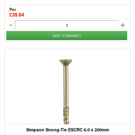
Per
£39.84
ADD TO BASKET
Simpson Strong-Tie ESCRC 6.0 x 200mm