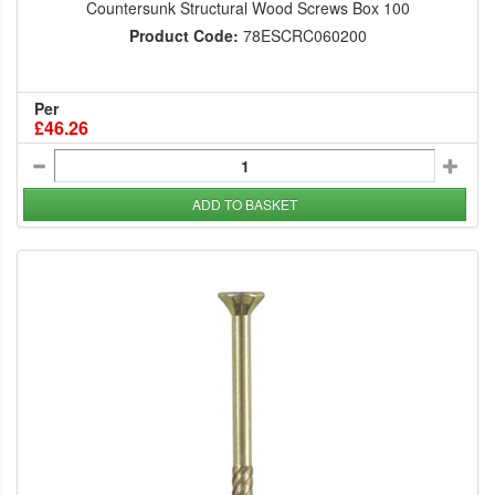
Countersunk Structural Wood Screws Box 100
Product Code:
78ESCRC060200
Per
£46.26
ADD TO BASKET