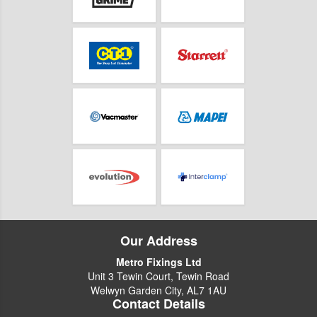
Our Address
Metro Fixings Ltd
Unit 3 Tewin Court, Tewin Road
Welwyn Garden City, AL7 1AU
Contact Details