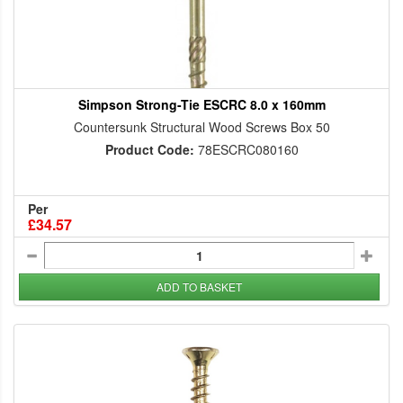
Simpson Strong-Tie ESCRC 8.0 x 160mm
Countersunk Structural Wood Screws Box 50
Product Code:
78ESCRC080160
Per
£34.57
ADD TO BASKET