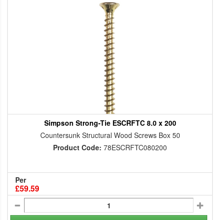
Simpson Strong-Tie ESCRFTC 8.0 x 200
Countersunk Structural Wood Screws Box 50
Product Code:
78ESCRFTC080200
Per
£59.59