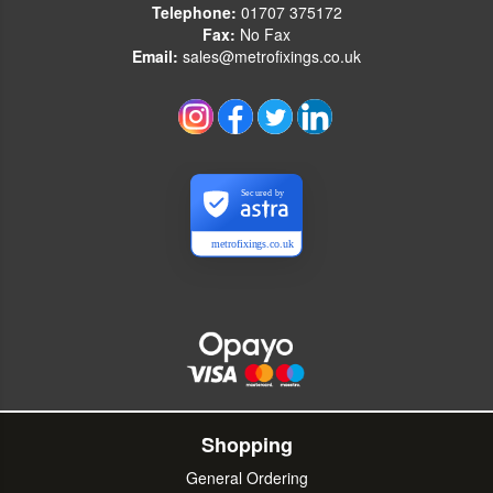
Telephone:
01707 375172
Fax:
No Fax
Email:
sales@metrofixings.co.uk
Secured by
metrofixings.co.uk
Shopping
General Ordering