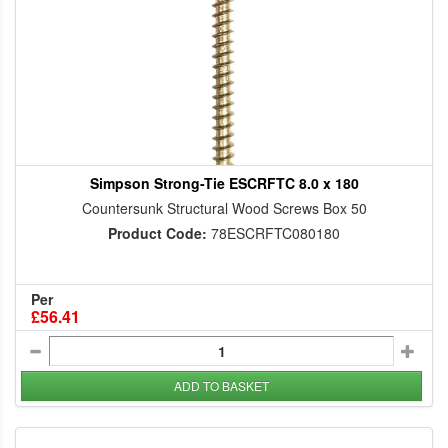
Simpson Strong-Tie ESCRFTC 8.0 x 180
Countersunk Structural Wood Screws Box 50
Product Code:
78ESCRFTC080180
Per
£56.41
ADD TO BASKET