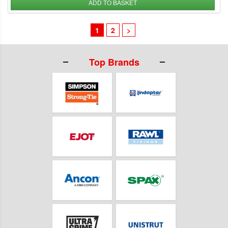
ADD TO BASKET
1
2
>
Top Brands