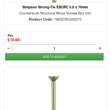
Simpson Strong-Tie ESCRC 5.0 x 70mm
Countersunk Structural Wood Screws Box 200
Product Code:
78ESCRC050070
Per
£10.64
ADD TO BASKET