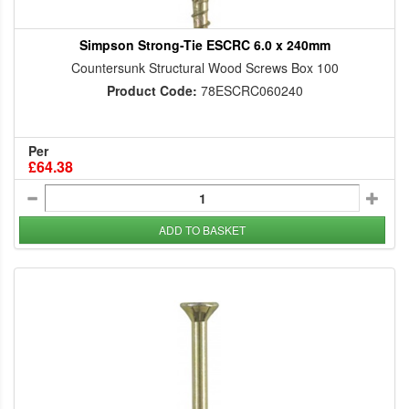
Simpson Strong-Tie ESCRC 6.0 x 240mm
Countersunk Structural Wood Screws Box 100
Product Code:
78ESCRC060240
Per
£64.38
ADD TO BASKET