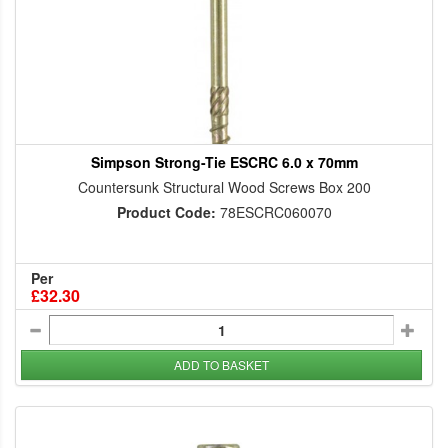
Simpson Strong-Tie ESCRC 6.0 x 70mm
Countersunk Structural Wood Screws Box 200
Product Code:
78ESCRC060070
Per
£32.30
ADD TO BASKET