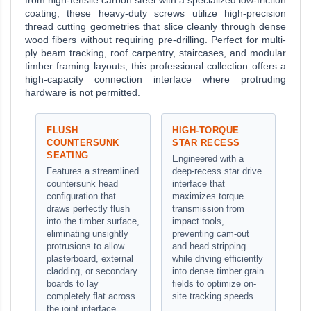
from high-tensile carbon steel with a specialized low-friction
coating, these heavy-duty screws utilize high-precision
thread cutting geometries that slice cleanly through dense
wood fibers without requiring pre-drilling. Perfect for multi-
ply beam tracking, roof carpentry, staircases, and modular
timber framing layouts, this professional collection offers a
high-capacity connection interface where protruding
hardware is not permitted.
FLUSH
HIGH-TORQUE
COUNTERSUNK
STAR RECESS
SEATING
Engineered with a
Features a streamlined
deep-recess star drive
countersunk head
interface that
configuration that
maximizes torque
draws perfectly flush
transmission from
into the timber surface,
impact tools,
eliminating unsightly
preventing cam-out
protrusions to allow
and head stripping
plasterboard, external
while driving efficiently
cladding, or secondary
into dense timber grain
boards to lay
fields to optimize on-
completely flat across
site tracking speeds.
the joint interface.