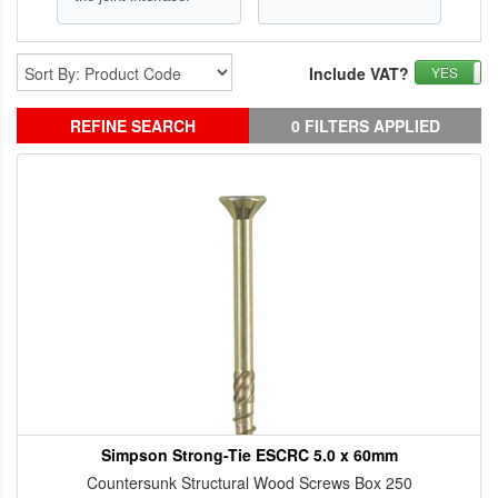
Include VAT?
YES
REFINE SEARCH
0 FILTERS APPLIED
Simpson Strong-Tie ESCRC 5.0 x 60mm
Countersunk Structural Wood Screws Box 250