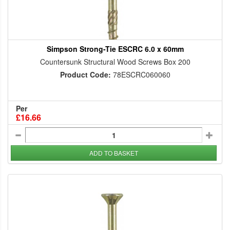
Simpson Strong-Tie ESCRC 6.0 x 60mm
Countersunk Structural Wood Screws Box 200
Product Code:
78ESCRC060060
Per
£16.66
ADD TO BASKET