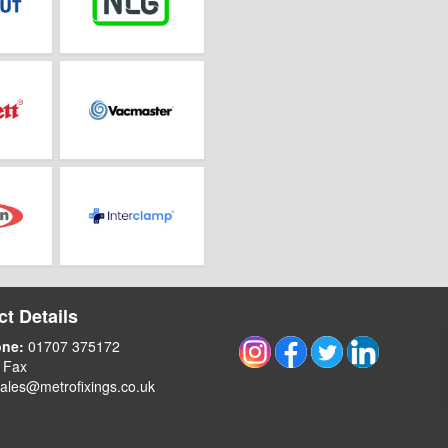
t Details
one:
01707 375172
 Fax
ales@metrofixings.co.uk