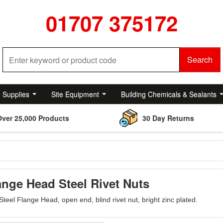
01707 375172
Search
e Supplies
Site Equipment
Building Chemicals & Sealants
Over 25,000 Products
30 Day Returns
ange Head Steel Rivet Nuts
Steel Flange Head, open end, blind rivet nut, bright zinc plated.