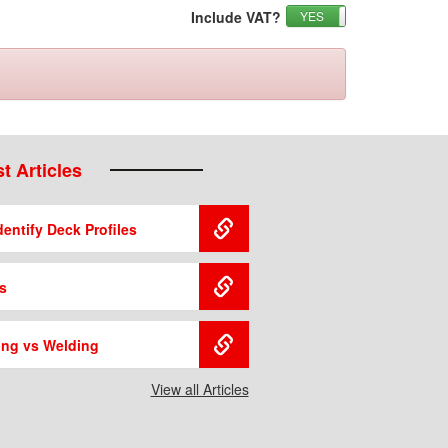
Include VAT?
YES
NO
t Articles
entify Deck Profiles
s
ing vs Welding
View all Articles