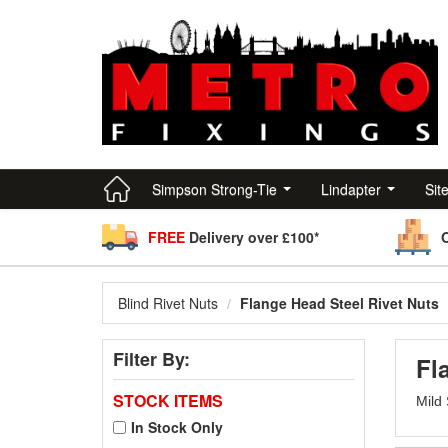
Simpson Strong-Tie
Lindapter
Sit
FREE
Delivery over £100*
Blind Rivet Nuts
Flange Head Steel Rivet Nuts
Filter By:
Fl
STOCK ITEMS
Mild 
In Stock Only