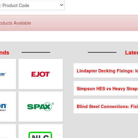
oducts Available
ands
Lates
Lindapter Decking Fixings: Id
Simpson HES vs Heavy Strap
Blind Steel Connections: Fix