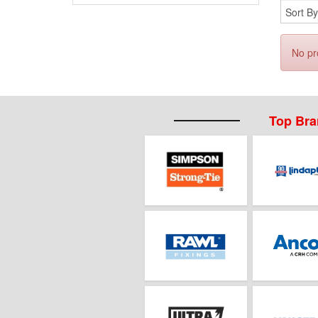
No pr
Top Br