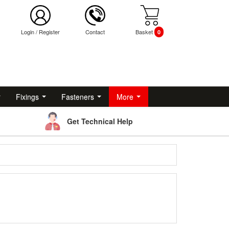
Login
/
Register
Contact
Basket
0
Fixings
Fasteners
More
Get Technical Help