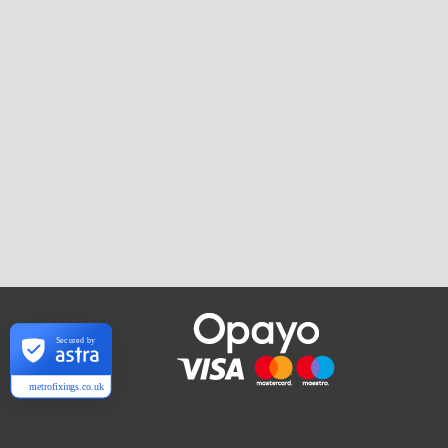
Secured by
metrofixings.co.uk