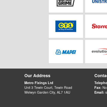
Our Address
Contac
Metro Fixings Ltd
Teleph
Unit 3 Tewin Court, Tewin Road
Fax:
No
Welwyn Garden City, AL7 1AU
Email:
s