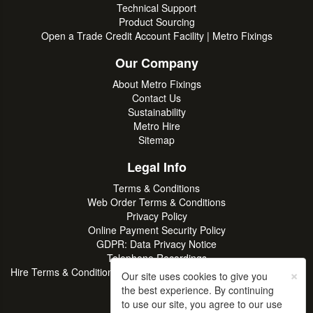
Technical Support
Product Sourcing
Open a Trade Credit Account Facility | Metro Fixings
Our Company
About Metro Fixings
Contact Us
Sustainability
Metro Hire
Sitemap
Legal Info
Terms & Conditions
Web Order Terms & Conditions
Privacy Policy
Online Payment Security Policy
GDPR: Data Privacy Notice
Telephone Recordings
×
Hire Terms & Conditions | Professional Tool & Plant Rental | Metro
Our site uses cookies to give you
Hire
the best experience. By continuing
to use our site, you agree to our use