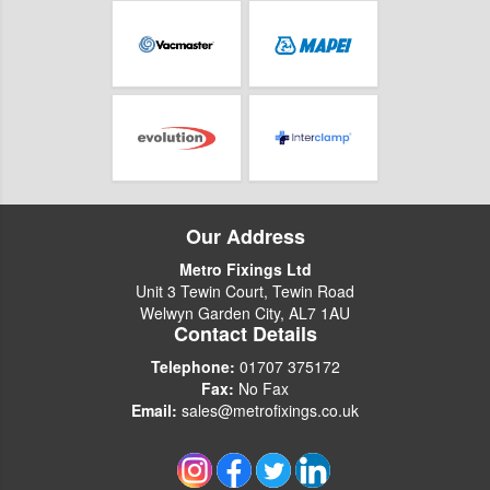
Our Address
Metro Fixings Ltd
Unit 3 Tewin Court, Tewin Road
Welwyn Garden City, AL7 1AU
Contact Details
Telephone:
01707 375172
Fax:
No Fax
Email:
sales@metrofixings.co.uk