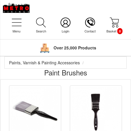
Menu
Search
Login
Contact
Basket
0
Over 25,000 Products
Paints, Varnish & Painting Accessories
Paint Brushes