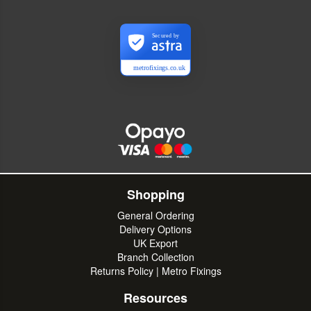
Secured by
metrofixings.co.uk
Shopping
General Ordering
Delivery Options
UK Export
Branch Collection
Returns Policy | Metro Fixings
Resources