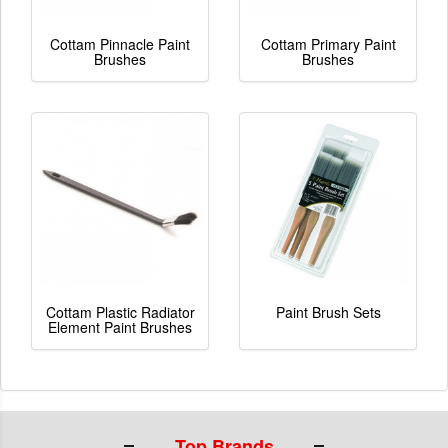
Cottam Pinnacle Paint
Cottam Primary Paint
Brushes
Brushes
Cottam Plastic Radiator
Paint Brush Sets
Element Paint Brushes
Top Brands