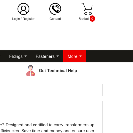
Login
/
Register
Contact
Basket
0
Fixings
Fasteners
More
Get Technical Help
e? Designed and certified to carry transformers up
fficiencies. Save time and money and ensure user