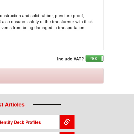
construction and solid rubber, puncture proof,
It also ensures safety of the transformer with thick
e vents from being damaged in transportation.
Include VAT?
YES
NO
t Articles
entify Deck Profiles