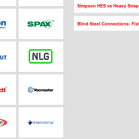
Simpson HES vs Heavy Strap
Blind Steel Connections: Fix