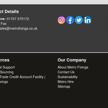
t Details
one:
01707 375172
 Fax
ales@metrofixings.co.uk
rces
Our Company
al Support
About Metro Fixings
 Sourcing
Contact Us
rade Credit Account Facility |
Sustainability
xings
Metro Hire
Sitemap