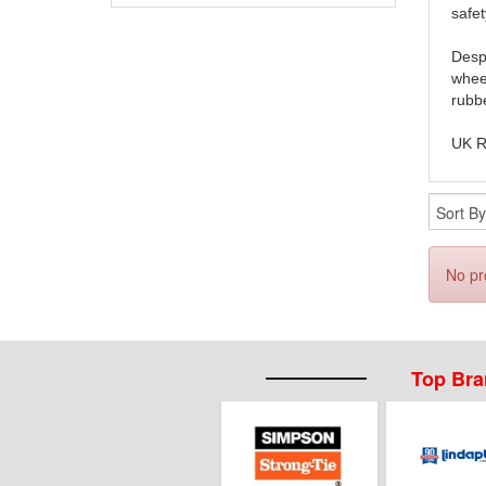
safet
Despi
wheel
rubbe
UK R
No pr
Top Br