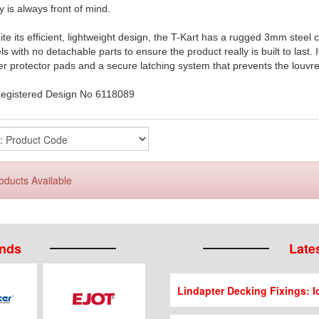
y is always front of mind.
te its efficient, lightweight design, the T-Kart has a rugged 3mm steel 
s with no detachable parts to ensure the product really is built to last. 
r protector pads and a secure latching system that prevents the louvr
egistered Design No 6118089
oducts Available
ands
Lates
Lindapter Decking Fixings: Id