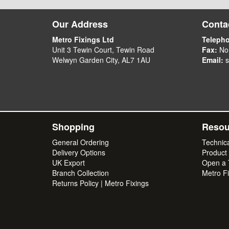
Our Address
Contac
Metro Fixings Ltd
Teleph
Unit 3 Tewin Court, Tewin Road
Fax:
No
Welwyn Garden City, AL7 1AU
Email:
s
Shopping
Resou
General Ordering
Technic
Delivery Options
Product
UK Export
Open a T
Branch Collection
Metro Fi
Returns Policy | Metro Fixings