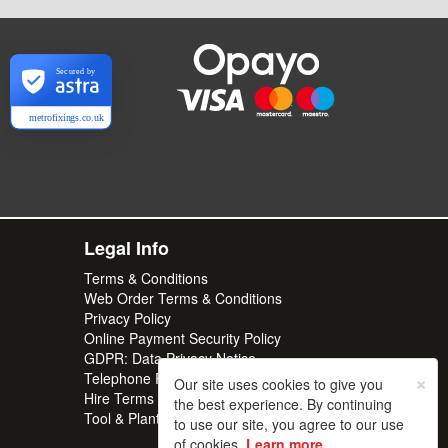
Secured by
metrofixings.co.uk
Legal Info
Terms & Conditions
Web Order Terms & Conditions
Privacy Policy
Online Payment Security Policy
GDPR: Data Privacy Notice
×
Telephone Recordings
Our site uses cookies to give you
Hire Terms & Conditions | Professional
the best experience. By continuing
Tool & Plant Rental | Metro Hire
to use our site, you agree to our use
of cookies.
Learn more
.