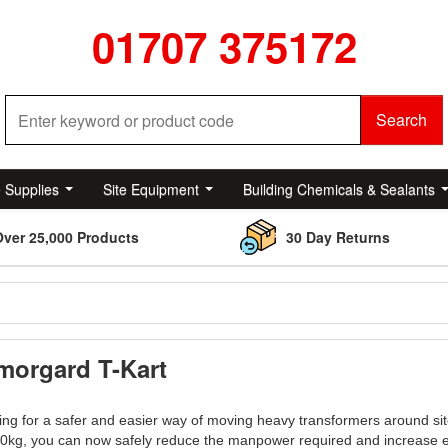
01707 375172
Search
e Supplies
Site Equipment
Building Chemicals & Sealants
Over 25,000 Products
30 Day Returns
morgard T-Kart
ng for a safer and easier way of moving heavy transformers around sit
00kg, you can now safely reduce the manpower required and increase e