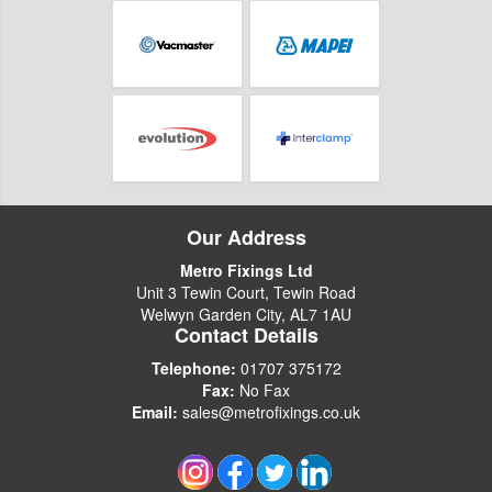
Our Address
Metro Fixings Ltd
Unit 3 Tewin Court, Tewin Road
Welwyn Garden City, AL7 1AU
Contact Details
Telephone:
01707 375172
Fax:
No Fax
Email:
sales@metrofixings.co.uk