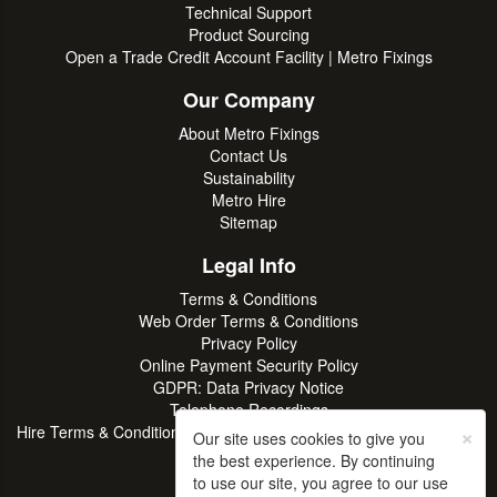
Technical Support
Product Sourcing
Open a Trade Credit Account Facility | Metro Fixings
Our Company
About Metro Fixings
Contact Us
Sustainability
Metro Hire
Sitemap
Legal Info
Terms & Conditions
Web Order Terms & Conditions
Privacy Policy
Online Payment Security Policy
GDPR: Data Privacy Notice
Telephone Recordings
×
Hire Terms & Conditions | Professional Tool & Plant Rental | Metro
Our site uses cookies to give you
Hire
the best experience. By continuing
to use our site, you agree to our use