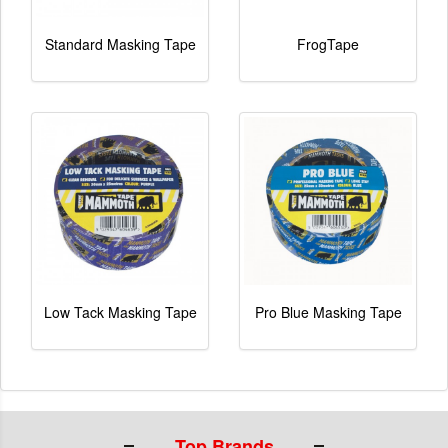
Standard Masking Tape
FrogTape
Low Tack Masking Tape
Pro Blue Masking Tape
Top Brands