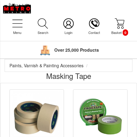
Menu
Search
Login
Contact
Basket
0
Over 25,000 Products
Paints, Varnish & Painting Accessories
Masking Tape