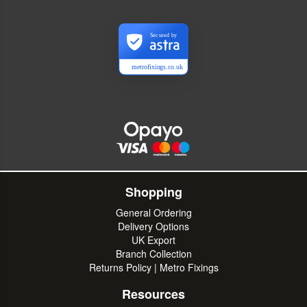
Secured by
metrofixings.co.uk
Shopping
General Ordering
Delivery Options
UK Export
Branch Collection
Returns Policy | Metro Fixings
Resources