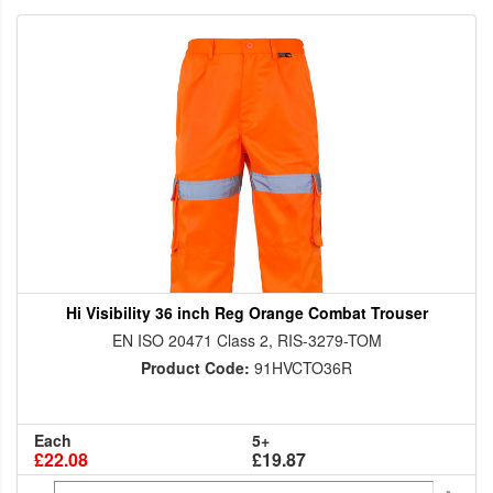
Hi Visibility 36 inch Reg Orange Combat Trouser
EN ISO 20471 Class 2, RIS-3279-TOM
Product Code:
91HVCTO36R
Each
5+
£22.08
£19.87