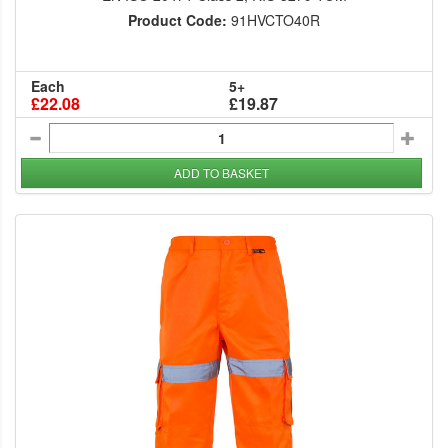
Product Code:
91HVCTO40R
Each
5+
£22.08
£19.87
ADD TO BASKET