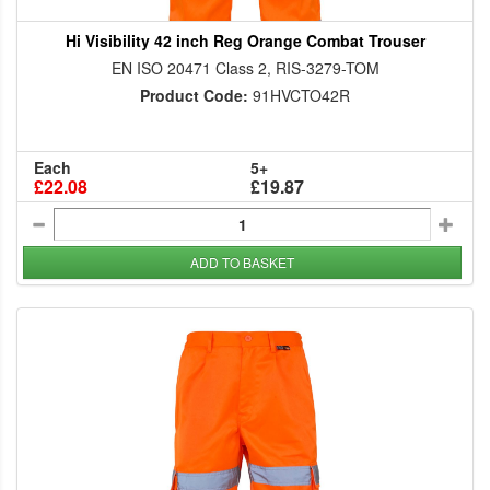
Hi Visibility 42 inch Reg Orange Combat Trouser
EN ISO 20471 Class 2, RIS-3279-TOM
Product Code:
91HVCTO42R
Each
5+
£22.08
£19.87
ADD TO BASKET