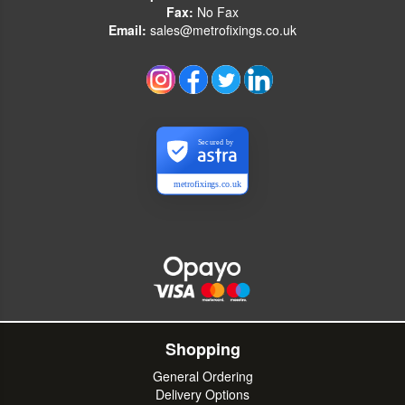
Fax:
No Fax
Email:
sales@metrofixings.co.uk
Secured by
metrofixings.co.uk
Shopping
General Ordering
Delivery Options