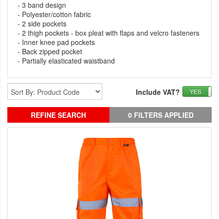
- 3 band design
- Polyester/cotton fabric
- 2 side pockets
- 2 thigh pockets - box pleat with flaps and velcro fasteners
- Inner knee pad pockets
- Back zipped pocket
- Partially elasticated waistband
Include VAT?
YES
REFINE SEARCH
0 FILTERS APPLIED