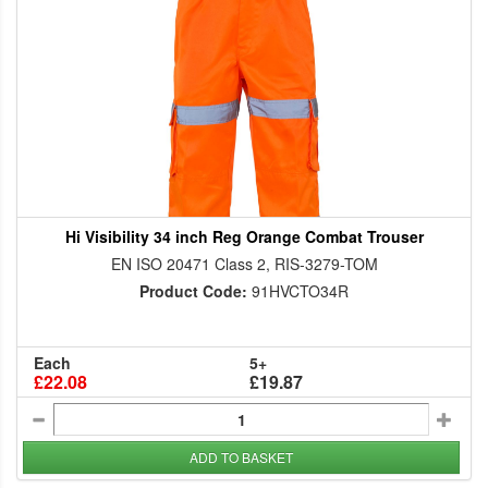
Hi Visibility 34 inch Reg Orange Combat Trouser
EN ISO 20471 Class 2, RIS-3279-TOM
Product Code:
91HVCTO34R
Each
5+
£22.08
£19.87
ADD TO BASKET