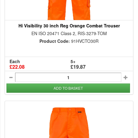
Hi Visibility 30 inch Reg Orange Combat Trouser
EN ISO 20471 Class 2, RIS-3279-TOM
Product Code:
91HVCTO30R
Each
5+
£22.08
£19.87
ADD TO BASKET