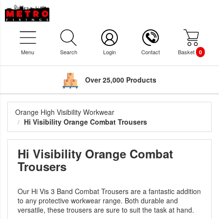
Menu
Search
Login
Contact
Basket
0
Over 25,000 Products
Orange High Visibility Workwear
Hi Visibility Orange Combat Trousers
Hi Visibility Orange Combat
Trousers
Our Hi Vis 3 Band Combat Trousers are a fantastic addition
to any protective workwear range. Both durable and
versatile, these trousers are sure to suit the task at hand.