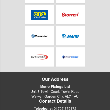
Our Address
Metro Fixings Ltd
Unit 3 Tewin Court, Tewin Road
Welwyn Garden City, AL7 1AU
Contact Details
Telephone:
01707 375172