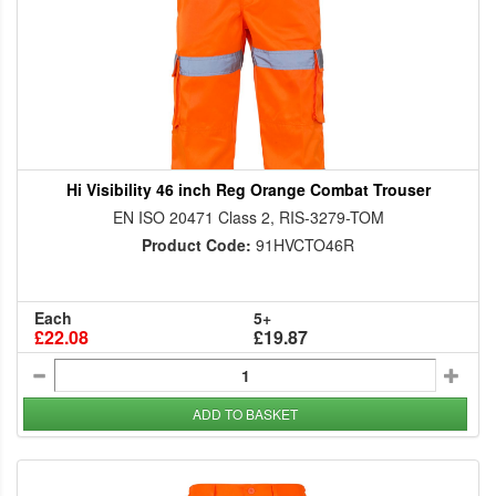
Hi Visibility 46 inch Reg Orange Combat Trouser
EN ISO 20471 Class 2, RIS-3279-TOM
Product Code:
91HVCTO46R
Each
5+
£22.08
£19.87
ADD TO BASKET