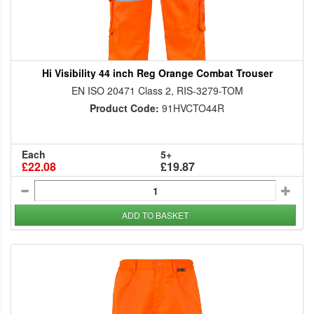
Hi Visibility 44 inch Reg Orange Combat Trouser
EN ISO 20471 Class 2, RIS-3279-TOM
Product Code:
91HVCTO44R
Each
5+
£22.08
£19.87
ADD TO BASKET