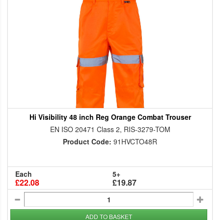
Hi Visibility 48 inch Reg Orange Combat Trouser
EN ISO 20471 Class 2, RIS-3279-TOM
Product Code:
91HVCTO48R
Each
5+
£22.08
£19.87
ADD TO BASKET