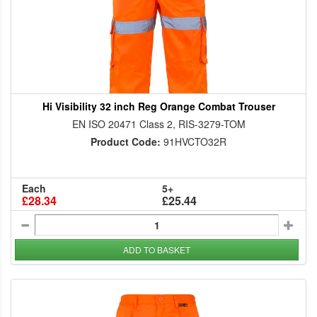
Hi Visibility 32 inch Reg Orange Combat Trouser
EN ISO 20471 Class 2, RIS-3279-TOM
Product Code:
91HVCTO32R
Each
5+
£28.34
£25.44
ADD TO BASKET