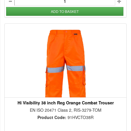
ADD TO BASKET
Hi Visibility 38 inch Reg Orange Combat Trouser
EN ISO 20471 Class 2, RIS-3279-TOM
Product Code:
91HVCTO38R