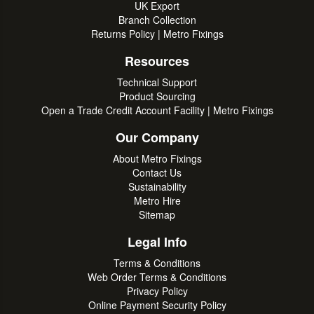
UK Export
Branch Collection
Returns Policy | Metro Fixings
Resources
Technical Support
Product Sourcing
Open a Trade Credit Account Facility | Metro Fixings
Our Company
About Metro Fixings
Contact Us
Sustainability
Metro Hire
Sitemap
Legal Info
Terms & Conditions
Web Order Terms & Conditions
Privacy Policy
Online Payment Security Policy