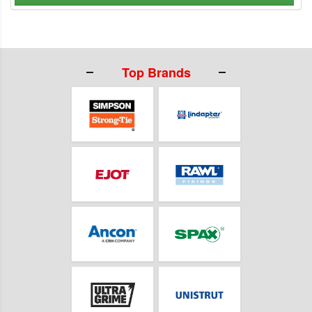
Top Brands