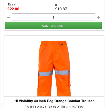
Each
5+
£22.08
£19.87
ADD TO BASKET
Hi Visibility 40 inch Reg Orange Combat Trouser
EN ISO 20471 Class 2, RIS-3279-TOM