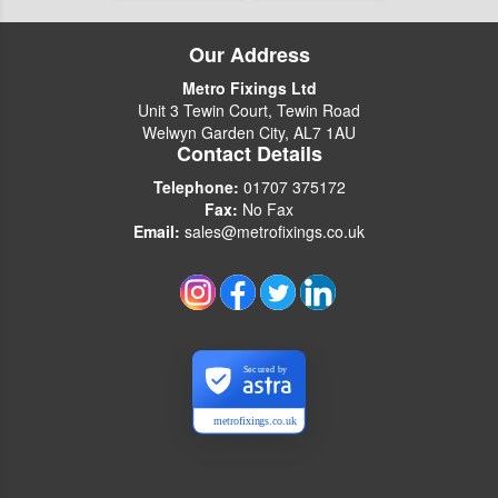
Our Address
Metro Fixings Ltd
Unit 3 Tewin Court, Tewin Road
Welwyn Garden City, AL7 1AU
Contact Details
Telephone:
01707 375172
Fax:
No Fax
Email:
sales@metrofixings.co.uk
Secured by
metrofixings.co.uk