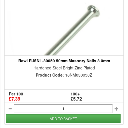
Rawl R-MNL-30050 50mm Masonry Nails 3.0mm
Hardened Steel Bright Zinc Plated
Product Code:
16NM030050Z
Per 100
100+
£7.39
£5.72
ADD TO BASKET