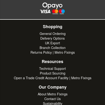
Shopping
General Ordering
Delivery Options
UK Export
Branch Collection
Returns Policy | Metro Fixings
Resources
Technical Support
Product Sourcing
Open a Trade Credit Account Facility | Metro Fixings
Our Company
About Metro Fixings
Contact Us
Sustainability