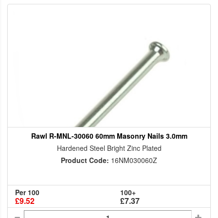
Rawl R-MNL-30060 60mm Masonry Nails 3.0mm
Hardened Steel Bright Zinc Plated
Product Code:
16NM030060Z
Per 100
100+
£9.52
£7.37