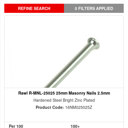
REFINE SEARCH
0 FILTERS APPLIED
Rawl R-MNL-25025 25mm Masonry Nails 2.5mm
Hardened Steel Bright Zinc Plated
Product Code:
16NM025025Z
Per 100
100+