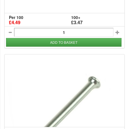
Per 100
100+
£4.49
£3.47
ADD TO BASKET