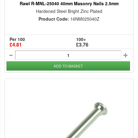
Rawl R-MNL-25040 40mm Masonry Nails 2.5mm
Hardened Steel Bright Zinc Plated
Product Code:
16NM025040Z
Per 100
100+
£4.81
£3.76
ADD TO BASKET