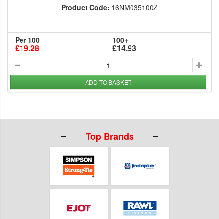
Product Code:
16NM035100Z
Per 100
100+
£19.28
£14.93
ADD TO BASKET
Top Brands