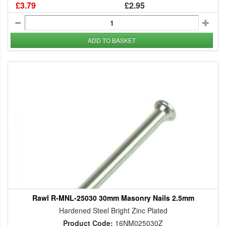
£3.79
£2.95
ADD TO BASKET
Rawl R-MNL-25030 30mm Masonry Nails 2.5mm
Hardened Steel Bright Zinc Plated
Product Code:
16NM025030Z