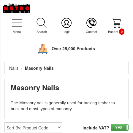
Menu
Search
Login
Contact
Basket
0
Over 25,000 Products
Nails
Masonry Nails
Masonry Nails
The Masonry nail is generally used for tacking timber to
brick and most types of masonry.
Include VAT?
YES