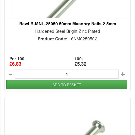
Rawl R-MNL-25050 50mm Masonry Nails 2.5mm
Hardened Steel Bright Zinc Plated
Product Code:
16NM025050Z
Per 100
100+
£6.83
£5.32
ADD TO BASKET