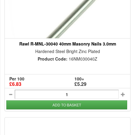
Rawl R-MNL-30040 40mm Masonry Nails 3.0mm
Hardened Steel Bright Zinc Plated
Product Code:
16NM030040Z
Per 100
100+
£6.83
£5.29
ADD TO BASKET