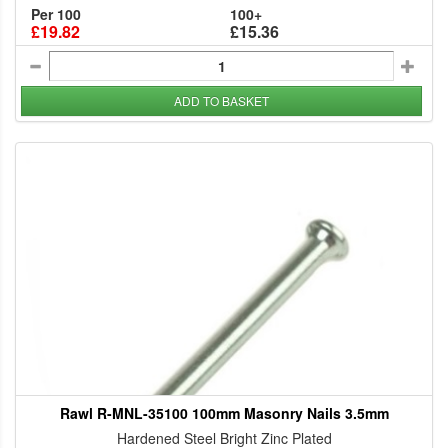
Per 100
100+
£19.82
£15.36
ADD TO BASKET
Rawl R-MNL-35100 100mm Masonry Nails 3.5mm
Hardened Steel Bright Zinc Plated