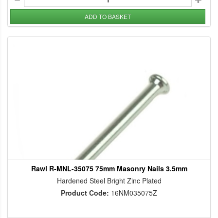
ADD TO BASKET
Rawl R-MNL-35075 75mm Masonry Nails 3.5mm
Hardened Steel Bright Zinc Plated
Product Code:
16NM035075Z