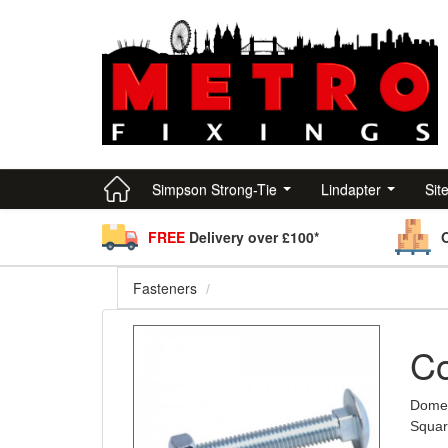
Simpson Strong-Tie
Lindapter
Sit
FREE
Delivery over £100*
Fasteners
Co
Dome 
Squar