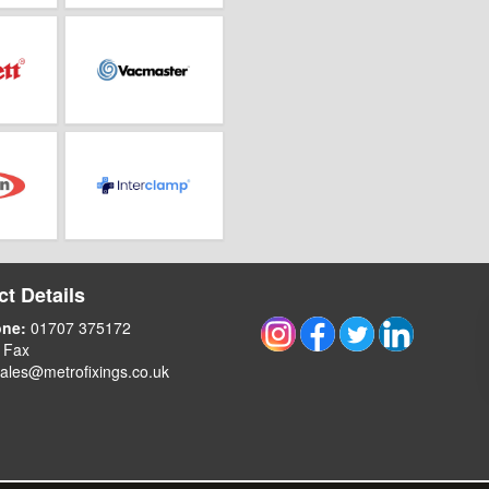
t Details
one:
01707 375172
 Fax
ales@metrofixings.co.uk