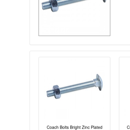
Coach Bolts Bright Zinc Plated
C