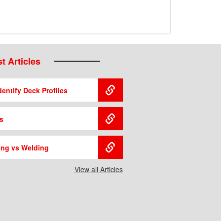
t Articles
entify Deck Profiles
s
ing vs Welding
View all Articles