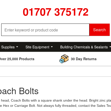
01707 375172
Search
e Supplies
Site Equipment
Building Chemicals & Sealants
Over 25,000 Products
30 Day Returns
ach Bolts
head, Coach Bolts with a square shank under the head. Bright zinc pla
e Hex or Carriage Bolt. Not always fully threaded, contact the Sales Te