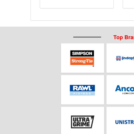
Top Br