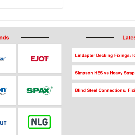
ands
Lates
Lindapter Decking Fixings: Id
Simpson HES vs Heavy Strap
Blind Steel Connections: Fix