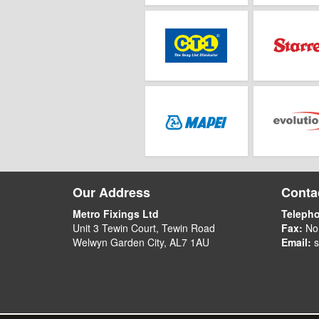
Our Address
Contac
Metro Fixings Ltd
Teleph
Unit 3 Tewin Court, Tewin Road
Fax:
No
Welwyn Garden City, AL7 1AU
Email:
s