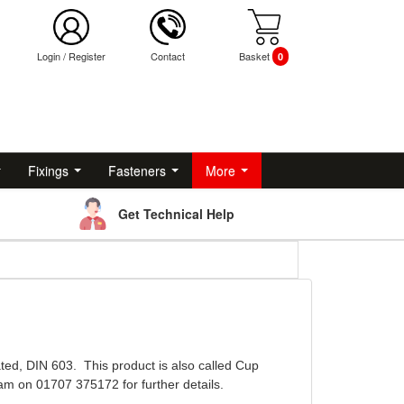
Login
/
Register
Contact
Basket
0
Fixings
Fasteners
More
Get Technical Help
ted, DIN 603. This product is also called Cup
am on 01707 375172 for further details.