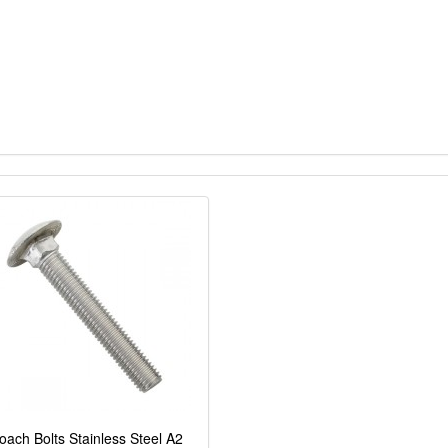
oach Bolts Stainless Steel A2