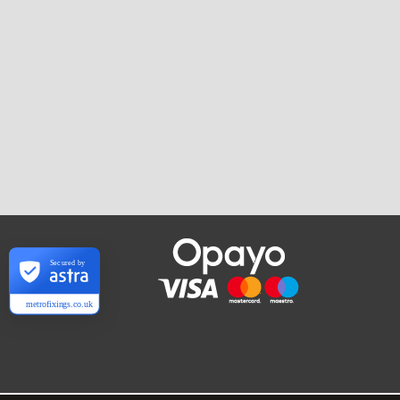
Secured by
metrofixings.co.uk