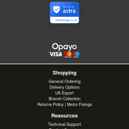
Secured by
metrofixings.co.uk
Shopping
General Ordering
Delivery Options
UK Export
Branch Collection
Returns Policy | Metro Fixings
Resources
Technical Support