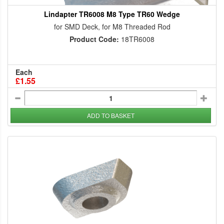
Lindapter TR6008 M8 Type TR60 Wedge
for SMD Deck, for M8 Threaded Rod
Product Code:
18TR6008
Each
£1.55
ADD TO BASKET