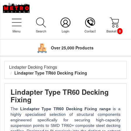
Menu
Search
Login
Contact
Basket
0
Over 25,000 Products
Lindapter Decking Fixings
Lindapter Type TR60 Decking Fixing
Lindapter Type TR60 Decking
Fixing
The
Lindapter Type TR60 Decking Fixing range
is a
highly specialised selection of structural components
engineered specifically for securing high-capacity
suspension points to SMD TR60+ composite steel decking