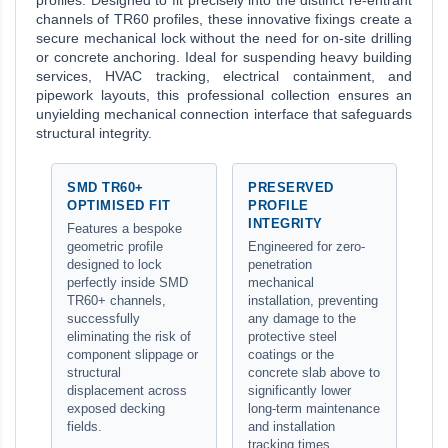
profiles. Designed to fit precisely into the distinct re-entrant
channels of TR60 profiles, these innovative fixings create a
secure mechanical lock without the need for on-site drilling
or concrete anchoring. Ideal for suspending heavy building
services, HVAC tracking, electrical containment, and
pipework layouts, this professional collection ensures an
unyielding mechanical connection interface that safeguards
structural integrity.
SMD TR60+
PRESERVED
OPTIMISED FIT
PROFILE
INTEGRITY
Features a bespoke
geometric profile
Engineered for zero-
designed to lock
penetration
perfectly inside SMD
mechanical
TR60+ channels,
installation, preventing
successfully
any damage to the
eliminating the risk of
protective steel
component slippage or
coatings or the
structural
concrete slab above to
displacement across
significantly lower
exposed decking
long-term maintenance
fields.
and installation
tracking times.