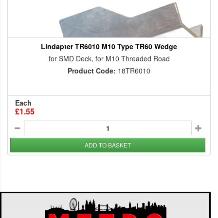
Lindapter TR6010 M10 Type TR60 Wedge
for SMD Deck, for M10 Threaded Road
Product Code:
18TR6010
Each
£1.55
ADD TO BASKET