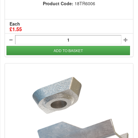
Product Code:
18TR6006
Each
£1.55
ADD TO BASKET