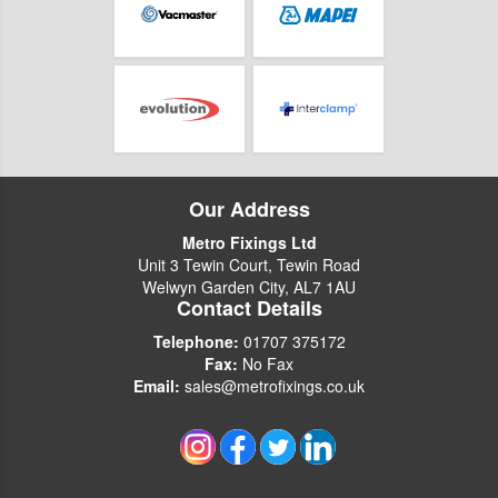
Our Address
Metro Fixings Ltd
Unit 3 Tewin Court, Tewin Road
Welwyn Garden City, AL7 1AU
Contact Details
Telephone:
01707 375172
Fax:
No Fax
Email:
sales@metrofixings.co.uk