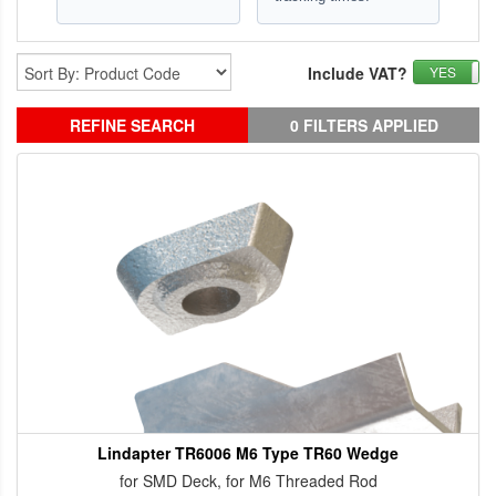
Include VAT?
YES
REFINE SEARCH
0 FILTERS APPLIED
Lindapter TR6006 M6 Type TR60 Wedge
for SMD Deck, for M6 Threaded Rod