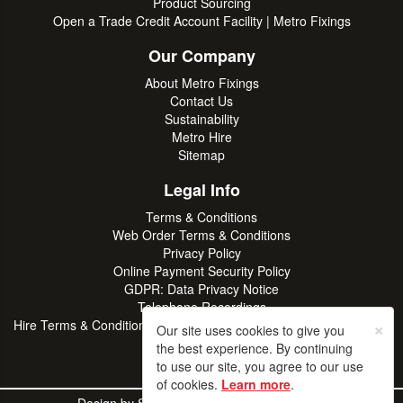
Product Sourcing
Open a Trade Credit Account Facility | Metro Fixings
Our Company
About Metro Fixings
Contact Us
Sustainability
Metro Hire
Sitemap
Legal Info
Terms & Conditions
Web Order Terms & Conditions
Privacy Policy
Online Payment Security Policy
GDPR: Data Privacy Notice
Telephone Recordings
×
Hire Terms & Conditions | Professional Tool & Plant Rental | Metro
Our site uses cookies to give you
Hire
the best experience. By continuing
to use our site, you agree to our use
of cookies.
Learn more
.