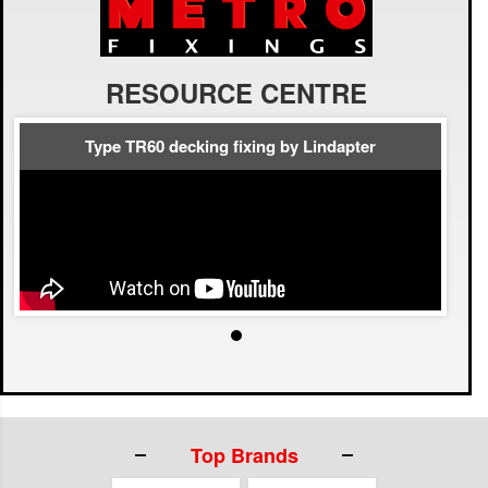
RESOURCE CENTRE
Type TR60 decking fixing by Lindapter
Top Brands