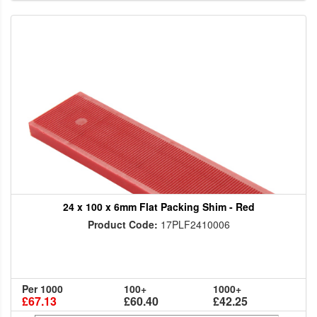
24 x 100 x 6mm Flat Packing Shim - Red
Product Code:
17PLF2410006
Per 1000
100+
1000+
£67.13
£60.40
£42.25