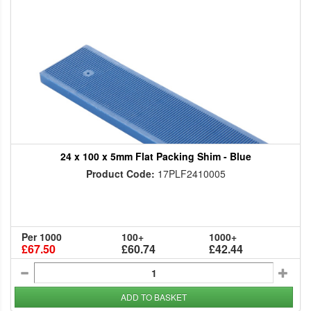
24 x 100 x 5mm Flat Packing Shim - Blue
Product Code:
17PLF2410005
Per 1000
100+
1000+
£67.50
£60.74
£42.44
ADD TO BASKET