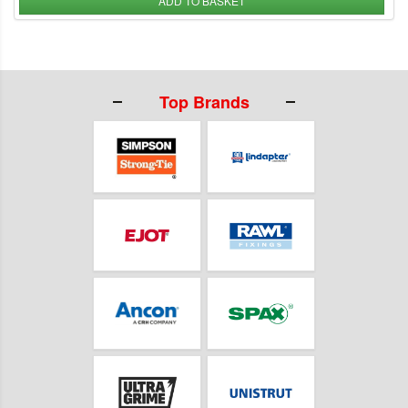
ADD TO BASKET
Top Brands