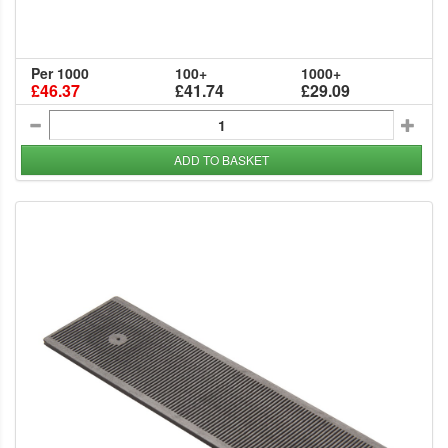
Per 1000
100+
1000+
£46.37
£41.74
£29.09
ADD TO BASKET