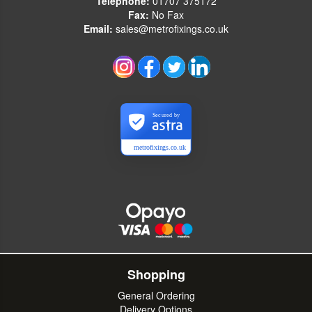
Telephone:
01707 375172
Fax:
No Fax
Email:
sales@metrofixings.co.uk
Secured by
metrofixings.co.uk
Shopping
General Ordering
Delivery Options