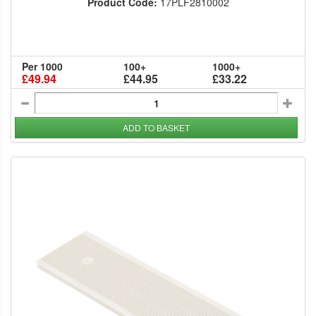
Product Code:
17PLF2810002
Per 1000
100+
1000+
£49.94
£44.95
£33.22
ADD TO BASKET