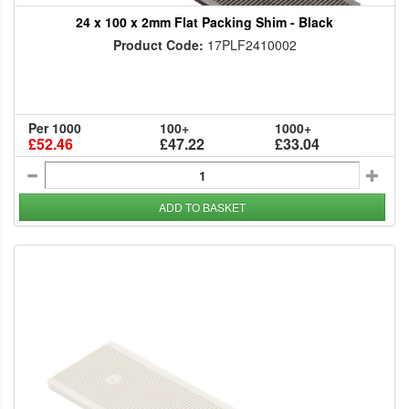
24 x 100 x 2mm Flat Packing Shim - Black
Product Code:
17PLF2410002
Per 1000
100+
1000+
£52.46
£47.22
£33.04
ADD TO BASKET