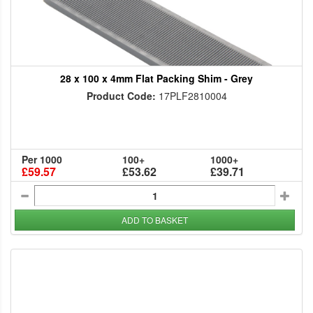
28 x 100 x 4mm Flat Packing Shim - Grey
Product Code:
17PLF2810004
Per 1000
100+
1000+
£59.57
£53.62
£39.71
ADD TO BASKET