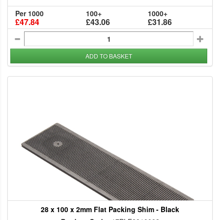
Per 1000
100+
1000+
£47.84
£43.06
£31.86
ADD TO BASKET
28 x 100 x 2mm Flat Packing Shim - Black