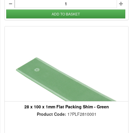
ADD TO BASKET
28 x 100 x 1mm Flat Packing Shim - Green
Product Code:
17PLF2810001