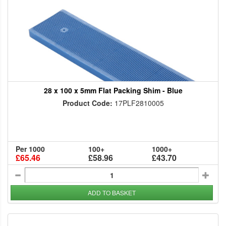
28 x 100 x 5mm Flat Packing Shim - Blue
Product Code:
17PLF2810005
Per 1000
100+
1000+
£65.46
£58.96
£43.70
ADD TO BASKET