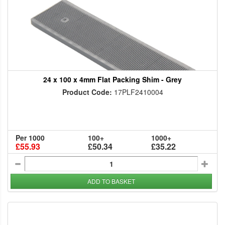
24 x 100 x 4mm Flat Packing Shim - Grey
Product Code:
17PLF2410004
Per 1000
100+
1000+
£55.93
£50.34
£35.22
ADD TO BASKET