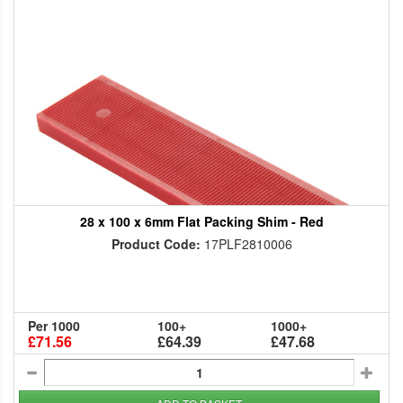
28 x 100 x 6mm Flat Packing Shim - Red
Product Code:
17PLF2810006
Per 1000
100+
1000+
£71.56
£64.39
£47.68