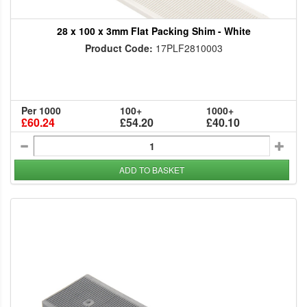
28 x 100 x 3mm Flat Packing Shim - White
Product Code:
17PLF2810003
Per 1000
100+
1000+
£60.24
£54.20
£40.10
ADD TO BASKET