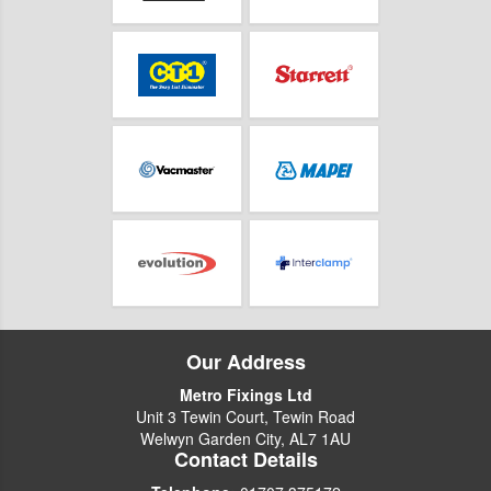
Our Address
Metro Fixings Ltd
Unit 3 Tewin Court, Tewin Road
Welwyn Garden City, AL7 1AU
Contact Details