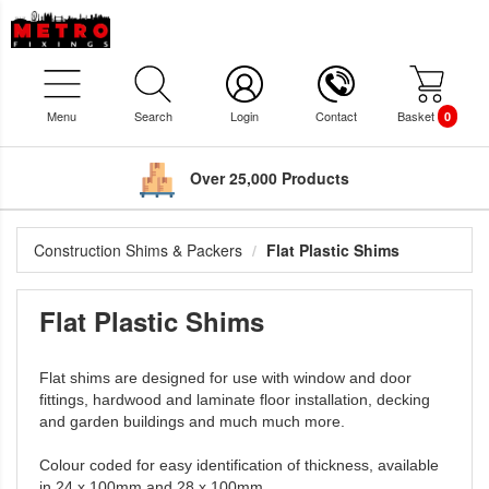
Menu
Search
Login
Contact
Basket
0
Over 25,000 Products
Construction Shims & Packers
Flat Plastic Shims
Flat Plastic Shims
Flat shims are designed for use with window and door
fittings, hardwood and laminate floor installation, decking
and garden buildings and much much more.
Colour coded for easy identification of thickness, available
in 24 x 100mm and 28 x 100mm.