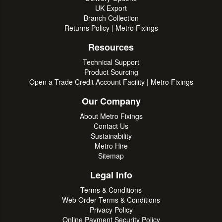
UK Export
Branch Collection
Returns Policy | Metro Fixings
Resources
Technical Support
Product Sourcing
Open a Trade Credit Account Facility | Metro Fixings
Our Company
About Metro Fixings
Contact Us
Sustainability
Metro Hire
Sitemap
Legal Info
Terms & Conditions
Web Order Terms & Conditions
Privacy Policy
Online Payment Security Policy