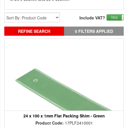
Include VAT?
YES
REFINE SEARCH
0 FILTERS APPLIED
24 x 100 x 1mm Flat Packing Shim - Green
Product Code:
17PLF2410001