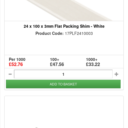
24 x 100 x 3mm Flat Packing Shim - White
Product Code:
17PLF2410003
Per 1000
100+
1000+
£52.76
£47.56
£33.22
ADD TO BASKET