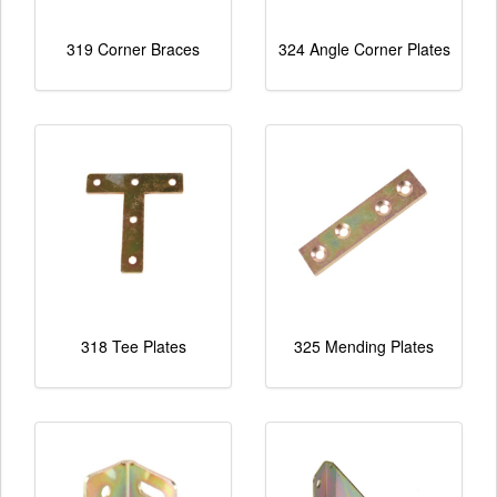
319 Corner Braces
324 Angle Corner Plates
318 Tee Plates
325 Mending Plates