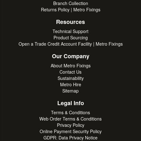
Branch Collection
Returns Policy | Metro Fixings
Resources
Technical Support
Product Sourcing
Open a Trade Credit Account Facility | Metro Fixings
Our Company
About Metro Fixings
Contact Us
Sustainability
Metro Hire
Sitemap
Legal Info
Terms & Conditions
Web Order Terms & Conditions
Privacy Policy
Online Payment Security Policy
GDPR: Data Privacy Notice