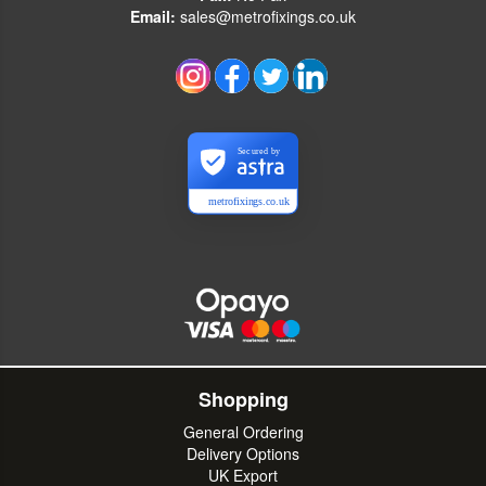
Email:
sales@metrofixings.co.uk
Secured by
metrofixings.co.uk
Shopping
General Ordering
Delivery Options
UK Export