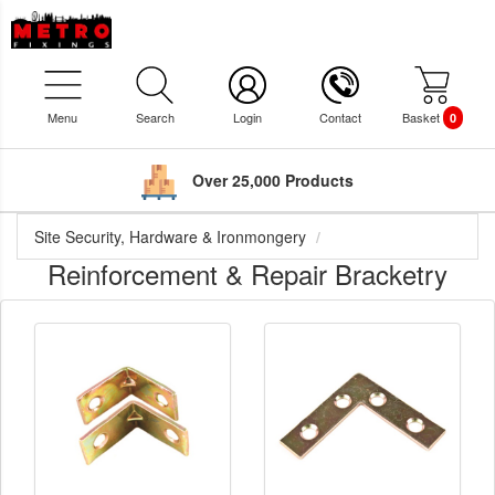
Menu
Search
Login
Contact
Basket
0
Over 25,000 Products
Site Security, Hardware & Ironmongery
Reinforcement & Repair Bracketry