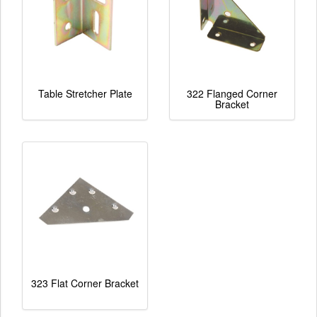
Table Stretcher Plate
322 Flanged Corner
Bracket
323 Flat Corner Bracket