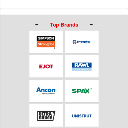
Top Brands