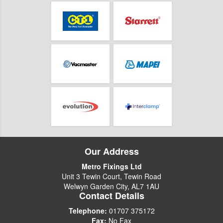
Our Address
Metro Fixings Ltd
Unit 3 Tewin Court, Tewin Road
Welwyn Garden City, AL7 1AU
Contact Details
Telephone:
01707 375172
Fax:
No Fax