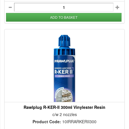
ADD TO BASKET
Rawlplug R-KER-II 300ml Vinylester Resin
c/w 2 nozzles
Product Code:
10IRRARKERII300