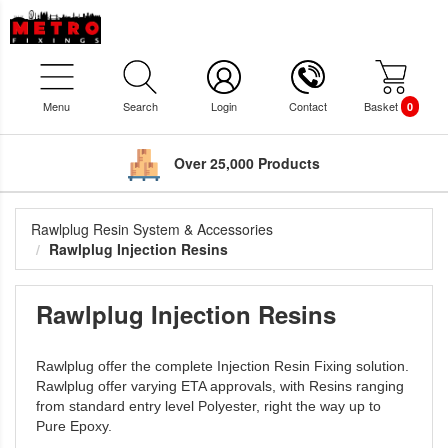
Menu
Search
Login
Contact
Basket
0
Over 25,000 Products
Rawlplug Resin System & Accessories
Rawlplug Injection Resins
Rawlplug Injection Resins
Rawlplug offer the complete Injection Resin Fixing solution.
Rawlplug offer varying ETA approvals, with Resins ranging
from standard entry level Polyester, right the way up to
Pure Epoxy.