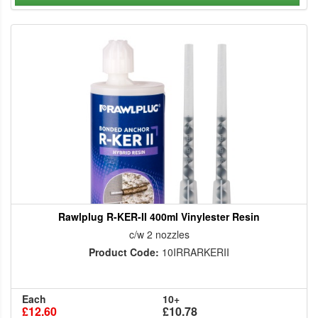
Rawlplug R-KER-II 400ml Vinylester Resin
c/w 2 nozzles
Product Code:
10IRRARKERII
Each
10+
£12.60
£10.78