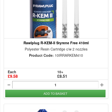
Rawlplug R-KEM-II Styrene Free 410ml
Polyester Resin Cartridge c/w 2 nozzles
Product Code:
10IRRARKEM410
Each
10+
£9.58
£8.51
ADD TO BASKET