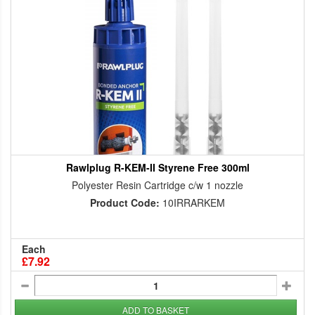
Rawlplug R-KEM-II Styrene Free 300ml
Polyester Resin Cartridge c/w 1 nozzle
Product Code:
10IRRARKEM
Each
£7.92
ADD TO BASKET