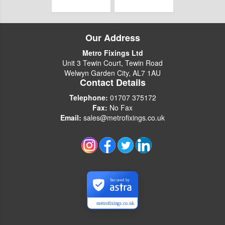
Our Address
Metro Fixings Ltd
Unit 3 Tewin Court, Tewin Road
Welwyn Garden City, AL7 1AU
Contact Details
Telephone:
01707 375172
Fax:
No Fax
Email:
sales@metrofixings.co.uk
Secured by
metrofixings.co.uk