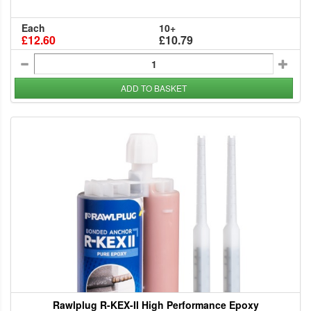
Each
10+
£12.60
£10.79
ADD TO BASKET
Rawlplug R-KEX-II High Performance Epoxy