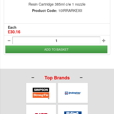
Resin Cartridge 385ml c/w 1 nozzle
Product Code:
10IRRARKEXII
Each
£30.16
ADD TO BASKET
Top Brands