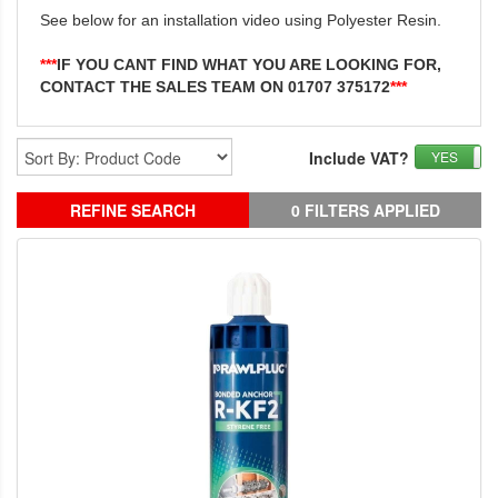
See below for an installation video using Polyester Resin.
***
IF YOU CANT FIND WHAT YOU ARE LOOKING FOR,
CONTACT THE SALES TEAM ON 01707 375172
***
Include VAT?
YES
REFINE SEARCH
0 FILTERS APPLIED