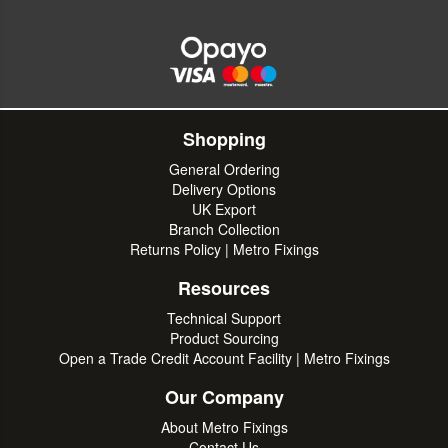
Shopping
General Ordering
Delivery Options
UK Export
Branch Collection
Returns Policy | Metro Fixings
Resources
Technical Support
Product Sourcing
Open a Trade Credit Account Facility | Metro Fixings
Our Company
About Metro Fixings
Contact Us