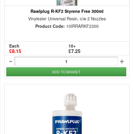
Rawlplug R-KF2 Styrene Free 300ml
Vinylester Universal Resin, c/w 2 Nozzles
Product Code:
10IRRARKF2300
Each
10+
£8.15
£7.25
ADD TO BASKET