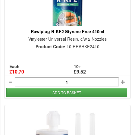
Rawlplug R-KF2 Styrene Free 410ml
Vinylester Universal Resin, c/w 2 Nozzles
Product Code:
10IRRARKF2410
Each
10+
£10.70
£9.52
ADD TO BASKET