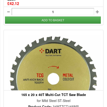
£42.12
ADD TO BASKET
165 x 20 x 40T Multi-Cut TCT Saw Blade
for Mild Steel ST-Steel
Product Code:
34MTTCT165MS