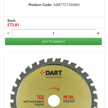
Product Code:
34MTTCT355MS
Each
£73.81
ADD TO BASKET