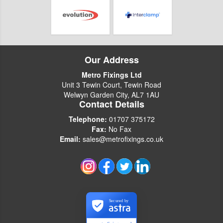
Our Address
Metro Fixings Ltd
Unit 3 Tewin Court, Tewin Road
Welwyn Garden City, AL7 1AU
Contact Details
Telephone:
01707 375172
Fax:
No Fax
Email:
sales@metrofixings.co.uk
Secured by