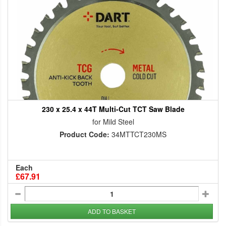
230 x 25.4 x 44T Multi-Cut TCT Saw Blade
for Mild Steel
Product Code:
34MTTCT230MS
Each
£67.91
ADD TO BASKET