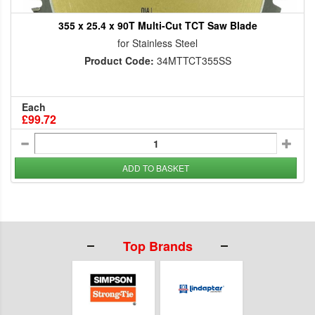
355 x 25.4 x 90T Multi-Cut TCT Saw Blade
for Stainless Steel
Product Code:
34MTTCT355SS
Each
£99.72
ADD TO BASKET
Top Brands