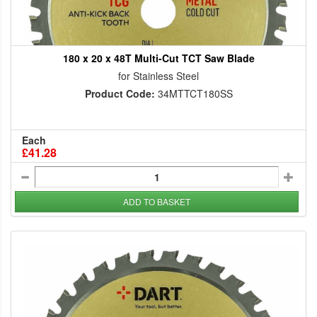
180 x 20 x 48T Multi-Cut TCT Saw Blade
for Stainless Steel
Product Code:
34MTTCT180SS
Each
£41.28
ADD TO BASKET