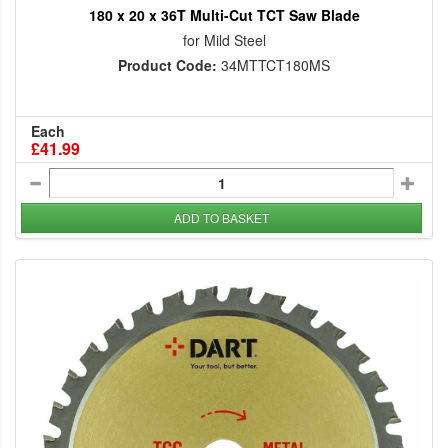
180 x 20 x 36T Multi-Cut TCT Saw Blade
for Mild Steel
Product Code:
34MTTCT180MS
Each
£41.99
ADD TO BASKET