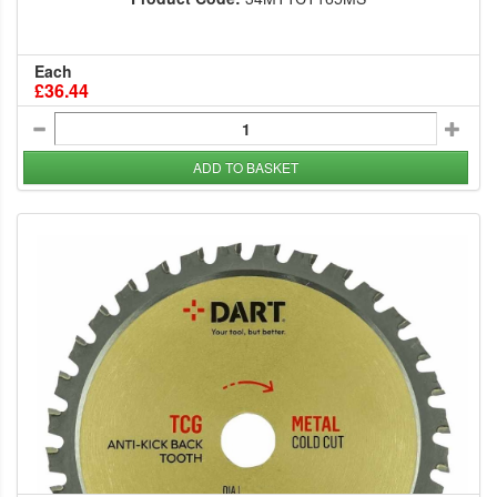
Each
£36.44
ADD TO BASKET