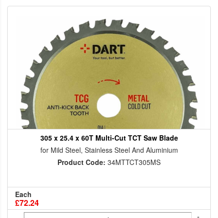
305 x 25.4 x 60T Multi-Cut TCT Saw Blade
for Mild Steel, Stainless Steel And Aluminium
Product Code:
34MTTCT305MS
Each
£72.24