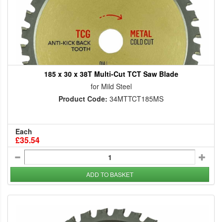
185 x 30 x 38T Multi-Cut TCT Saw Blade
for Mild Steel
Product Code:
34MTTCT185MS
Each
£35.54
ADD TO BASKET