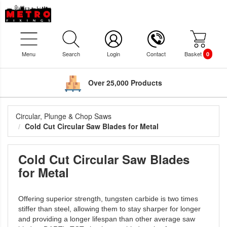
Menu
Search
Login
Contact
Basket
0
Over 25,000 Products
Circular, Plunge & Chop Saws
Cold Cut Circular Saw Blades for Metal
Cold Cut Circular Saw Blades
for Metal
Offering superior strength, tungsten carbide is two times
stiffer than steel, allowing them to stay sharper for longer
and providing a longer lifespan than other average saw