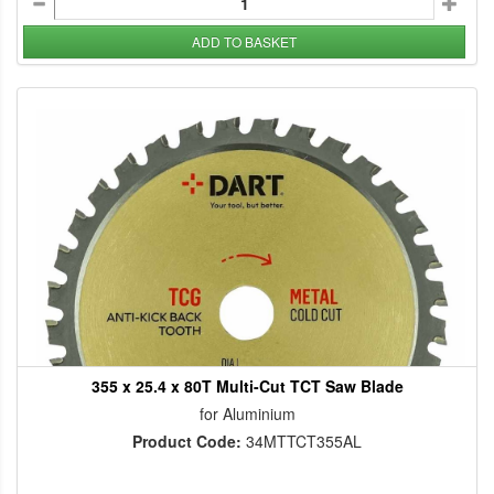
ADD TO BASKET
355 x 25.4 x 80T Multi-Cut TCT Saw Blade
for Aluminium
Product Code:
34MTTCT355AL