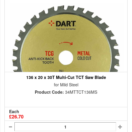
136 x 20 x 30T Multi-Cut TCT Saw Blade
for Mild Steel
Product Code:
34MTTCT136MS
Each
£26.70