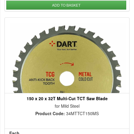
ADD TO BASKET
150 x 20 x 32T Multi-Cut TCT Saw Blade
for Mild Steel
Product Code:
34MTTCT150MS
Each