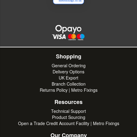
metrofixings.co.uk
Shopping
General Ordering
Delivery Options
UK Export
Branch Collection
Returns Policy | Metro Fixings
Resources
Technical Support
Product Sourcing
Open a Trade Credit Account Facility | Metro Fixings
Our Company