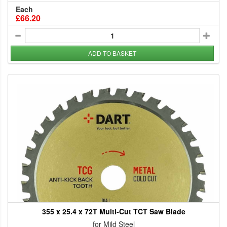
Each
£66.20
ADD TO BASKET
355 x 25.4 x 72T Multi-Cut TCT Saw Blade
for Mild Steel