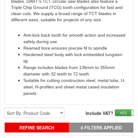
blades. DART's TCT circular saw blades also feature a
Triple Chip Ground (TCG) tooth configuration for fast and
clean cuts. We supply a broad range of TCT blades in
different sizes, suitable for projects of any size.
Anti-kick back tooth for smooth action and increased
safety during use
Reamed bore ensures precise fit to spindle
Hardened steel body with lock embedded tungsten
tip
Range includes blades from 136mm to 355mm
diameter with 32 teeth to 72 teeth
Suitable for cutting construction steel, metal tube, U-
steel, H-profiles and sheet metal cased insulation
panels
Include VAT?
YES
REFINE SEARCH
0 FILTERS APPLIED