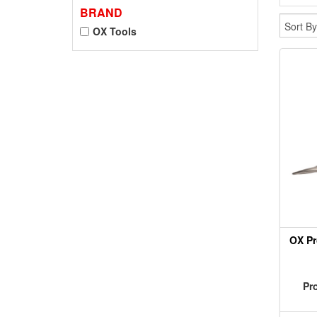
BRAND
OX Tools
OX Pr
Pr