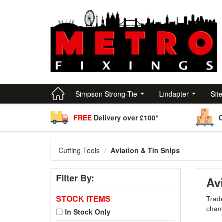
Simpson Strong-Tie
Lindapter
Sit
FREE
Delivery over £100*
Cutting Tools
Aviation & Tin Snips
Filter By:
Av
STOCK ITEMS
Trade
chang
In Stock Only