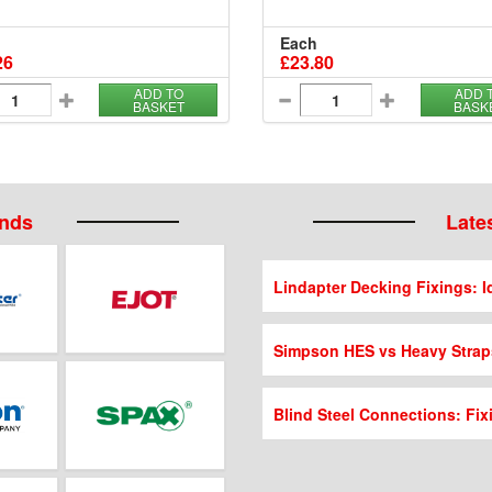
Each
26
£23.80
ADD TO
ADD 
BASKET
BASK
ands
Lates
Lindapter Decking Fixings: Id
Simpson HES vs Heavy Strap
Blind Steel Connections: Fix