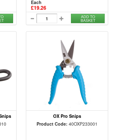
Each
£19.26
TO
ADD TO
ET
BASKET
 Snips
OX Pro Snips
010
Product Code:
40OXP233001