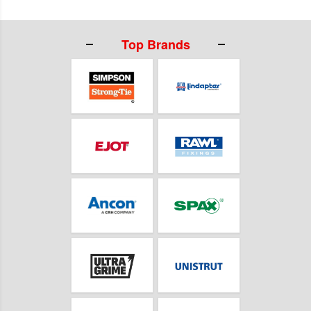
Top Brands