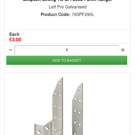
Left Pre Galvanised
Product Code:
78SPF290L
Each
£3.00
ADD TO BASKET