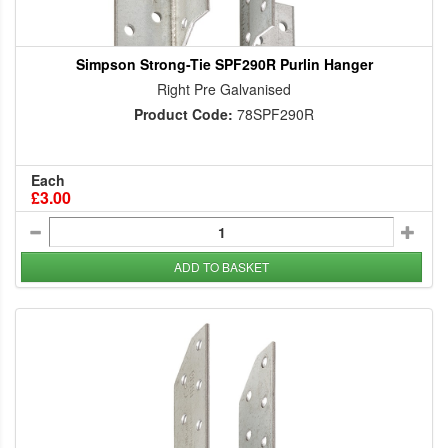
Simpson Strong-Tie SPF290R Purlin Hanger
Right Pre Galvanised
Product Code:
78SPF290R
Each
£3.00
ADD TO BASKET