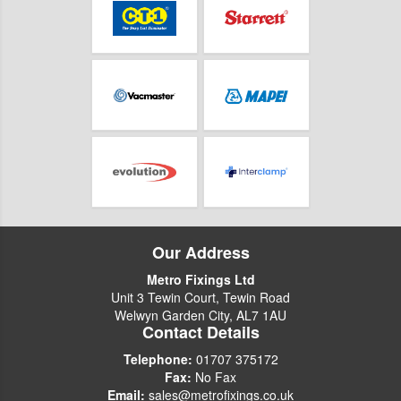
Our Address
Metro Fixings Ltd
Unit 3 Tewin Court, Tewin Road
Welwyn Garden City, AL7 1AU
Contact Details
Telephone:
01707 375172
Fax:
No Fax
Email:
sales@metrofixings.co.uk