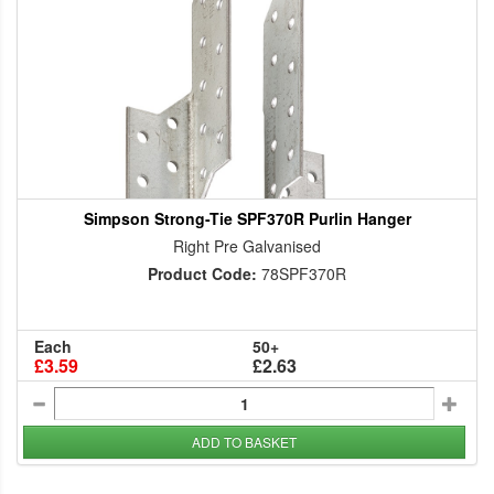
Simpson Strong-Tie SPF370R Purlin Hanger
Right Pre Galvanised
Product Code:
78SPF370R
Each
50+
£3.59
£2.63
ADD TO BASKET