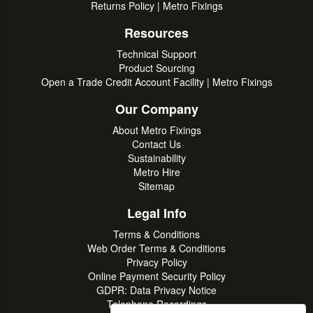
Returns Policy | Metro Fixings
Resources
Technical Support
Product Sourcing
Open a Trade Credit Account Facility | Metro Fixings
Our Company
About Metro Fixings
Contact Us
Sustainability
Metro Hire
Sitemap
Legal Info
Terms & Conditions
Web Order Terms & Conditions
Privacy Policy
Online Payment Security Policy
GDPR: Data Privacy Notice
Telephone Recordings