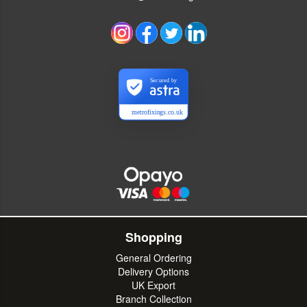
Secured by
metrofixings.co.uk
Shopping
General Ordering
Delivery Options
UK Export
Branch Collection