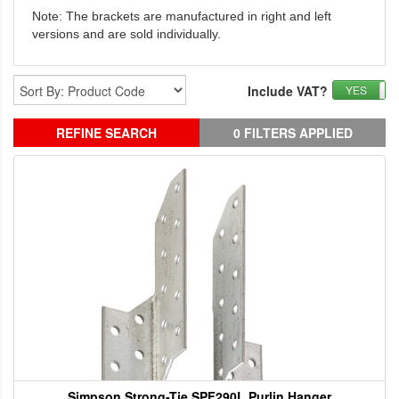
Note: The brackets are manufactured in right and left
versions and are sold individually.
Include VAT?
YES
REFINE SEARCH
0 FILTERS APPLIED
Simpson Strong-Tie SPF290L Purlin Hanger