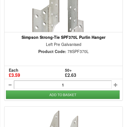
Simpson Strong-Tie SPF370L Purlin Hanger
Left Pre Galvanised
Product Code:
78SPF370L
Each
50+
£3.59
£2.63
ADD TO BASKET