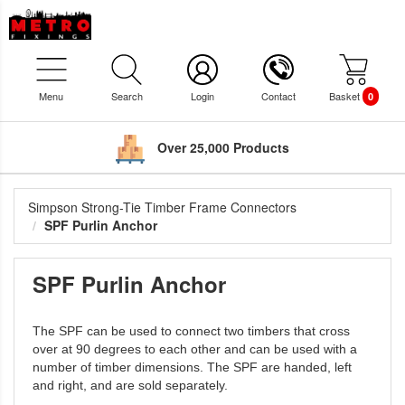
Menu
Search
Login
Contact
Basket
0
Over 25,000 Products
Simpson Strong-Tie Timber Frame Connectors
SPF Purlin Anchor
SPF Purlin Anchor
The SPF can be used to connect two timbers that cross
over at 90 degrees to each other and can be used with a
number of timber dimensions. The SPF are handed, left
and right, and are sold separately.