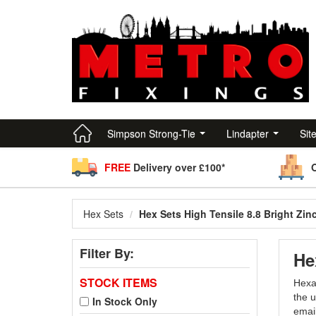
Simpson Strong-Tie
Lindapter
Sit
FREE
Delivery over £100*
Hex Sets
Hex Sets High Tensile 8.8 Bright Zin
Filter By:
He
STOCK ITEMS
Hexag
the u
In Stock Only
emai