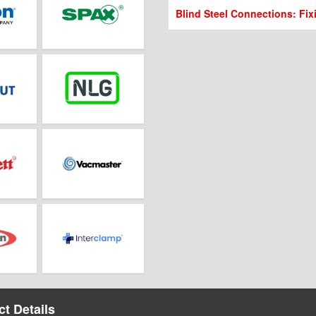
Blind Steel Connections: Fix
t Details