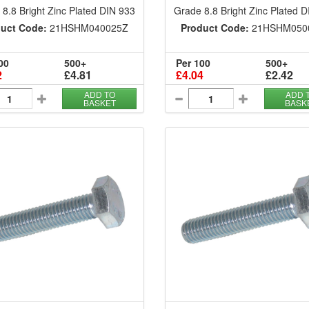
8.8 Bright Zinc Plated DIN 933
Grade 8.8 Bright Zinc Plated 
uct Code:
21HSHM040025Z
Product Code:
21HSHM050
00
500+
Per 100
500+
2
£4.81
£4.04
£2.42
ADD TO
ADD 
BASKET
BASK