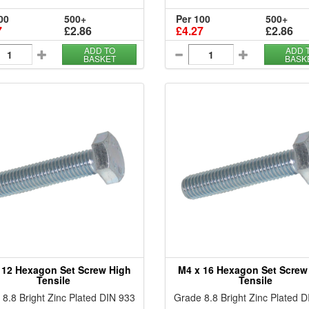
00
500+
Per 100
500+
7
£2.86
£4.27
£2.86
ADD TO
ADD 
BASKET
BASK
 12 Hexagon Set Screw High
M4 x 16 Hexagon Set Screw
Tensile
Tensile
8.8 Bright Zinc Plated DIN 933
Grade 8.8 Bright Zinc Plated 