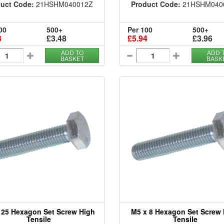
uct Code:
21HSHM040012Z
Product Code:
21HSHM040
00
500+
Per 100
500+
3
£3.48
£5.94
£3.96
ADD TO
ADD 
BASKET
BASK
 25 Hexagon Set Screw High
M5 x 8 Hexagon Set Screw
Tensile
Tensile