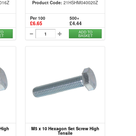
016Z
Product Code:
21HSHM040020Z
Per 100
500+
£6.65
£4.44
TO
ADD TO
ET
BASKET
 High
M5 x 10 Hexagon Set Screw High
Tensile