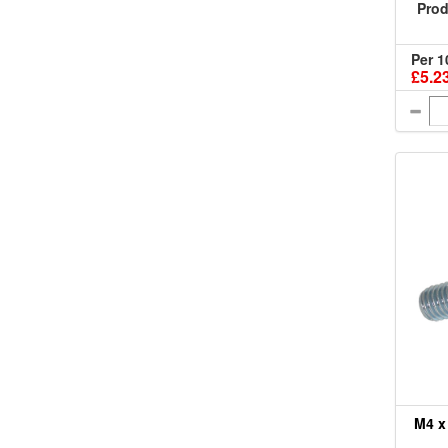
Prod
Per 1
£5.2
M4 x