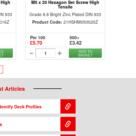
 High
M5 x 20 Hexagon Set Screw High
Tensile
DIN 933
Grade 8.8 Bright Zinc Plated DIN 933
016Z
Product Code:
21HSHM050020Z
Per 100
500+
£5.70
£3.42
TO
ADD TO
ET
BASKET
›
t Articles
entify Deck Profiles
s