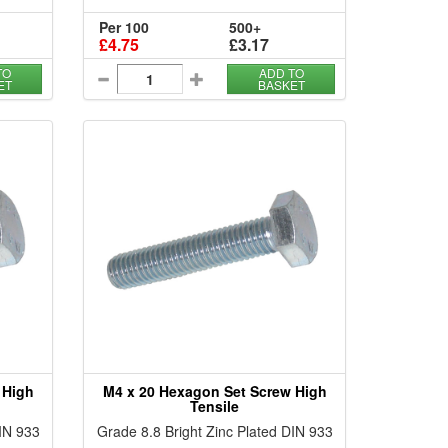
Per 100
500+
£4.75
£3.17
TO
ADD TO
ET
BASKET
 High
M4 x 20 Hexagon Set Screw High
Tensile
DIN 933
Grade 8.8 Bright Zinc Plated DIN 933