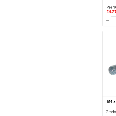
Per 1
£4.2
M4 x
Grade 