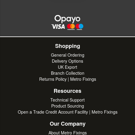
Shopping
General Ordering
Delivery Options
UK Export
Branch Collection
Returns Policy | Metro Fixings
Resources
Technical Support
Product Sourcing
Open a Trade Credit Account Facility | Metro Fixings
Our Company
About Metro Fixings