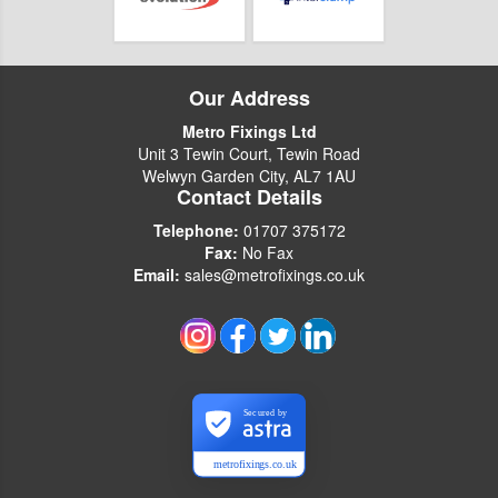
Our Address
Metro Fixings Ltd
Unit 3 Tewin Court, Tewin Road
Welwyn Garden City, AL7 1AU
Contact Details
Telephone:
01707 375172
Fax:
No Fax
Email:
sales@metrofixings.co.uk
Secured by
metrofixings.co.uk