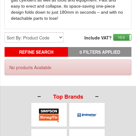
gas
cylinders as well as tools and equipment. Fast and
easy to erect and
collapse, its space-saving one-piece
design folds down to just 180mm in
seconds – and with no
detachable parts to lose!
Include VAT?
YES
REFINE SEARCH
0 FILTERS APPLIED
No products Available
Top Brands