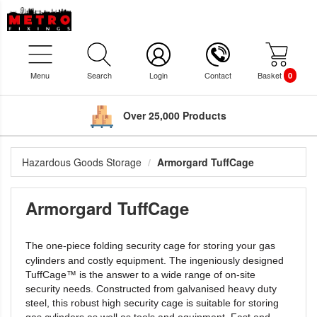
Menu
Search
Login
Contact
Basket
0
Over 25,000 Products
Hazardous Goods Storage
Armorgard TuffCage
Armorgard TuffCage
The one-piece folding security cage for storing your gas
cylinders and
costly equipment. The ingeniously designed
TuffCage™ is the answer to a
wide range of on-site
security needs. Constructed from galvanised heavy
duty
steel, this robust high security cage is suitable for storing