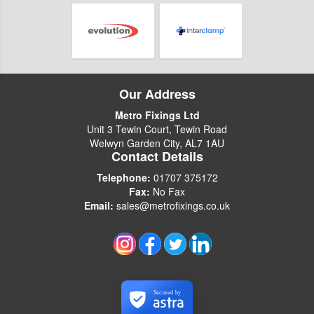
Our Address
Metro Fixings Ltd
Unit 3 Tewin Court, Tewin Road
Welwyn Garden City, AL7 1AU
Contact Details
Telephone:
01707 375172
Fax:
No Fax
Email:
sales@metrofixings.co.uk
Secured by