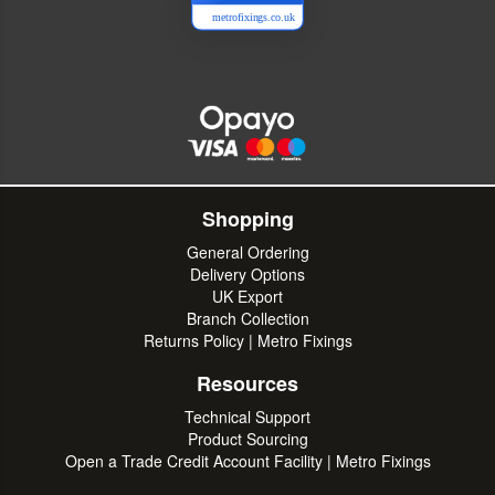
metrofixings.co.uk
Shopping
General Ordering
Delivery Options
UK Export
Branch Collection
Returns Policy | Metro Fixings
Resources
Technical Support
Product Sourcing
Open a Trade Credit Account Facility | Metro Fixings