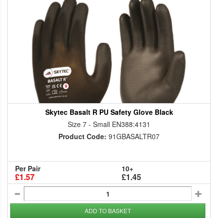
Skytec Basalt R PU Safety Glove Black
Size 7 - Small EN388:4131
Product Code:
91GBASALTR07
Per Pair
10+
£1.57
£1.45
ADD TO BASKET