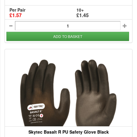
Per Pair
10+
£1.57
£1.45
ADD TO BASKET
Skytec Basalt R PU Safety Glove Black