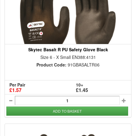
Skytec Basalt R PU Safety Glove Black
Size 6 - X Small EN388:4131
Product Code:
91GBASALTR06
Per Pair
10+
£1.57
£1.45
ADD TO BASKET