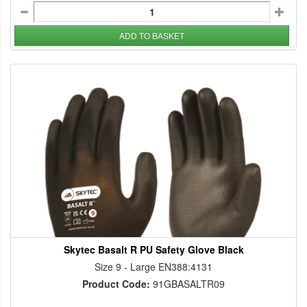
ADD TO BASKET
Skytec Basalt R PU Safety Glove Black
Size 9 - Large EN388:4131
Product Code:
91GBASALTR09