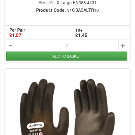
Size 10 - X Large EN388:4131
Product Code:
91GBASALTR10
Per Pair
10+
£1.57
£1.45
ADD TO BASKET