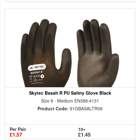
Skytec Basalt R PU Safety Glove Black
Size 8 - Medium EN388:4131
Product Code:
91GBASALTR08
Per Pair
10+
£1.57
£1.45