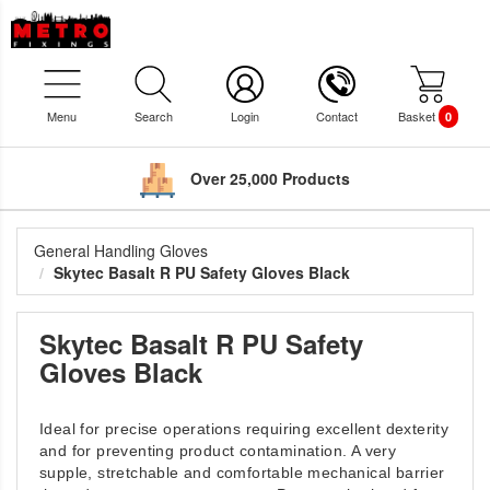
Menu
Search
Login
Contact
Basket
0
Over 25,000 Products
General Handling Gloves
Skytec Basalt R PU Safety Gloves Black
Skytec Basalt R PU Safety
Gloves Black
Ideal for precise operations requiring excellent dexterity
and for preventing product contamination. A very
supple, stretchable and comfortable mechanical barrier