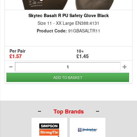
Skytec Basalt R PU Safety Glove Black
Size 11 - XX Large EN388:4131
Product Code:
91GBASALTR11
Per Pair
10+
£1.57
£1.45
ADD TO BASKET
Top Brands