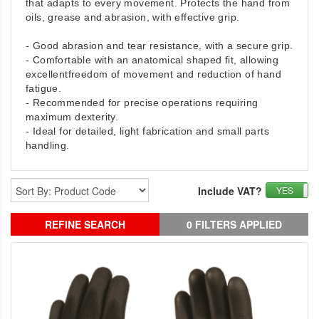
that adapts to every movement. Protects the hand from
oils, grease and
abrasion, with effective grip.
- Good abrasion and tear resistance, with a secure grip.
- Comfortable with an anatomical shaped fit, allowing
excellentfreedom of movement and reduction of hand
fatigue.
- Recommended for precise operations requiring
maximum dexterity.
- Ideal for detailed, light fabrication and small parts
handling.
Include VAT?
YES
REFINE SEARCH
0 FILTERS APPLIED