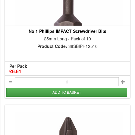
No 1 Phillips IMPACT Screwdriver Bits
25mm Long - Pack of 10
Product Code:
38SBIPH12510
Per Pack
£6.61
ADD TO BASKET