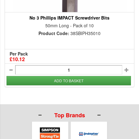
No 3 Phillips IMPACT Screwdriver Bits
50mm Long - Pack of 10
Product Code:
38SBIPH35010
Per Pack
£10.12
ADD TO BASKET
Top Brands