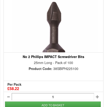
No 2 Phillips IMPACT Screwdriver Bits
25mm Long - Pack of 100
Product Code:
38SBIPH225100
Per Pack
£58.22
ADD TO BASKET