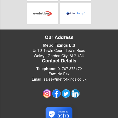
Our Address
Metro Fixings Ltd
Unit 3 Tewin Court, Tewin Road
Welwyn Garden City, AL7 1AU
Contact Details
Telephone:
01707 375172
Fax:
No Fax
Email:
sales@metrofixings.co.uk
Secured by