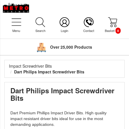
Menu
Search
Login
Contact
Basket
0
Over 25,000 Products
Impact Screwdriver Bits
Dart Philips Impact Screwdriver Bits
Dart Philips Impact Screwdriver
Bits
Dart Premium Phillips Impact Driver Bits. High quality
impact resistant driver bits ideal for use in the most
demanding applications.