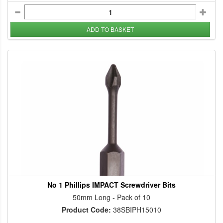
ADD TO BASKET
No 1 Phillips IMPACT Screwdriver Bits
50mm Long - Pack of 10
Product Code:
38SBIPH15010