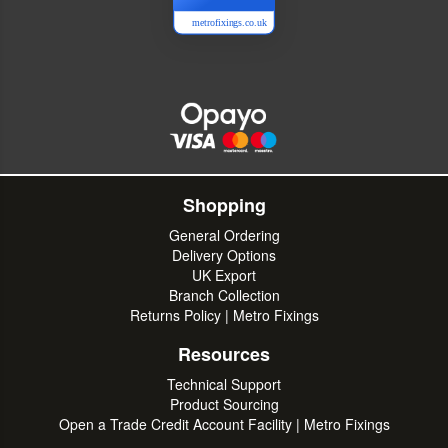
metrofixings.co.uk
Shopping
General Ordering
Delivery Options
UK Export
Branch Collection
Returns Policy | Metro Fixings
Resources
Technical Support
Product Sourcing
Open a Trade Credit Account Facility | Metro Fixings