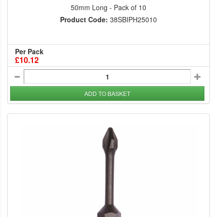
50mm Long - Pack of 10
Product Code:
38SBIPH25010
Per Pack
£10.12
ADD TO BASKET