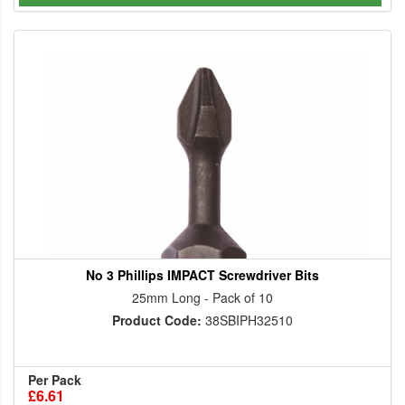
No 3 Phillips IMPACT Screwdriver Bits
25mm Long - Pack of 10
Product Code:
38SBIPH32510
Per Pack
£6.61