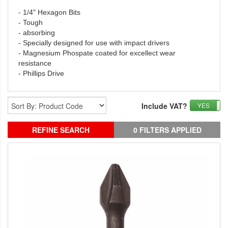
- 1/4" Hexagon Bits
- Tough
- absorbing
- Specially designed for use with impact drivers
- Magnesium Phospate coated for excellect wear
resistance
- Phillips Drive
Include VAT?
YES
REFINE SEARCH
0 FILTERS APPLIED