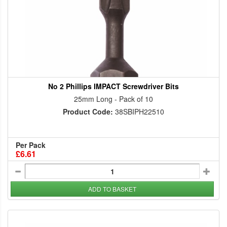
No 2 Phillips IMPACT Screwdriver Bits
25mm Long - Pack of 10
Product Code:
38SBIPH22510
Per Pack
£6.61
ADD TO BASKET