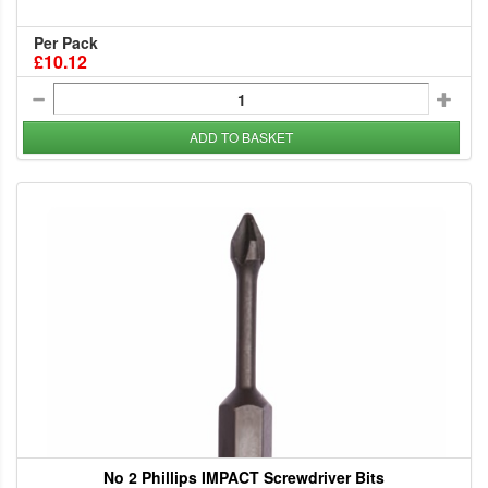
Per Pack
£10.12
ADD TO BASKET
No 2 Phillips IMPACT Screwdriver Bits