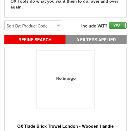
OX Tools do what you want them to do, over and over
again.
Include VAT?
YES
REFINE SEARCH
0 FILTERS APPLIED
OX Trade Brick Trowel London - Wooden Handle