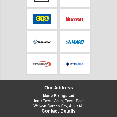
Our Address
Metro Fixings Ltd
Unit 3 Tewin Court, Tewin Road
Welwyn Garden City, AL7 1AU
Contact Details