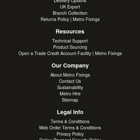
Delivery Options
UK Export
Branch Collection
Returns Policy | Metro Fixings
Resources
Technical Support
Product Sourcing
Open a Trade Credit Account Facility | Metro Fixings
Our Company
About Metro Fixings
Contact Us
Sustainability
Metro Hire
Sitemap
Legal Info
Terms & Conditions
Web Order Terms & Conditions
Privacy Policy