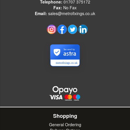
Telephone:
01707 375172
Fax:
No Fax
Email:
sales@metrofixings.co.uk
Secured by
metrofixings.co.uk
Shopping
General Ordering