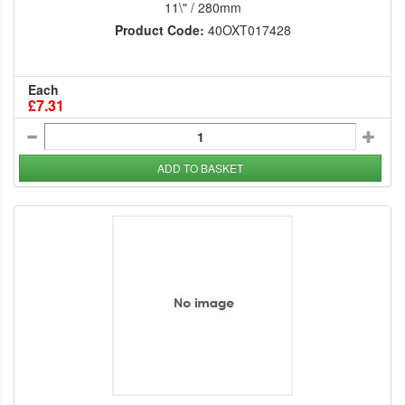
11\" / 280mm
Product Code:
40OXT017428
Each
£7.31
ADD TO BASKET