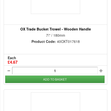
OX Trade Bucket Trowel - Wooden Handle
7\" / 180mm
Product Code:
40OXT017618
Each
£4.67
ADD TO BASKET