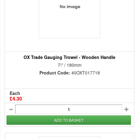
OX Trade Gauging Trowel - Wooden Handle
7\" / 180mm
Product Code:
40OXT017718
Each
£4.30
ADD TO BASKET