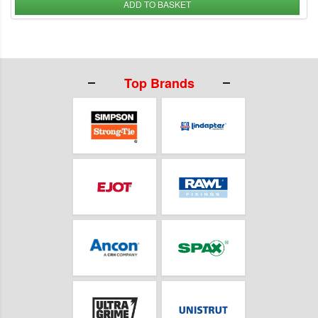
ADD TO BASKET
Top Brands