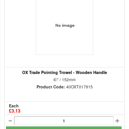
OX Trade Pointing Trowel - Wooden Handle
6\" / 152mm
Product Code:
40OXT017915
Each
£3.13