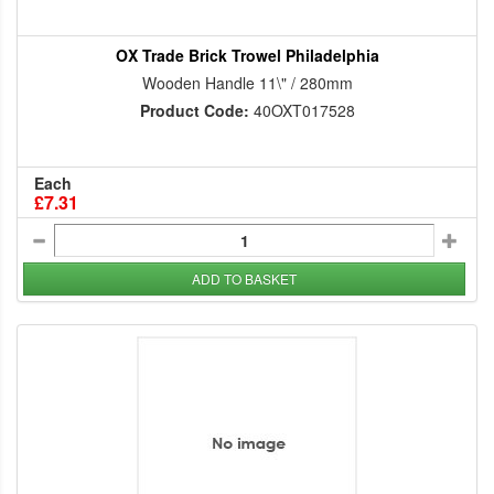
OX Trade Brick Trowel Philadelphia
Wooden Handle 11\" / 280mm
Product Code:
40OXT017528
Each
£7.31
ADD TO BASKET