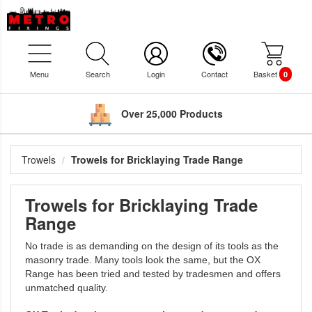
Menu
Search
Login
Contact
Basket
0
Over 25,000 Products
Trowels
Trowels for Bricklaying Trade Range
Trowels for Bricklaying Trade
Range
No trade is as demanding on the design of its tools as the
masonry trade. Many tools look the same, but the OX
Range has been tried and tested by tradesmen and offers
unmatched quality.