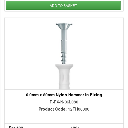
ADD TO BASKET
6.0mm x 80mm Nylon Hammer In Fixing
R-FX-N-06L080
Product Code:
12FH06080
Per 100
100+