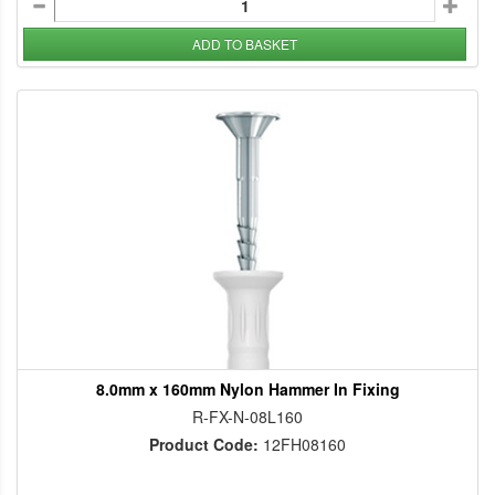
ADD TO BASKET
8.0mm x 160mm Nylon Hammer In Fixing
R-FX-N-08L160
Product Code:
12FH08160