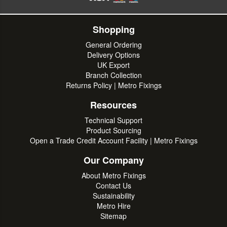
Shopping
General Ordering
Delivery Options
UK Export
Branch Collection
Returns Policy | Metro Fixings
Resources
Technical Support
Product Sourcing
Open a Trade Credit Account Facility | Metro Fixings
Our Company
About Metro Fixings
Contact Us
Sustainability
Metro Hire
Sitemap