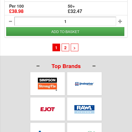
Per 100
50+
£38.98
£32.47
ADD TO BASKET
1
2
>
Top Brands