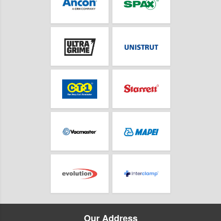
Our Address