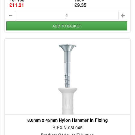
£11.21
£9.35
ADD TO BASKET
8.0mm x 45mm Nylon Hammer In Fixing
R-FX-N-08L045