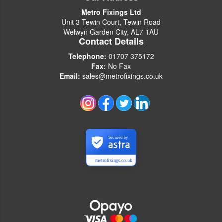
Metro Fixings Ltd
Unit 3 Tewin Court, Tewin Road
Welwyn Garden City, AL7 1AU
Contact Details
Telephone:
01707 375172
Fax:
No Fax
Email:
sales@metrofixings.co.uk
Secured by
metrofixings.co.uk