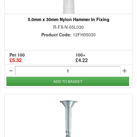
5.0mm x 30mm Nylon Hammer In Fixing
R-FX-N-05L030
Product Code:
12FH05030
Per 100
100+
£5.32
£4.22
ADD TO BASKET