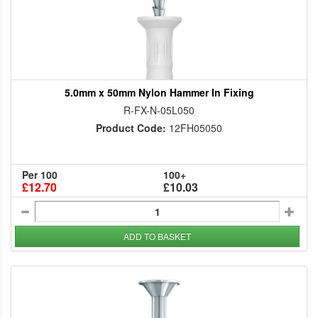
5.0mm x 50mm Nylon Hammer In Fixing
R-FX-N-05L050
Product Code:
12FH05050
Per 100
100+
£12.70
£10.03
ADD TO BASKET