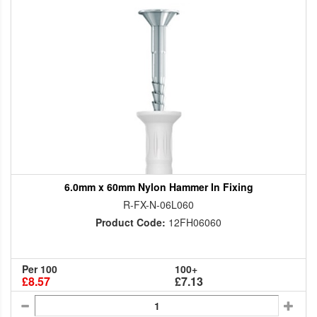
6.0mm x 60mm Nylon Hammer In Fixing
R-FX-N-06L060
Product Code:
12FH06060
Per 100
100+
£8.57
£7.13