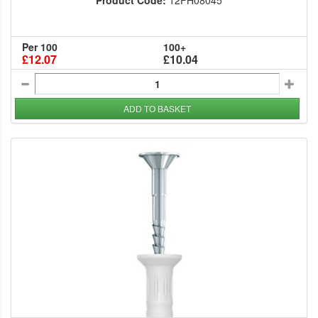
Product Code:
12FH08045
Per 100
100+
£12.07
£10.04
ADD TO BASKET