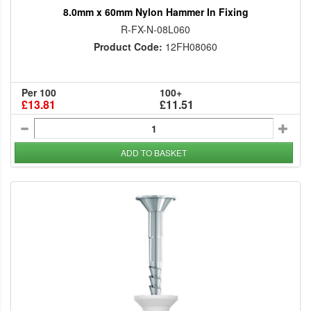
8.0mm x 60mm Nylon Hammer In Fixing
R-FX-N-08L060
Product Code:
12FH08060
Per 100
100+
£13.81
£11.51
ADD TO BASKET