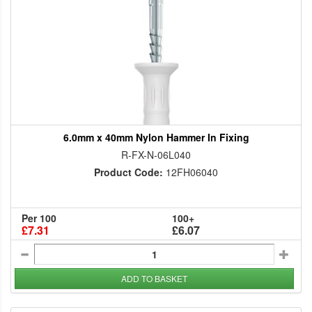
6.0mm x 40mm Nylon Hammer In Fixing
R-FX-N-06L040
Product Code:
12FH06040
Per 100
100+
£7.31
£6.07
ADD TO BASKET