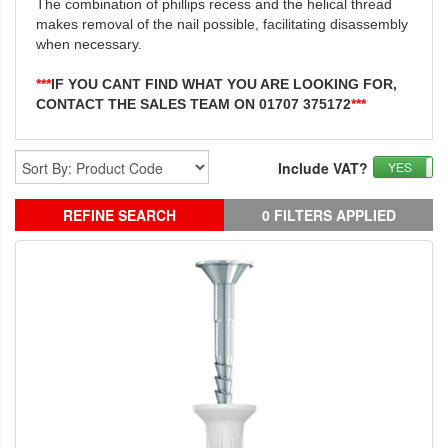
The combination of phillips recess and the helical thread
makes removal of the nail possible, facilitating disassembly
when necessary.
***
IF YOU CANT FIND WHAT YOU ARE LOOKING FOR,
CONTACT THE SALES TEAM ON 01707 375172
***
Include VAT?
YES
REFINE SEARCH
0 FILTERS APPLIED