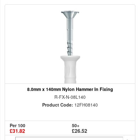
8.0mm x 140mm Nylon Hammer In Fixing
R-FX-N-08L140
Product Code:
12FH08140
Per 100
50+
£31.82
£26.52