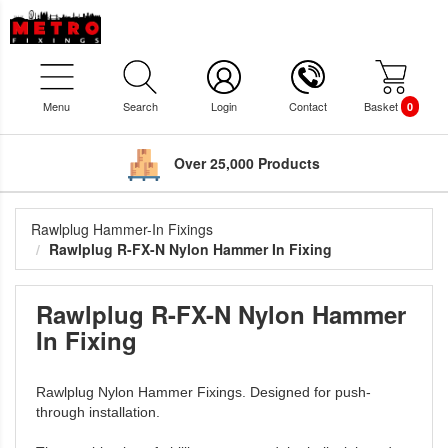
Menu
Search
Login
Contact
Basket
0
Over 25,000 Products
Rawlplug Hammer-In Fixings
Rawlplug R-FX-N Nylon Hammer In Fixing
Rawlplug R-FX-N Nylon Hammer
In Fixing
Rawlplug Nylon Hammer Fixings. Designed for push-
through installation.