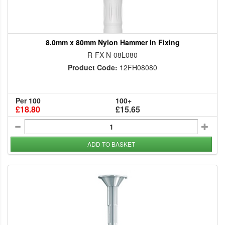
8.0mm x 80mm Nylon Hammer In Fixing
R-FX-N-08L080
Product Code:
12FH08080
Per 100
100+
£18.80
£15.65
ADD TO BASKET