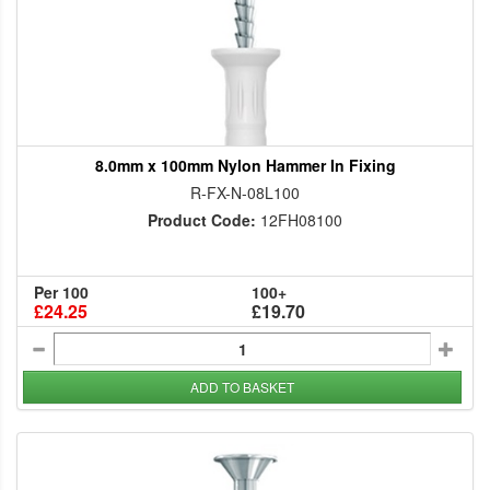
8.0mm x 100mm Nylon Hammer In Fixing
R-FX-N-08L100
Product Code:
12FH08100
Per 100
100+
£24.25
£19.70
ADD TO BASKET