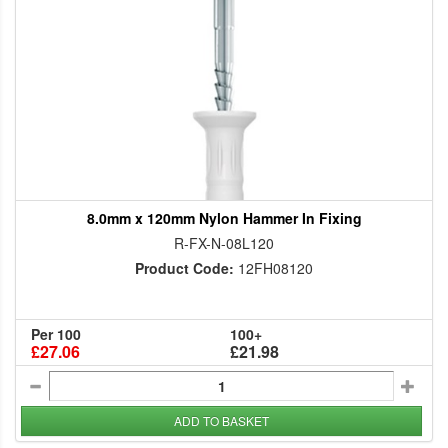
8.0mm x 120mm Nylon Hammer In Fixing
R-FX-N-08L120
Product Code:
12FH08120
Per 100
100+
£27.06
£21.98
ADD TO BASKET