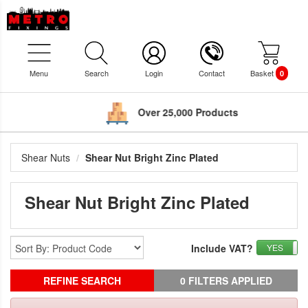
Menu
Search
Login
Contact
Basket
0
Over 25,000 Products
Shear Nuts
Shear Nut Bright Zinc Plated
Shear Nut Bright Zinc Plated
Include VAT?
YES
REFINE SEARCH
0 FILTERS APPLIED