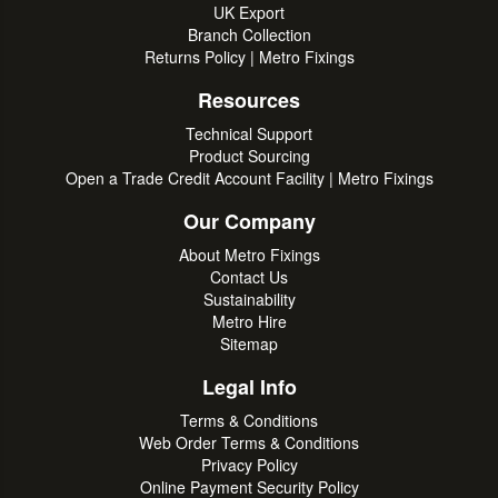
UK Export
Branch Collection
Returns Policy | Metro Fixings
Resources
Technical Support
Product Sourcing
Open a Trade Credit Account Facility | Metro Fixings
Our Company
About Metro Fixings
Contact Us
Sustainability
Metro Hire
Sitemap
Legal Info
Terms & Conditions
Web Order Terms & Conditions
Privacy Policy
Online Payment Security Policy