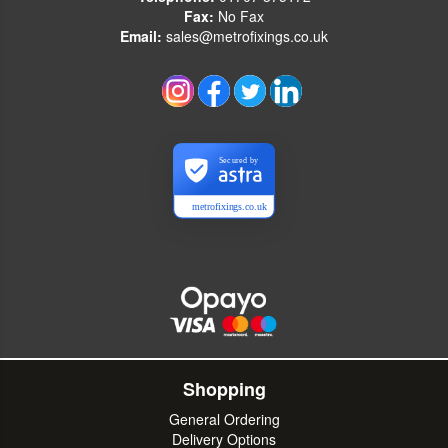
Fax:
No Fax
Email:
sales@metrofixings.co.uk
Secured by
metrofixings.co.uk
Shopping
General Ordering
Delivery Options