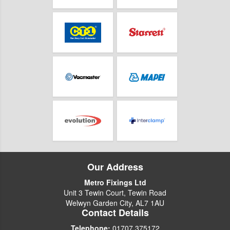
Our Address
Metro Fixings Ltd
Unit 3 Tewin Court, Tewin Road
Welwyn Garden City, AL7 1AU
Contact Details
Telephone:
01707 375172