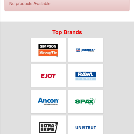
No products Available
Top Brands