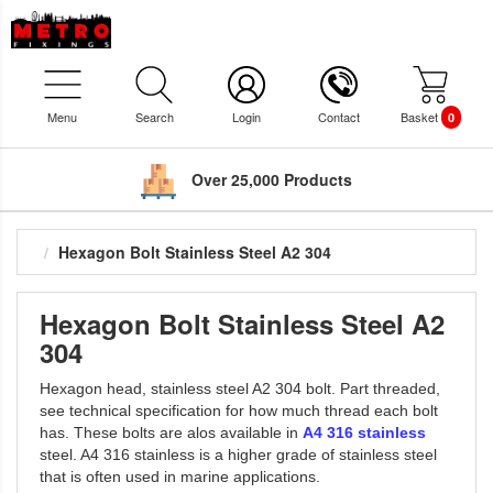
Menu
Search
Login
Contact
Basket
0
Over 25,000 Products
Hexagon Bolt Stainless Steel A2 304
Hexagon Bolt Stainless Steel A2
304
Hexagon head, stainless steel A2 304 bolt. Part threaded,
see technical specification for how much thread each bolt
has. These bolts are alos available in
A4 316 stainless
steel. A4 316 stainless is a higher grade of stainless steel
that is often used in marine applications.