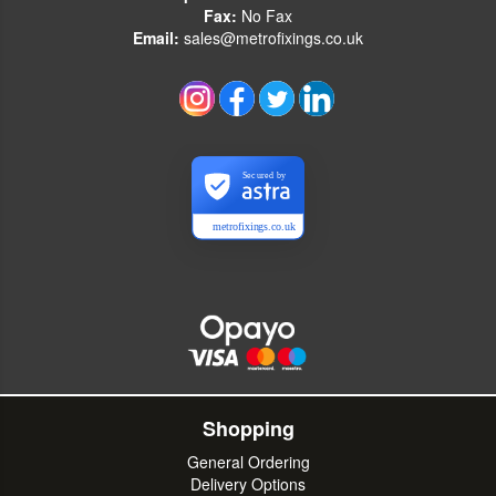
Fax:
No Fax
Email:
sales@metrofixings.co.uk
Secured by
metrofixings.co.uk
Shopping
General Ordering
Delivery Options