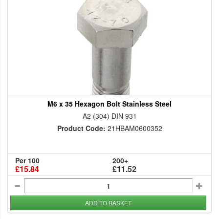
M6 x 35 Hexagon Bolt Stainless Steel
A2 (304) DIN 931
Product Code:
21HBAM0600352
Per 100
200+
£15.84
£11.52
ADD TO BASKET