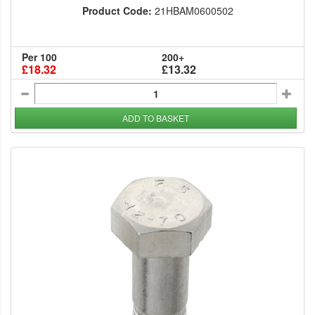
Product Code:
21HBAM0600502
Per 100
200+
£18.32
£13.32
ADD TO BASKET