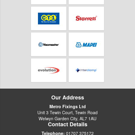
Our Address
Metro Fixings Ltd
Unit 3 Tewin Court, Tewin Road
Welwyn Garden City, AL7 1AU
Contact Details
Telephone:
01707 375172