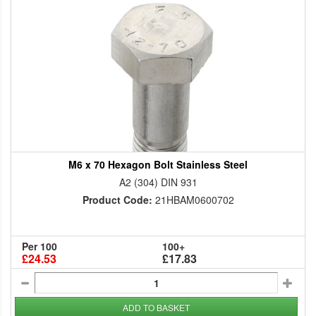
M6 x 70 Hexagon Bolt Stainless Steel
A2 (304) DIN 931
Product Code:
21HBAM0600702
Per 100
100+
£24.53
£17.83
ADD TO BASKET