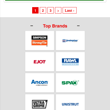
1
2
3
>
Last ›
Top Brands