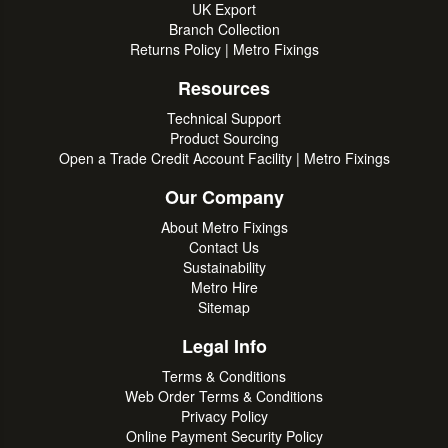
UK Export
Branch Collection
Returns Policy | Metro Fixings
Resources
Technical Support
Product Sourcing
Open a Trade Credit Account Facility | Metro Fixings
Our Company
About Metro Fixings
Contact Us
Sustainability
Metro Hire
Sitemap
Legal Info
Terms & Conditions
Web Order Terms & Conditions
Privacy Policy
Online Payment Security Policy