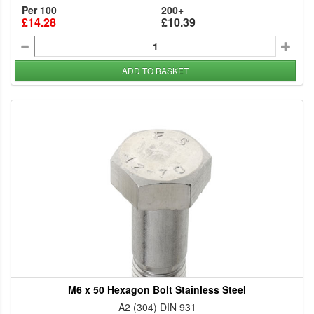
Per 100
200+
£14.28
£10.39
ADD TO BASKET
M6 x 50 Hexagon Bolt Stainless Steel
A2 (304) DIN 931