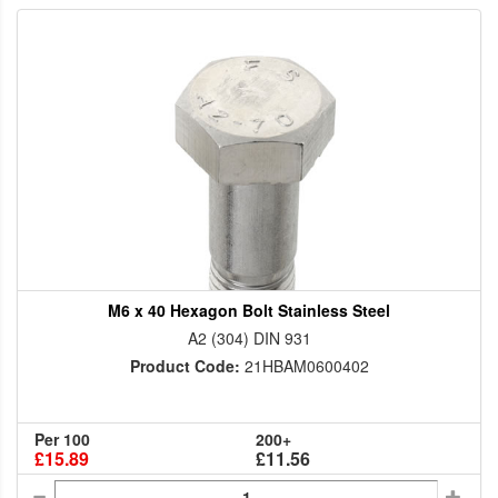
M6 x 40 Hexagon Bolt Stainless Steel
A2 (304) DIN 931
Product Code:
21HBAM0600402
Per 100
200+
£15.89
£11.56