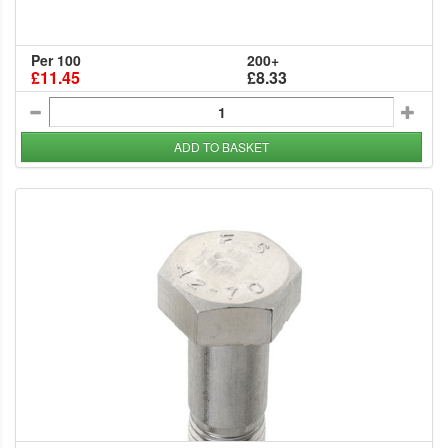
Per 100
200+
£11.45
£8.33
ADD TO BASKET