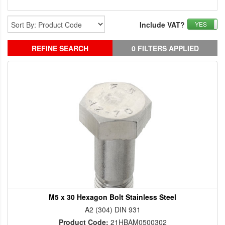
Include VAT?
YES
REFINE SEARCH
0 FILTERS APPLIED
M5 x 30 Hexagon Bolt Stainless Steel
A2 (304) DIN 931
Product Code:
21HBAM0500302