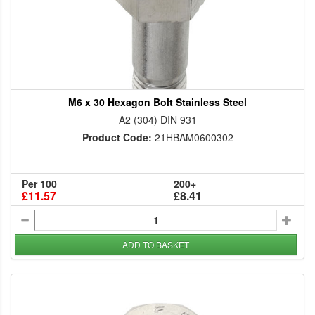
M6 x 30 Hexagon Bolt Stainless Steel
A2 (304) DIN 931
Product Code:
21HBAM0600302
Per 100
200+
£11.57
£8.41
ADD TO BASKET