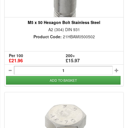
M5 x 50 Hexagon Bolt Stainless Steel
A2 (304) DIN 931
Product Code:
21HBAM0500502
Per 100
200+
£21.96
£15.97
ADD TO BASKET