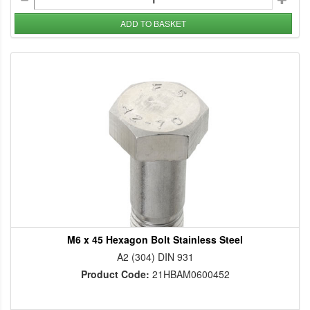
ADD TO BASKET
M6 x 45 Hexagon Bolt Stainless Steel
A2 (304) DIN 931
Product Code:
21HBAM0600452