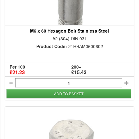
M6 x 60 Hexagon Bolt Stainless Steel
A2 (304) DIN 931
Product Code:
21HBAM0600602
Per 100
200+
£21.23
£15.43
ADD TO BASKET