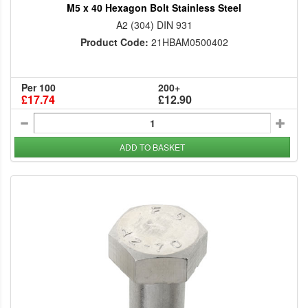
M5 x 40 Hexagon Bolt Stainless Steel
A2 (304) DIN 931
Product Code:
21HBAM0500402
Per 100
200+
£17.74
£12.90
ADD TO BASKET