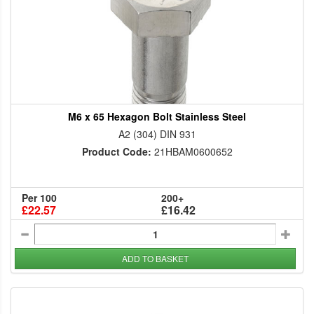
M6 x 65 Hexagon Bolt Stainless Steel
A2 (304) DIN 931
Product Code:
21HBAM0600652
Per 100
200+
£22.57
£16.42
ADD TO BASKET