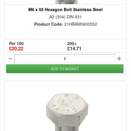
M6 x 55 Hexagon Bolt Stainless Steel
A2 (304) DIN 931
Product Code:
21HBAM0600552
Per 100
200+
£20.22
£14.71
ADD TO BASKET