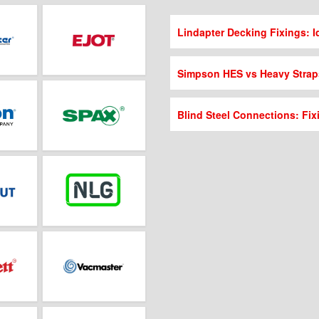
Lindapter Decking Fixings: Id
Simpson HES vs Heavy Strap
Blind Steel Connections: Fix