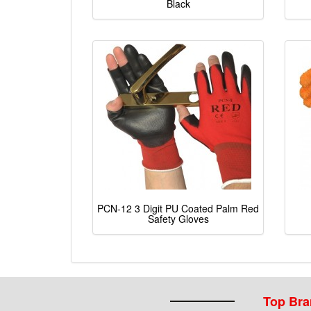
Black
PCN-12 3 Digit PU Coated Palm Red
Safety Gloves
Top Br