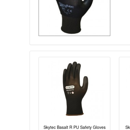
Skytec Basalt R PU Safety Gloves
Sk