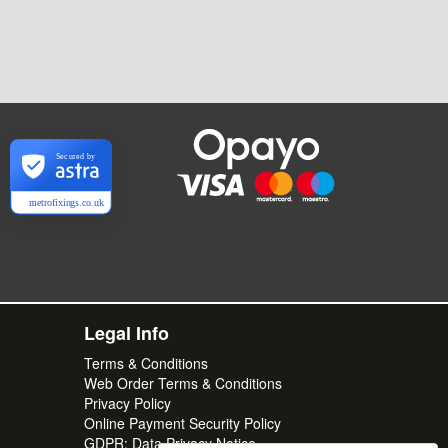
Secured by
metrofixings.co.uk
Legal Info
Terms & Conditions
Web Order Terms & Conditions
Privacy Policy
Online Payment Security Policy
GDPR: Data Privacy Notice