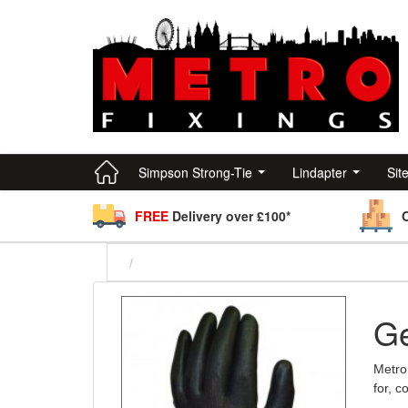
Simpson Strong-Tie
Lindapter
Sit
FREE
Delivery over £100*
Ge
Metro 
for, 