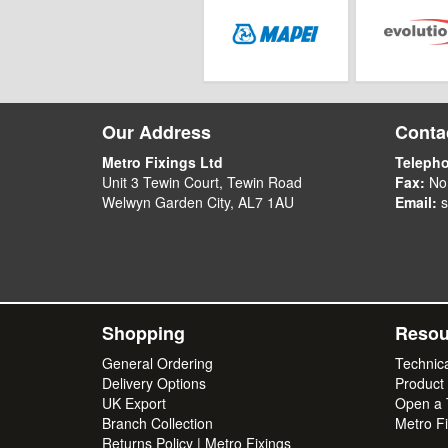
Our Address
Contac
Metro Fixings Ltd
Teleph
Unit 3 Tewin Court, Tewin Road
Fax:
No
Welwyn Garden City, AL7 1AU
Email:
s
Shopping
Resou
General Ordering
Technic
Delivery Options
Product
UK Export
Open a T
Branch Collection
Metro Fi
Returns Policy | Metro Fixings