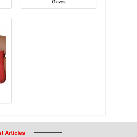
Gloves
t Articles