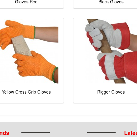
Gloves Red
Black Gloves
Yellow Cross Grip Gloves
Rigger Gloves
ands
Lates