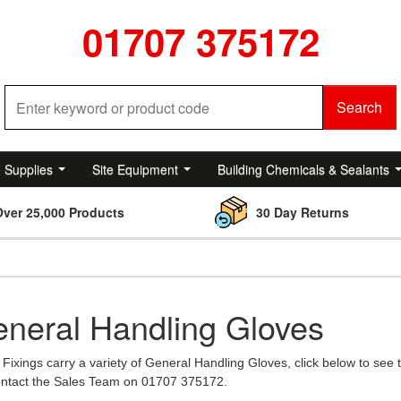
01707 375172
Search
e Supplies
Site Equipment
Building Chemicals & Sealants
Over 25,000 Products
30 Day Returns
neral Handling Gloves
Fixings carry a variety of General Handling Gloves, click below to see 
contact the Sales Team on 01707 375172.