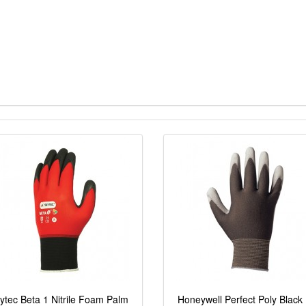
ytec Beta 1 Nitrile Foam Palm
Honeywell Perfect Poly Black