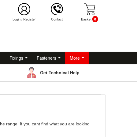
Login
/
Register
Contact
Basket
0
Fixings
Fasteners
More
Get Technical Help
the range. If you cant find what you are looking