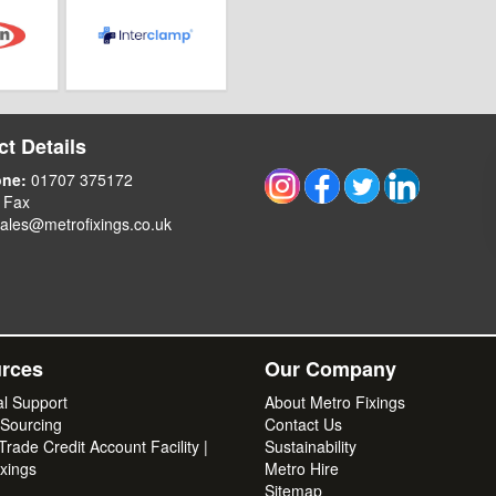
t Details
one:
01707 375172
 Fax
ales@metrofixings.co.uk
rces
Our Company
al Support
About Metro Fixings
 Sourcing
Contact Us
rade Credit Account Facility |
Sustainability
xings
Metro Hire
Sitemap