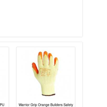
 PU
Warrior Grip Orange Builders Safety