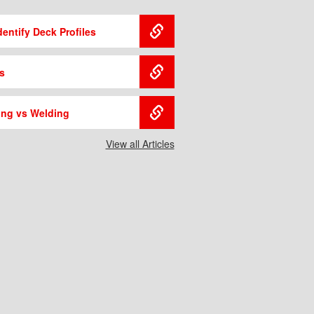
entify Deck Profiles
s
ing vs Welding
View all Articles