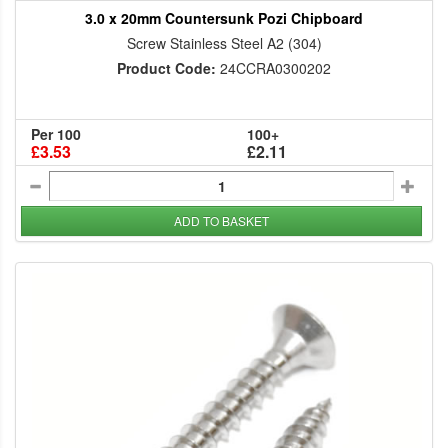
3.0 x 20mm Countersunk Pozi Chipboard
Screw Stainless Steel A2 (304)
Product Code:
24CCRA0300202
Per 100
100+
£3.53
£2.11
ADD TO BASKET