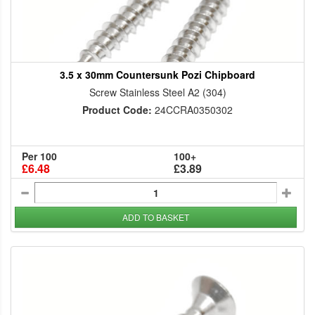
3.5 x 30mm Countersunk Pozi Chipboard
Screw Stainless Steel A2 (304)
Product Code:
24CCRA0350302
Per 100
100+
£6.48
£3.89
ADD TO BASKET