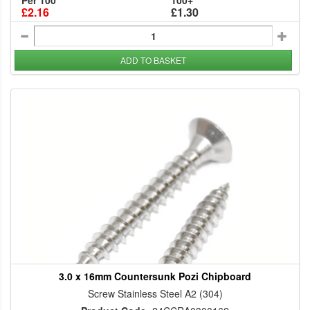
Per 100
100+
£2.16
£1.30
ADD TO BASKET
3.0 x 16mm Countersunk Pozi Chipboard
Screw Stainless Steel A2 (304)