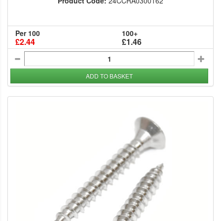
Product Code:
24CCRA0300162
Per 100
100+
£2.44
£1.46
ADD TO BASKET