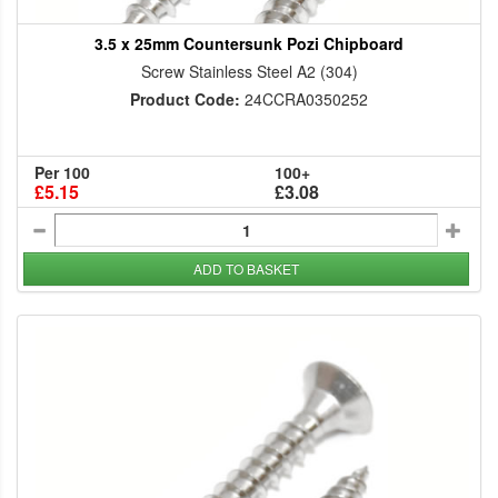
3.5 x 25mm Countersunk Pozi Chipboard
Screw Stainless Steel A2 (304)
Product Code:
24CCRA0350252
Per 100
100+
£5.15
£3.08
ADD TO BASKET