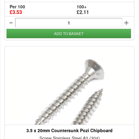
Per 100
100+
£3.53
£2.11
ADD TO BASKET
3.5 x 20mm Countersunk Pozi Chipboard
Screw Stainless Steel A2 (304)