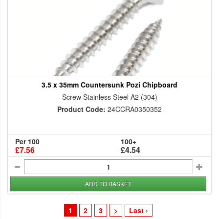
3.5 x 35mm Countersunk Pozi Chipboard
Screw Stainless Steel A2 (304)
Product Code:
24CCRA0350352
Per 100
100+
£7.56
£4.54
ADD TO BASKET
1
2
3
>
Last ›