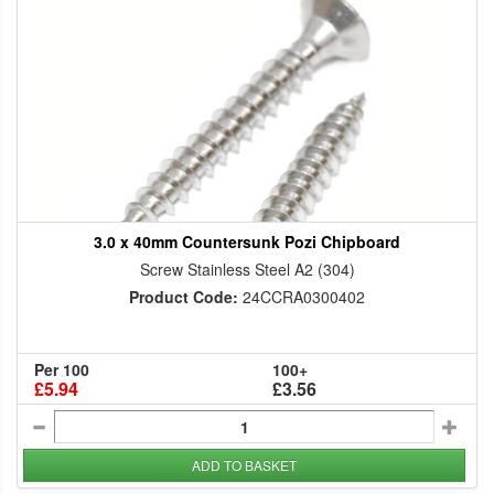
3.0 x 40mm Countersunk Pozi Chipboard
Screw Stainless Steel A2 (304)
Product Code:
24CCRA0300402
Per 100
100+
£5.94
£3.56
ADD TO BASKET