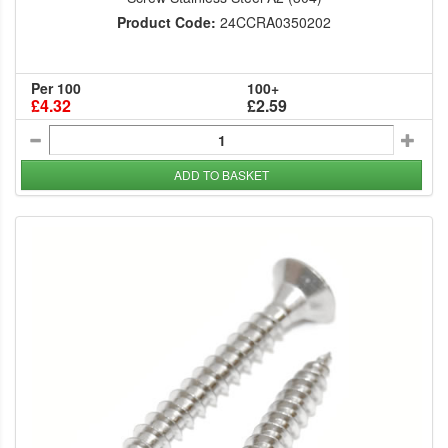
Product Code:
24CCRA0350202
Per 100
100+
£4.32
£2.59
ADD TO BASKET