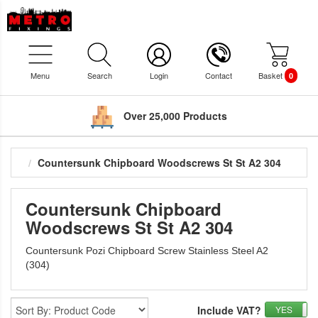
Menu
Search
Login
Contact
Basket
0
Over 25,000 Products
Countersunk Chipboard Woodscrews St St A2 304
Countersunk Chipboard
Woodscrews St St A2 304
Countersunk Pozi Chipboard Screw Stainless Steel A2
(304)
Include VAT?
YES