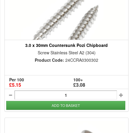
3.0 x 30mm Countersunk Pozi Chipboard
Screw Stainless Steel A2 (304)
Product Code:
24CCRA0300302
Per 100
100+
£5.15
£3.08
ADD TO BASKET