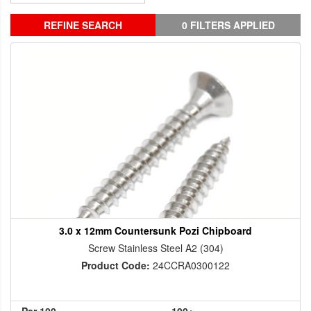
REFINE SEARCH
0 FILTERS APPLIED
3.0 x 12mm Countersunk Pozi Chipboard
Screw Stainless Steel A2 (304)
Product Code:
24CCRA0300122