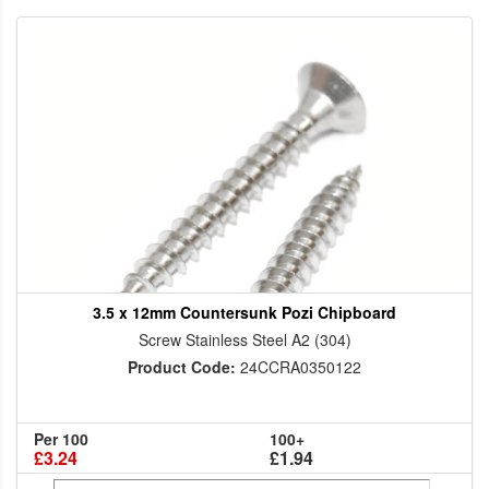
3.5 x 12mm Countersunk Pozi Chipboard
Screw Stainless Steel A2 (304)
Product Code:
24CCRA0350122
Per 100
100+
£3.24
£1.94