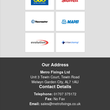
Our Address
Metro Fixings Ltd
Unit 3 Tewin Court, Tewin Road
Welwyn Garden City, AL7 1AU
Contact Details
Telephone:
01707 375172
Fax:
No Fax
Email:
sales@metrofixings.co.uk