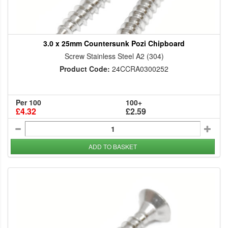
3.0 x 25mm Countersunk Pozi Chipboard
Screw Stainless Steel A2 (304)
Product Code:
24CCRA0300252
Per 100
100+
£4.32
£2.59
ADD TO BASKET