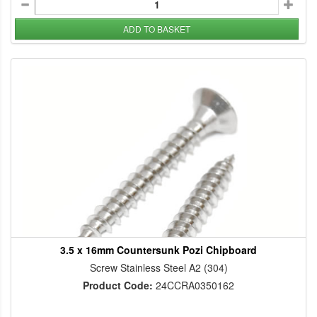
ADD TO BASKET
3.5 x 16mm Countersunk Pozi Chipboard
Screw Stainless Steel A2 (304)
Product Code:
24CCRA0350162