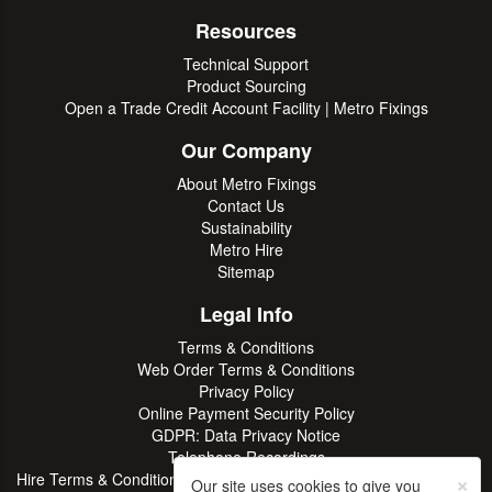
Resources
Technical Support
Product Sourcing
Open a Trade Credit Account Facility | Metro Fixings
Our Company
About Metro Fixings
Contact Us
Sustainability
Metro Hire
Sitemap
Legal Info
Terms & Conditions
Web Order Terms & Conditions
Privacy Policy
Online Payment Security Policy
GDPR: Data Privacy Notice
Telephone Recordings
×
Hire Terms & Conditions | Professional Tool & Plant Rental | Metro
Our site uses cookies to give you