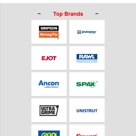
Top Brands