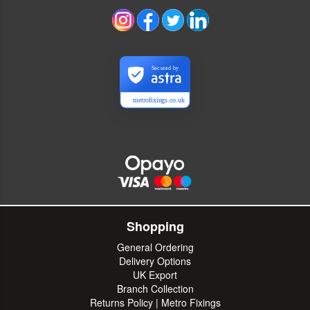
Secured by
metrofixings.co.uk
Shopping
General Ordering
Delivery Options
UK Export
Branch Collection
Returns Policy | Metro Fixings