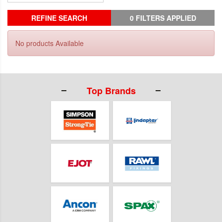
REFINE SEARCH
0 FILTERS APPLIED
No products Available
Top Brands