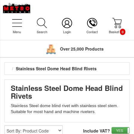
Menu
Search
Login
Contact
Basket
0
Over 25,000 Products
Stainless Steel Dome Head Blind Rivets
Stainless Steel Dome Head Blind
Rivets
Stainless Steel dome blind rivet with stainless steel stem.
Suitable for most hand and machine riveters.
Include VAT?
YES