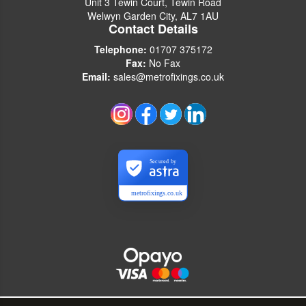
Unit 3 Tewin Court, Tewin Road
Welwyn Garden City, AL7 1AU
Contact Details
Telephone:
01707 375172
Fax:
No Fax
Email:
sales@metrofixings.co.uk
Secured by
metrofixings.co.uk