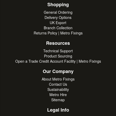
Shopping
General Ordering
Delivery Options
UK Export
Branch Collection
Returns Policy | Metro Fixings
Resources
Technical Support
Product Sourcing
Open a Trade Credit Account Facility | Metro Fixings
Our Company
About Metro Fixings
Contact Us
Sustainability
Metro Hire
Sitemap
Legal Info