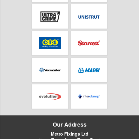
Our Address
Metro Fixings Ltd