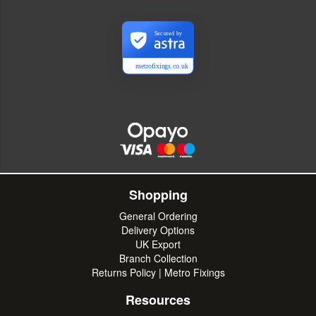
Secured by
metrofixings.co.uk
Shopping
General Ordering
Delivery Options
UK Export
Branch Collection
Returns Policy | Metro Fixings
Resources