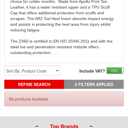
choice for colder months. Made from Apollo Print Tan
Leather, it has a water resistant upper and a TPU Scuff
Cap that offers additional protection from scuffs and
scrapes. The ARZ Gel Heel Insert absorbs impact energy
and assists in protecting the heel area from injury whilst
reducing fatigue.
The ZX60 is certified to EN ISO 20345:2011 and with the
steel toe and penetration resistant midsole offers
outstanding protection.
Include VAT?
YES
REFINE SEARCH
0 FILTERS APPLIED
No products Available
Top Brands