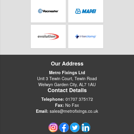
Our Address
Metro Fixings Ltd
Unit 3 Tewin Court, Tewin Road
Welwyn Garden City, AL7 1AU
Contact Details
Telephone:
01707 375172
Fax:
No Fax
Email:
sales@metrofixings.co.uk