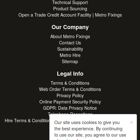
Technical Support
Product Sourcing
Open a Trade Credit Account Facility | Metro Fixings
Our Company
About Metro Fixings
Contact Us
Sustainability
Metro Hire
Sitemap
Legal Info
Terms & Conditions
Web Order Terms & Conditions
Privacy Policy
Online Payment Security Policy
GDPR: Data Privacy Notice
Telephone Recordings
×
Hire Terms & Conditions | Professional Tool & Plant Rental | Metro
Our site uses cookies to give you
Hire
the best experience. By continuing
to use our site, you agree to our use