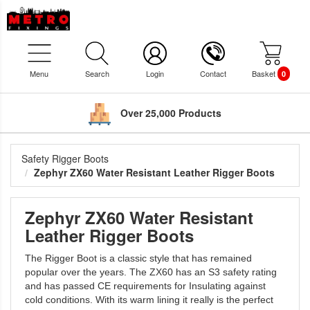
Menu
Search
Login
Contact
Basket
0
Over 25,000 Products
Safety Rigger Boots
Zephyr ZX60 Water Resistant Leather Rigger Boots
Zephyr ZX60 Water Resistant
Leather Rigger Boots
The Rigger Boot is a classic style that has remained
popular over the years. The ZX60 has an S3 safety rating
and has passed CE requirements for Insulating against
cold conditions. With its warm lining it really is the perfect