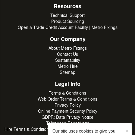
Resources
Technical Support
Product Sourcing
Open a Trade Credit Account Facility | Metro Fixings
Our Company
About Metro Fixings
Contact Us
Sustainability
Metro Hire
Sitemap
Legal Info
Terms & Conditions
Web Order Terms & Conditions
Privacy Policy
Online Payment Security Policy
GDPR: Data Privacy Notice
Telephone Recordings
×
Hire Terms & Conditions | Professional Tool & Plant Rental | Metro
Our site uses cookies to give you