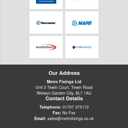
Our Address
Metro Fixings Ltd
Unit 3 Tewin Court, Tewin Road
Welwyn Garden City, AL7 1AU
Contact Details
Telephone:
01707 375172
Fax:
No Fax
Email:
sales@metrofixings.co.uk