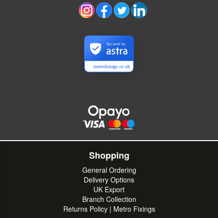
Secured by
metrofixings.co.uk
Shopping
General Ordering
Delivery Options
UK Export
Branch Collection
Returns Policy | Metro Fixings