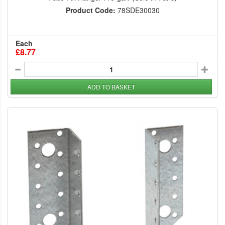
Product Code:
78SDE30030
Each
£8.77
ADD TO BASKET