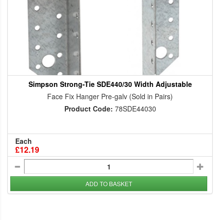
Simpson Strong-Tie SDE440/30 Width Adjustable
Face Fix Hanger Pre-galv (Sold in Pairs)
Product Code:
78SDE44030
Each
£12.19
ADD TO BASKET