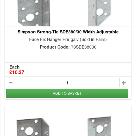
Simpson Strong-Tie SDE380/30 Width Adjustable
Face Fix Hanger Pre-galv (Sold in Pairs)
Product Code:
78SDE38030
Each
£10.37
ADD TO BASKET