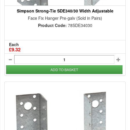
Simpson Strong-Tie SDE340/30 Width Adjustable
Face Fix Hanger Pre-galv (Sold in Pairs)
Product Code:
78SDE34030
Each
£9.32
ADD TO BASKET