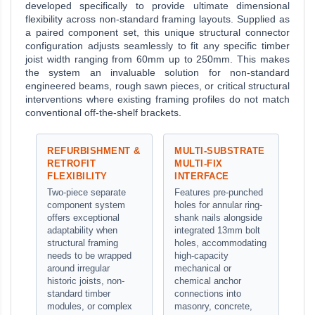
developed specifically to provide ultimate dimensional
flexibility across non-standard framing layouts. Supplied as
a paired component set, this unique structural connector
configuration adjusts seamlessly to fit any specific timber
joist width ranging from 60mm up to 250mm. This makes
the system an invaluable solution for non-standard
engineered beams, rough sawn pieces, or critical structural
interventions where existing framing profiles do not match
conventional off-the-shelf brackets.
REFURBISHMENT &
MULTI-SUBSTRATE
RETROFIT
MULTI-FIX
FLEXIBILITY
INTERFACE
Two-piece separate
Features pre-punched
component system
holes for annular ring-
offers exceptional
shank nails alongside
adaptability when
integrated 13mm bolt
structural framing
holes, accommodating
needs to be wrapped
high-capacity
around irregular
mechanical or
historic joists, non-
chemical anchor
standard timber
connections into
modules, or complex
masonry, concrete,