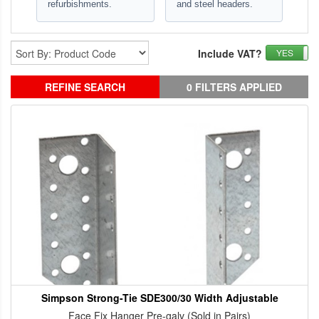
refurbishments.
and steel headers.
Include VAT?
YES
REFINE SEARCH
0 FILTERS APPLIED
Simpson Strong-Tie SDE300/30 Width Adjustable
Face Fix Hanger Pre-galv (Sold in Pairs)