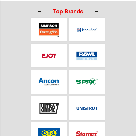
Top Brands