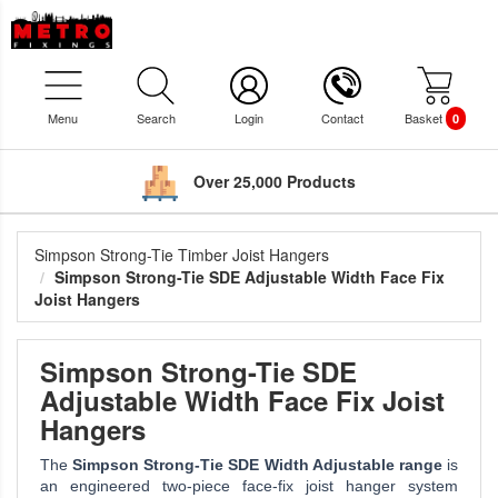
Menu
Search
Login
Contact
Basket
0
Over 25,000 Products
Simpson Strong-Tie Timber Joist Hangers
Simpson Strong-Tie SDE Adjustable Width Face Fix
Joist Hangers
Simpson Strong-Tie SDE
Adjustable Width Face Fix Joist
Hangers
The
Simpson Strong-Tie SDE Width Adjustable range
is
an engineered two-piece face-fix joist hanger system