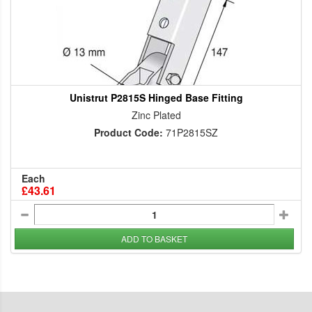
Unistrut P2815S Hinged Base Fitting
Zinc Plated
Product Code:
71P2815SZ
Each
£43.61
ADD TO BASKET