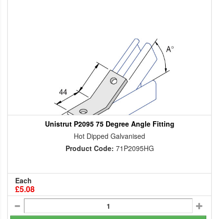
Unistrut P2095 75 Degree Angle Fitting
Hot Dipped Galvanised
Product Code:
71P2095HG
Each
£5.08