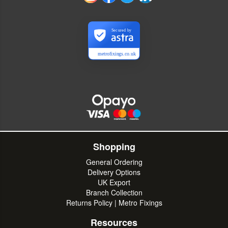
Secured by
metrofixings.co.uk
Shopping
General Ordering
Delivery Options
UK Export
Branch Collection
Returns Policy | Metro Fixings
Resources