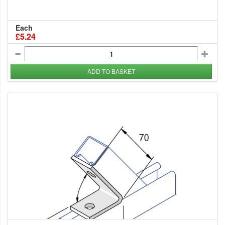
Each
£5.24
ADD TO BASKET