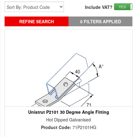
Include VAT?
YES
REFINE SEARCH
0 FILTERS APPLIED
Unistrut P2101 30 Degree Angle Fitting
Hot Dipped Galvanised
Product Code:
71P2101HG