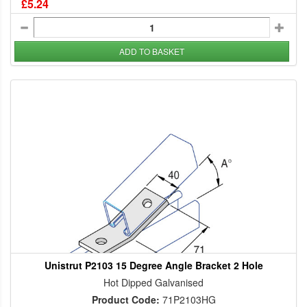
£5.24
ADD TO BASKET
Unistrut P2103 15 Degree Angle Bracket 2 Hole
Hot Dipped Galvanised
Product Code:
71P2103HG