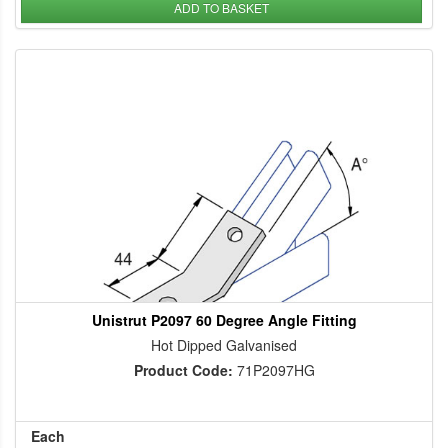
ADD TO BASKET
Unistrut P2097 60 Degree Angle Fitting
Hot Dipped Galvanised
Product Code:
71P2097HG
Each