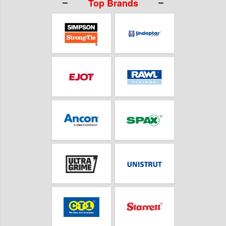
Top Brands