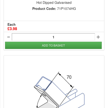
Hot Dipped Galvanised
Product Code:
71P1074HG
Each
£3.98
ADD TO BASKET