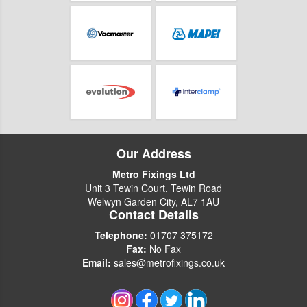
Our Address
Metro Fixings Ltd
Unit 3 Tewin Court, Tewin Road
Welwyn Garden City, AL7 1AU
Contact Details
Telephone:
01707 375172
Fax:
No Fax
Email:
sales@metrofixings.co.uk