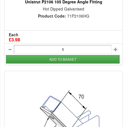
Unistrut P2106 105 Degree Angle Fitting
Hot Dipped Galvanised
Product Code:
71P2106HG
Each
£3.98
ADD TO BASKET