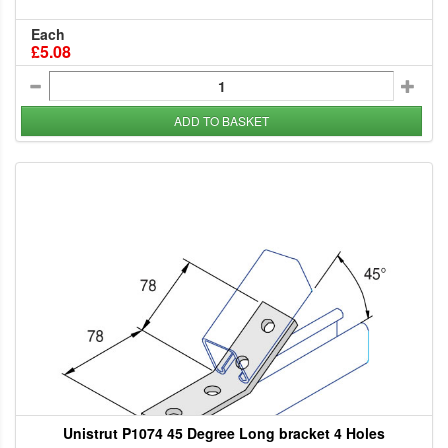
Each
£5.08
ADD TO BASKET
Unistrut P1074 45 Degree Long bracket 4 Holes