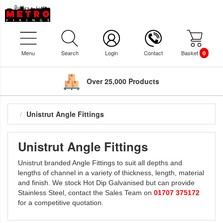
Menu
Search
Login
Contact
Basket
0
Over 25,000 Products
Unistrut Angle Fittings
Unistrut Angle Fittings
Unistrut branded Angle Fittings to suit all depths and
lengths of channel in a variety of thickness, length, material
and finish. We stock Hot Dip Galvanised but can provide
Stainless Steel, contact the Sales Team on
01707 375172
for a competitive quotation.