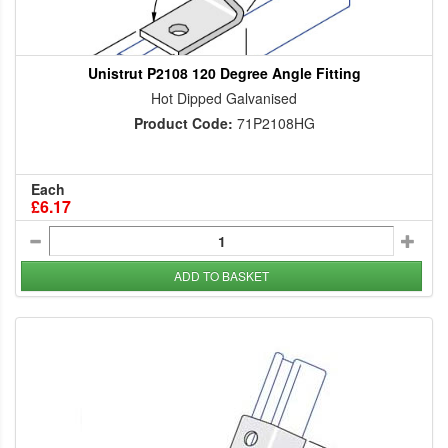
Unistrut P2108 120 Degree Angle Fitting
Hot Dipped Galvanised
Product Code:
71P2108HG
Each
£6.17
ADD TO BASKET