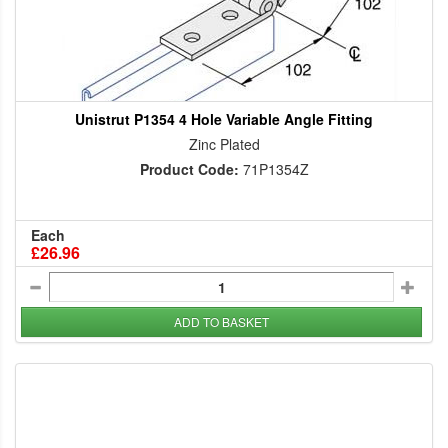
Unistrut P1354 4 Hole Variable Angle Fitting
Zinc Plated
Product Code:
71P1354Z
Each
£26.96
ADD TO BASKET