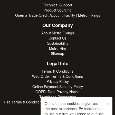
Technical Support
Product Sourcing
Open a Trade Credit Account Facility | Metro Fixings
Our Company
About Metro Fixings
Contact Us
Sustainability
Metro Hire
Sitemap
Legal Info
Terms & Conditions
Web Order Terms & Conditions
Privacy Policy
Online Payment Security Policy
GDPR: Data Privacy Notice
Telephone Recordings
×
Hire Terms & Conditions | Professional Tool & Plant Rental | Metro
Our site uses cookies to give you
Hire
the best experience. By continuing
to use our site, you agree to our use