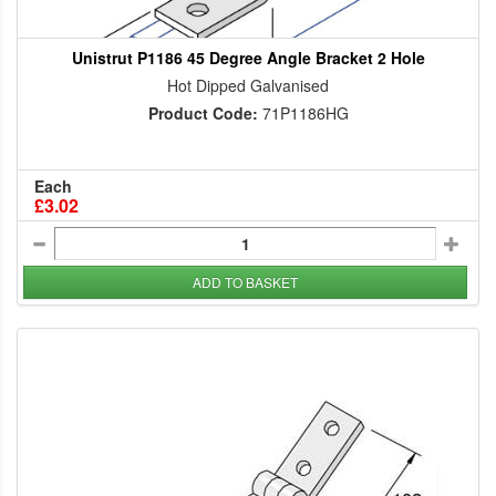
Unistrut P1186 45 Degree Angle Bracket 2 Hole
Hot Dipped Galvanised
Product Code:
71P1186HG
Each
£3.02
ADD TO BASKET