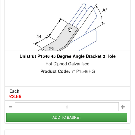
Unistrut P1546 45 Degree Angle Bracket 2 Hole
Hot Dipped Galvanised
Product Code:
71P1546HG
Each
£3.66
ADD TO BASKET