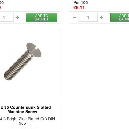
00
Per 100
9
£9.11
ADD TO
ADD 
BASKET
BASK
 x 35 Countersunk Slotted
Machine Screw
 4.6 Bright Zinc Plated Cr3 DIN
965