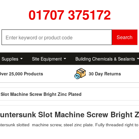
01707 375172
Search
e Supplies
Site Equipment
Building Chemicals & Sealants
Over 25,000 Products
30 Day Returns
Slot Machine Screw Bright Zinc Plated
untersunk Slot Machine Screw Bright Z
ersunk slotted machine screw, steel zinc plate. Fully threaded right t