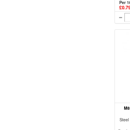
Per 1
£0.7
M8
Steel