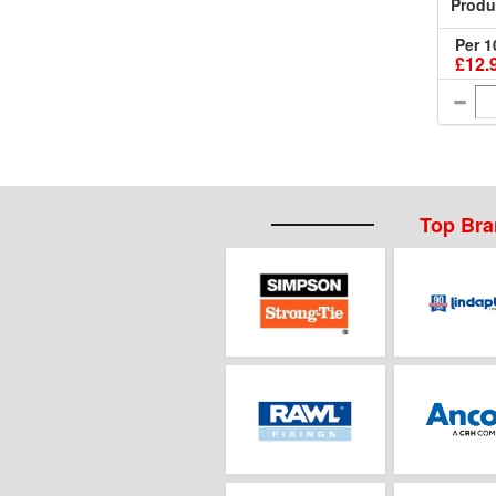
Produ
Per 1
£12.
Top Br