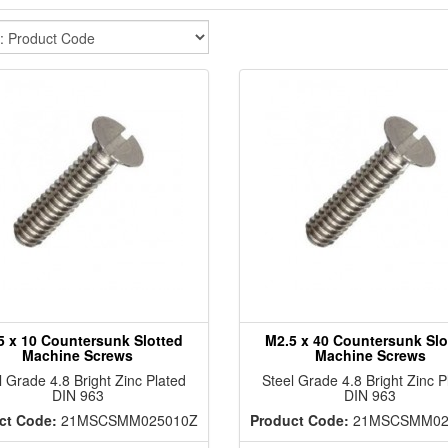
5 x 10 Countersunk Slotted
M2.5 x 40 Countersunk Slo
Machine Screws
Machine Screws
l Grade 4.8 Bright Zinc Plated
Steel Grade 4.8 Bright Zinc P
DIN 963
DIN 963
ct Code:
21MSCSMM025010Z
Product Code:
21MSCSMM02