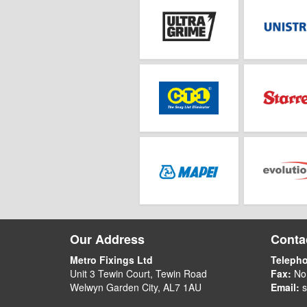
Our Address
Contac
Metro Fixings Ltd
Teleph
Unit 3 Tewin Court, Tewin Road
Fax:
No
Welwyn Garden City, AL7 1AU
Email:
s