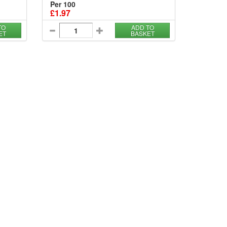
Per 100
£1.97
TO
ADD TO
ET
BASKET