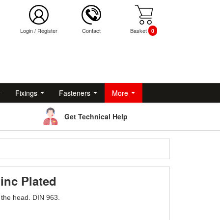
Login
/
Register
Contact
Basket
0
Fixings
Fasteners
More
Get Technical Help
inc Plated
o the head. DIN 963.