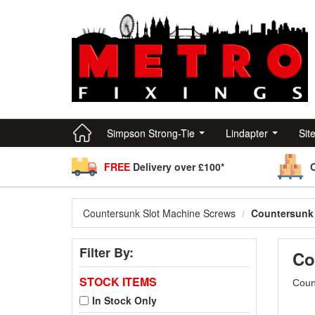
Simpson Strong-Tie
Lindapter
Sit
FREE
Delivery over £100*
Countersunk Slot Machine Screws
Countersunk 
Filter By:
Co
STOCK ITEMS
Count
In Stock Only