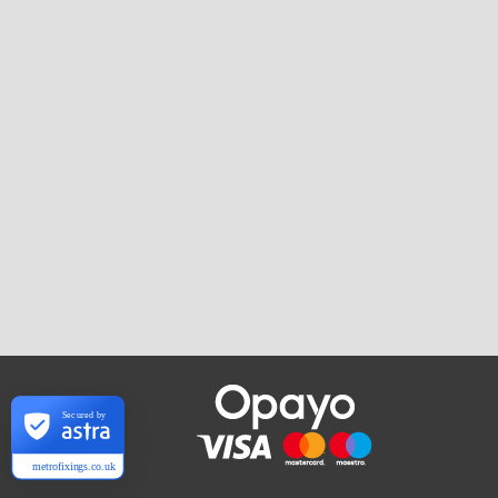
Secured by
metrofixings.co.uk