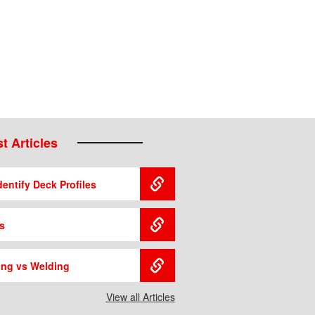
t Articles
entify Deck Profiles
s
ing vs Welding
View all Articles