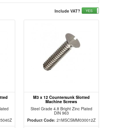
Include VAT?
YES
NO
tted
M3 x 12 Countersunk Slotted
Machine Screws
lated
Steel Grade 4.8 Bright Zinc Plated
DIN 963
5040Z
Product Code:
21MSCSMM030012Z