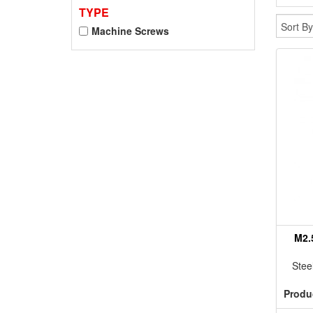
TYPE
Machine Screws
M2.
Stee
Produ