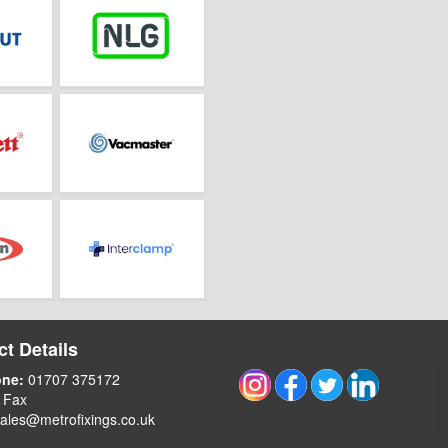
t Details
one:
01707 375172
 Fax
ales@metrofixings.co.uk