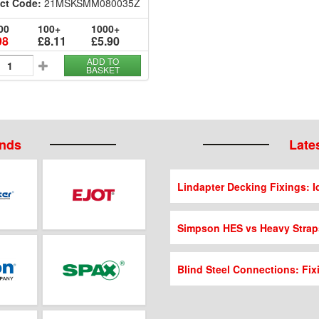
ct Code:
21MSKSMM080035Z
00
100+
1000+
98
£8.11
£5.90
ADD TO
BASKET
ands
Lates
Lindapter Decking Fixings: Id
Simpson HES vs Heavy Strap
Blind Steel Connections: Fix